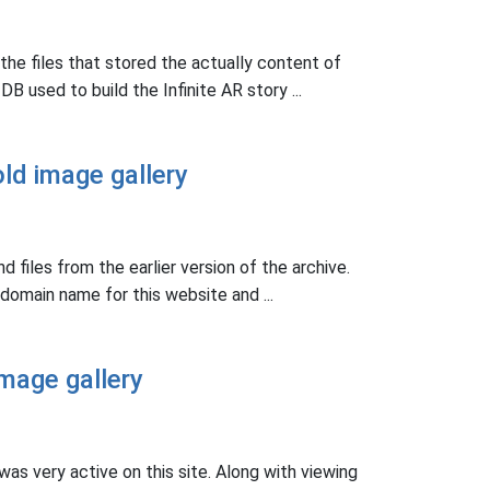
the files that stored the actually content of
B used to build the Infinite AR story ...
ld image gallery
nd files from the earlier version of the archive.
domain name for this website and ...
mage gallery
as very active on this site. Along with viewing