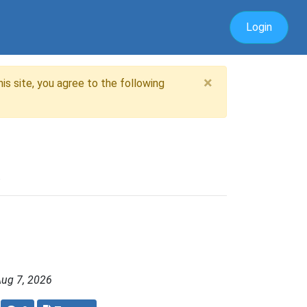
Login
×
is site, you agree to the following
.
Aug 7, 2026