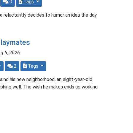
0
Tags
a reluctantly decides to humor an idea the day
Playmates
ug 5, 2026
2
Tags
ound his new neighborhood, an eight-year-old
 wishing well. The wish he makes ends up working