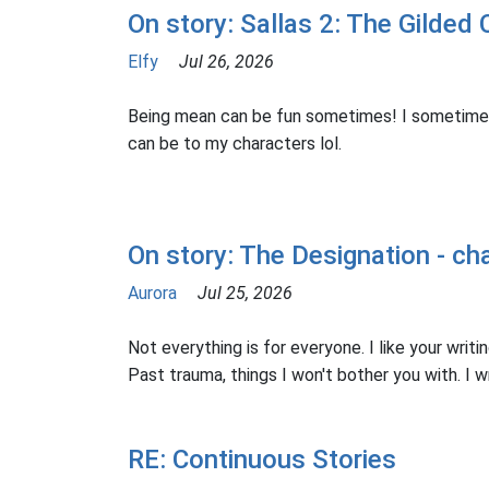
On story: Sallas 2: The Gilded 
Elfy
Jul 26, 2026
Being mean can be fun sometimes! I sometime
can be to my characters lol.
On story: The Designation - ch
Aurora
Jul 25, 2026
Not everything is for everyone. I like your writing
Past trauma, things I won't bother you with. I wro
RE: Continuous Stories