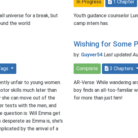
In Progress
1 Chapter
ll universe for a break, but
Youth guidance counselor Lun
ound the world
camp intern has.
Wishing for Some 
by:
Guyver54
Last updated A
Tags
Complete
3 Chapters
ently unfair to young women.
AR-Verse: While wandering ar
otor skills much later than
boy finds an all-too-familiar
y she can move out of the
for more than just him!
er tests with the men, and
The question is: Will Emma get
s desperate as Emma is, she's
plicated by the arrival of a