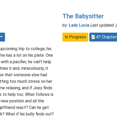
The Babysitter
by:
Lady Lucia
Last updated J
In Progress
47 Chapte
upcoming trip to college, his
l, he has a lot on his plate. One
ith a pacifier, he can't help
ies it and, miraculously, it
lise that someone else had
tting too much stress on her
me relaxing, and if Joey finds
s to help too. What follows is
s new position and all the
girlfriend react? Can he get
? What if his bully finds out?