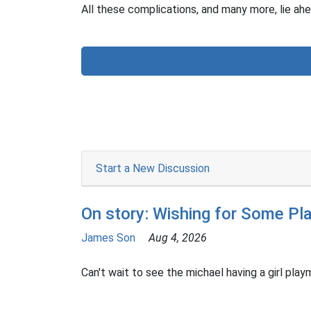
All these complications, and many more, lie ahe
Start a New Discussion
On story: Wishing for Some Pl
James Son
Aug 4, 2026
Can't wait to see the michael having a girl playm