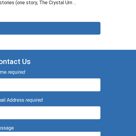
stories (one story, The Crystal Urn ...
ontact Us
ame
required
ail Address
required
ssage