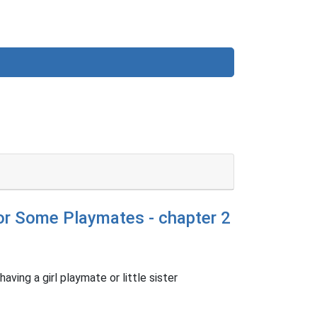
for Some Playmates - chapter 2
aving a girl playmate or little sister