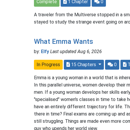
Complete
1 Chapter
0
A traveler from the Multiverse stopped in a sma
stayed to study the strange event going on ar
What Emma Wants
by:
Elfy
Last updated Aug 6, 2026
In Progress
15 Chapters
0
Emma is a young woman in a world that is inher
In this parallel universe, women develop their m
men. If a young woman develops her skills earl
"specialised" women's classes in time to take h
have an entirely different trajectory for life. 
there in time? Final exams are coming up and a
still struggling. Things are made even more com
guy who upends her world view.