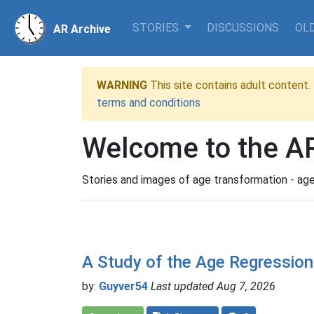
STORIES
DISCUSSIONS
OLD
AR Archive
WARNING
This site contains adult content. 
terms and conditions
Welcome to the AR
Stories and images of age transformation - age
A Study of the Age Regression
by:
Guyver54
Last updated Aug 7, 2026