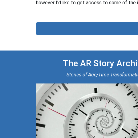
however I'd like to get access to some of the i
The AR Story Archi
Stories of Age/Time Transformat