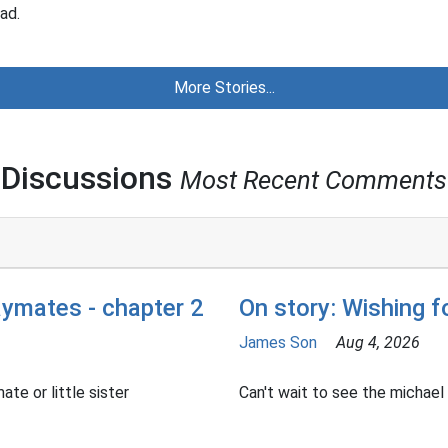
ad.
More Stories...
Discussions
Most Recent Comments
aymates - chapter 2
On story: Wishing 
James Son
Aug 4, 2026
ate or little sister
Can't wait to see the michael h