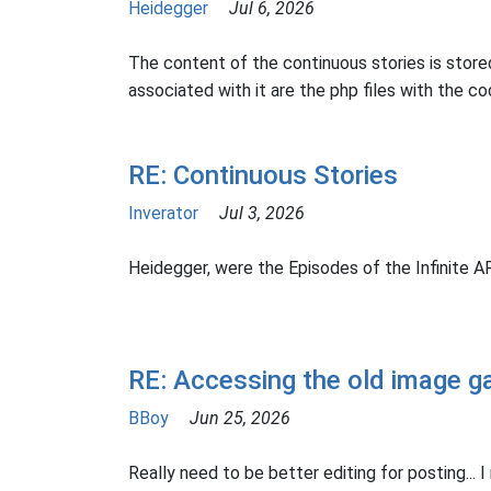
Heidegger
Jul 6, 2026
The content of the continuous stories is stored
associated with it are the php files with the cod
RE: Continuous Stories
Inverator
Jul 3, 2026
Heidegger, were the Episodes of the Infinite 
RE: Accessing the old image ga
BBoy
Jun 25, 2026
Really need to be better editing for posting... I 