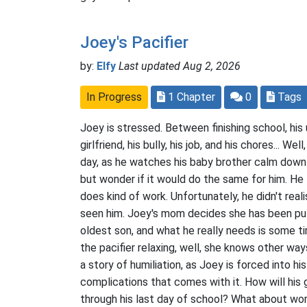
Joey's Pacifier
by:
Elfy
Last updated Aug 2, 2026
In Progress
1 Chapter
0
Tags
Joey is stressed. Between finishing school, his 
girlfriend, his bully, his job, and his chores... Wel
day, as he watches his baby brother calm down w
but wonder if it would do the same for him. He tr
does kind of work. Unfortunately, he didn't rea
seen him. Joey's mom decides she has been pu
oldest son, and what he really needs is some ti
the pacifier relaxing, well, she knows other way
a story of humiliation, as Joey is forced into hi
complications that comes with it. How will his 
through his last day of school? What about work