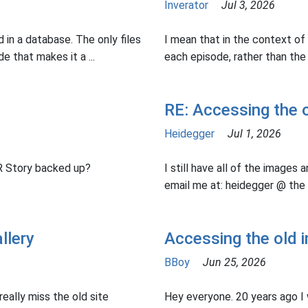
Inverator
Jul 3, 2026
 in a database. The only files
I mean that in the context of 
e that makes it a ...
each episode, rather than the D
RE: Accessing the o
Heidegger
Jul 1, 2026
AR Story backed up?
I still have all of the images a
email me at: heidegger @ the 
llery
Accessing the old i
BBoy
Jun 25, 2026
really miss the old site
Hey everyone. 20 years ago I w