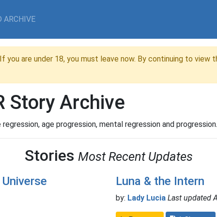
 ARCHIVE
If you are under 18, you must leave now. By continuing to view th
 Story Archive
 regression, age progression, mental regression and progression
Stories
Most Recent Updates
 Universe
Luna & the Intern
by:
Lady Lucia
Last updated 