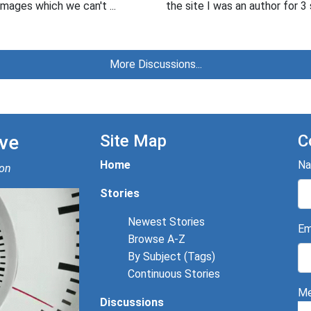
mages which we can't ...
the site I was an author for 3 
More Discussions...
ve
Site Map
C
Home
N
ion
Stories
Newest Stories
Em
Browse A-Z
By Subject (Tags)
Continuous Stories
Me
Discussions