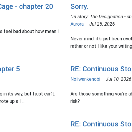
Cage - chapter 20
Sorry.
On story: The Designation - ch
Aurora
Jul 25, 2026
s feel bad about how mean I
Never mind, it's just been cyc
rather or not I like your writing 
apter 5
RE: Continuous Sto
Noliwankenobi
Jul 10, 2026
 in its way, but I just can't.
Are those something you're ab
te up a l ...
risk?
RE: Continuous Sto