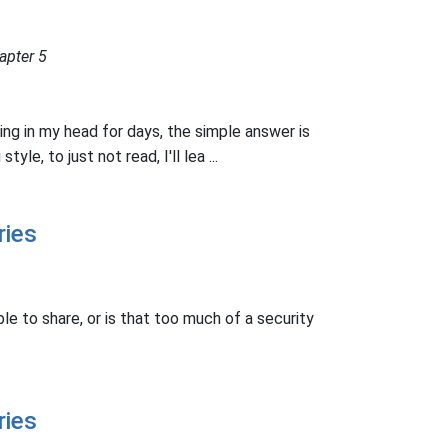
apter 5
ling in my head for days, the simple answer is
style, to just not read, I'll lea ...
ries
le to share, or is that too much of a security
ries