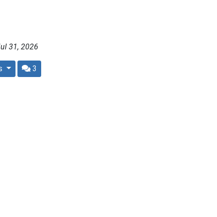
ul 31, 2026
rs
3