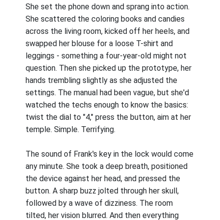
She set the phone down and sprang into action.
She scattered the coloring books and candies
across the living room, kicked off her heels, and
swapped her blouse for a loose T-shirt and
leggings - something a four-year-old might not
question. Then she picked up the prototype, her
hands trembling slightly as she adjusted the
settings. The manual had been vague, but she'd
watched the techs enough to know the basics:
twist the dial to "4," press the button, aim at her
temple. Simple. Terrifying.
The sound of Frank's key in the lock would come
any minute. She took a deep breath, positioned
the device against her head, and pressed the
button. A sharp buzz jolted through her skull,
followed by a wave of dizziness. The room
tilted, her vision blurred. And then everything