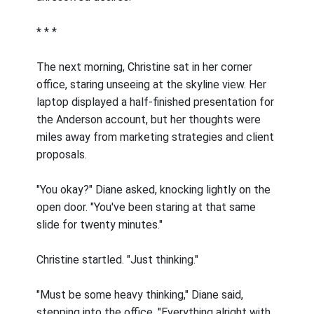
* * *
The next morning, Christine sat in her corner
office, staring unseeing at the skyline view. Her
laptop displayed a half-finished presentation for
the Anderson account, but her thoughts were
miles away from marketing strategies and client
proposals.
"You okay?" Diane asked, knocking lightly on the
open door. "You've been staring at that same
slide for twenty minutes."
Christine startled. "Just thinking."
"Must be some heavy thinking," Diane said,
stepping into the office. "Everything alright with