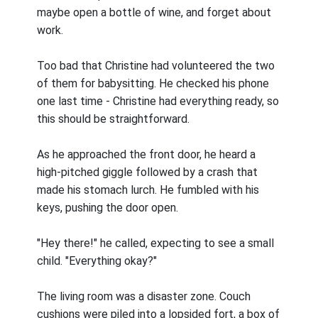
maybe open a bottle of wine, and forget about
work.
Too bad that Christine had volunteered the two
of them for babysitting. He checked his phone
one last time - Christine had everything ready, so
this should be straightforward.
As he approached the front door, he heard a
high-pitched giggle followed by a crash that
made his stomach lurch. He fumbled with his
keys, pushing the door open.
"Hey there!" he called, expecting to see a small
child. "Everything okay?"
The living room was a disaster zone. Couch
cushions were piled into a lopsided fort, a box of