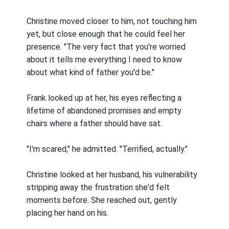
Christine moved closer to him, not touching him
yet, but close enough that he could feel her
presence. "The very fact that you're worried
about it tells me everything I need to know
about what kind of father you'd be."
Frank looked up at her, his eyes reflecting a
lifetime of abandoned promises and empty
chairs where a father should have sat.
"I'm scared," he admitted. "Terrified, actually."
Christine looked at her husband, his vulnerability
stripping away the frustration she'd felt
moments before. She reached out, gently
placing her hand on his.