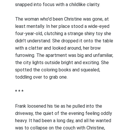
snapped into focus with a childlike clarity.
The woman who'd been Christine was gone, at
least mentally. In her place stood a wide-eyed
four-year-old, clutching a strange shiny toy she
didn't understand. She dropped it onto the table
with a clatter and looked around, her brow
furrowing. The apartment was big and unfamiliar,
the city lights outside bright and exciting. She
spotted the coloring books and squealed,
toddling over to grab one.
* * *
Frank loosened his tie as he pulled into the
driveway, the quiet of the evening feeling oddly
heavy. It had been a long day, and all he wanted
was to collapse on the couch with Christine,