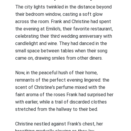
The city lights twinkled in the distance beyond
their bedroom window, casting a soft glow
across the room. Frank and Christine had spent
the evening at Emilio's, their favorite restaurant,
celebrating their third wedding anniversary with
candlelight and wine. They had danced in the
small space between tables when their song
came on, drawing smiles from other diners.
Now, in the peaceful hush of their home,
remnants of the perfect evening lingered: the
scent of Christine's perfume mixed with the
faint aroma of the roses Frank had surprised her
with earlier, while a trail of discarded clothes
stretched from the hallway to their bed.
Christine nestled against Frank's chest, her