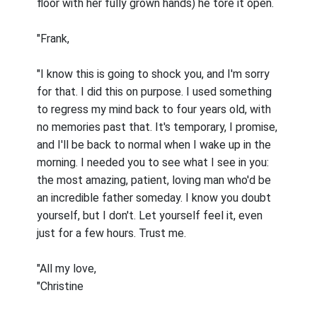
floor with her fully grown hands) he tore it open.
"Frank,
"I know this is going to shock you, and I'm sorry
for that. I did this on purpose. I used something
to regress my mind back to four years old, with
no memories past that. It's temporary, I promise,
and I'll be back to normal when I wake up in the
morning. I needed you to see what I see in you:
the most amazing, patient, loving man who'd be
an incredible father someday. I know you doubt
yourself, but I don't. Let yourself feel it, even
just for a few hours. Trust me.
"All my love,
"Christine