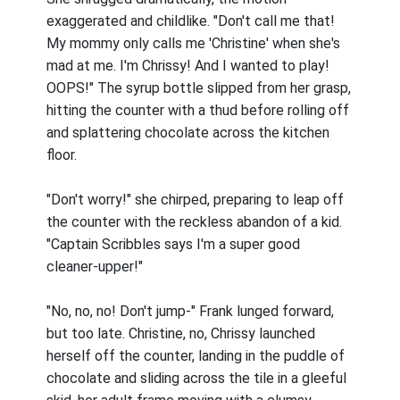
exaggerated and childlike. "Don't call me that!
My mommy only calls me 'Christine' when she's
mad at me. I'm Chrissy! And I wanted to play!
OOPS!" The syrup bottle slipped from her grasp,
hitting the counter with a thud before rolling off
and splattering chocolate across the kitchen
floor.
"Don't worry!" she chirped, preparing to leap off
the counter with the reckless abandon of a kid.
"Captain Scribbles says I'm a super good
cleaner-upper!"
"No, no, no! Don't jump-" Frank lunged forward,
but too late. Christine, no, Chrissy launched
herself off the counter, landing in the puddle of
chocolate and sliding across the tile in a gleeful