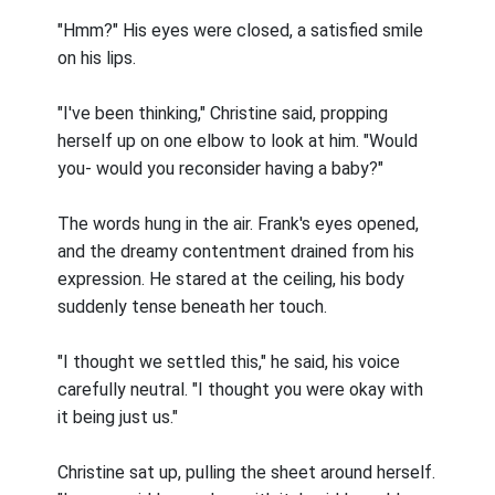
"Hmm?" His eyes were closed, a satisfied smile
on his lips.
"I've been thinking," Christine said, propping
herself up on one elbow to look at him. "Would
you- would you reconsider having a baby?"
The words hung in the air. Frank's eyes opened,
and the dreamy contentment drained from his
expression. He stared at the ceiling, his body
suddenly tense beneath her touch.
"I thought we settled this," he said, his voice
carefully neutral. "I thought you were okay with
it being just us."
Christine sat up, pulling the sheet around herself.