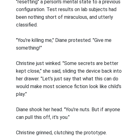
"resetting" a person's mental state to a previous
configuration. Test results on lab subjects had
been nothing short of miraculous, and utterly
classified.
"You're killing me," Diane protested. "Give me
something!"
Christine just winked. "Some secrets are better
kept close," she said, sliding the device back into
her drawer. "Let's just say that what this can do
would make most science fiction look like child's
play."
Diane shook her head. "You're nuts. But if anyone
can pull this off, it's you."
Christine grinned, clutching the prototype.