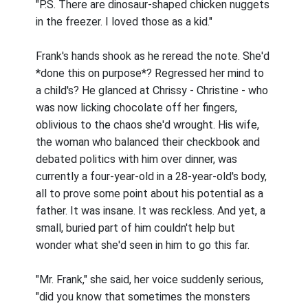
"P.S. There are dinosaur-shaped chicken nuggets
in the freezer. I loved those as a kid."
Frank's hands shook as he reread the note. She'd
*done this on purpose*? Regressed her mind to
a child's? He glanced at Chrissy - Christine - who
was now licking chocolate off her fingers,
oblivious to the chaos she'd wrought. His wife,
the woman who balanced their checkbook and
debated politics with him over dinner, was
currently a four-year-old in a 28-year-old's body,
all to prove some point about his potential as a
father. It was insane. It was reckless. And yet, a
small, buried part of him couldn't help but
wonder what she'd seen in him to go this far.
"Mr. Frank," she said, her voice suddenly serious,
"did you know that sometimes the monsters