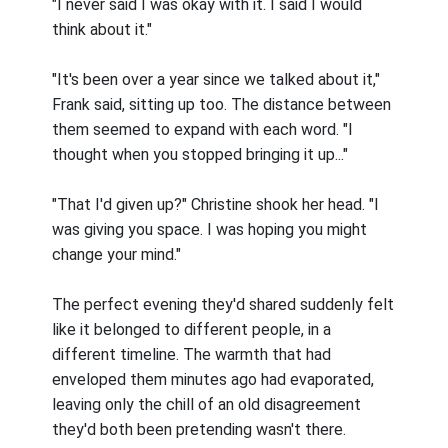
"I never said I was okay with it. I said I would
think about it."
"It's been over a year since we talked about it,"
Frank said, sitting up too. The distance between
them seemed to expand with each word. "I
thought when you stopped bringing it up..."
"That I'd given up?" Christine shook her head. "I
was giving you space. I was hoping you might
change your mind."
The perfect evening they'd shared suddenly felt
like it belonged to different people, in a
different timeline. The warmth that had
enveloped them minutes ago had evaporated,
leaving only the chill of an old disagreement
they'd both been pretending wasn't there.