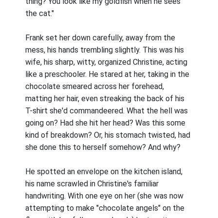
thing? You look like my goldfish when he sees
the cat."
Frank set her down carefully, away from the
mess, his hands trembling slightly. This was his
wife, his sharp, witty, organized Christine, acting
like a preschooler. He stared at her, taking in the
chocolate smeared across her forehead,
matting her hair, even streaking the back of his
T-shirt she'd commandeered. What the hell was
going on? Had she hit her head? Was this some
kind of breakdown? Or, his stomach twisted, had
she done this to herself somehow? And why?
He spotted an envelope on the kitchen island,
his name scrawled in Christine's familiar
handwriting. With one eye on her (she was now
attempting to make "chocolate angels" on the