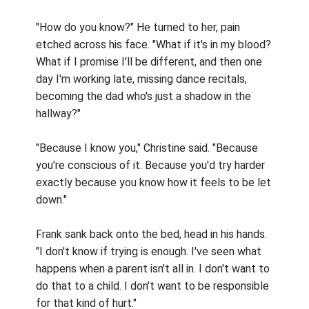
"How do you know?" He turned to her, pain
etched across his face. "What if it's in my blood?
What if I promise I'll be different, and then one
day I'm working late, missing dance recitals,
becoming the dad who's just a shadow in the
hallway?"
"Because I know you," Christine said. "Because
you're conscious of it. Because you'd try harder
exactly because you know how it feels to be let
down."
Frank sank back onto the bed, head in his hands.
"I don't know if trying is enough. I've seen what
happens when a parent isn't all in. I don't want to
do that to a child. I don't want to be responsible
for that kind of hurt."