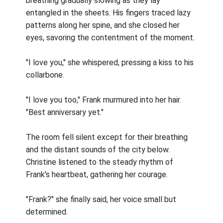
breathing gradually slowing as they lay
entangled in the sheets. His fingers traced lazy
patterns along her spine, and she closed her
eyes, savoring the contentment of the moment.
"I love you," she whispered, pressing a kiss to his
collarbone.
"I love you too," Frank murmured into her hair.
"Best anniversary yet."
The room fell silent except for their breathing
and the distant sounds of the city below.
Christine listened to the steady rhythm of
Frank's heartbeat, gathering her courage.
"Frank?" she finally said, her voice small but
determined.