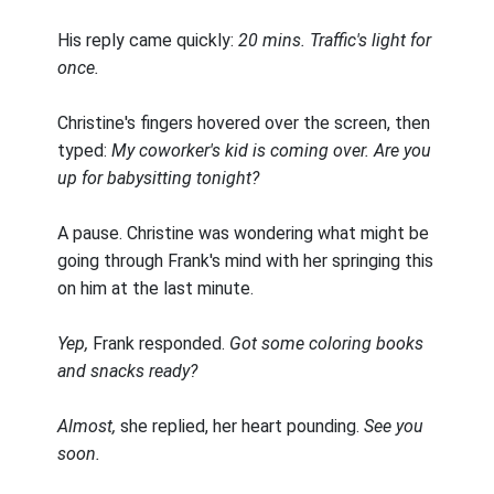
His reply came quickly:
20 mins. Traffic's light for
once.
Christine's fingers hovered over the screen, then
typed:
My coworker's kid is coming over. Are you
up for babysitting tonight?
A pause. Christine was wondering what might be
going through Frank's mind with her springing this
on him at the last minute.
Yep,
Frank responded.
Got some coloring books
and snacks ready?
Almost,
she replied, her heart pounding.
See you
soon.