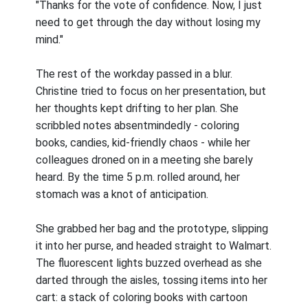
"Thanks for the vote of confidence. Now, I just
need to get through the day without losing my
mind."
The rest of the workday passed in a blur.
Christine tried to focus on her presentation, but
her thoughts kept drifting to her plan. She
scribbled notes absentmindedly - coloring
books, candies, kid-friendly chaos - while her
colleagues droned on in a meeting she barely
heard. By the time 5 p.m. rolled around, her
stomach was a knot of anticipation.
She grabbed her bag and the prototype, slipping
it into her purse, and headed straight to Walmart.
The fluorescent lights buzzed overhead as she
darted through the aisles, tossing items into her
cart: a stack of coloring books with cartoon