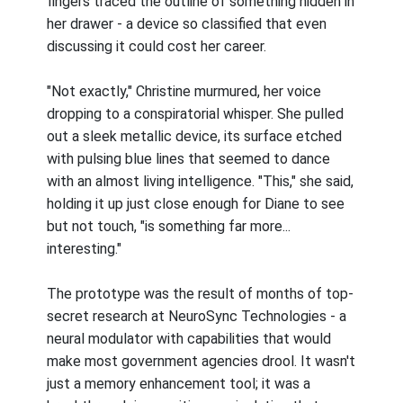
fingers traced the outline of something hidden in
her drawer - a device so classified that even
discussing it could cost her career.
"Not exactly," Christine murmured, her voice
dropping to a conspiratorial whisper. She pulled
out a sleek metallic device, its surface etched
with pulsing blue lines that seemed to dance
with an almost living intelligence. "This," she said,
holding it up just close enough for Diane to see
but not touch, "is something far more...
interesting."
The prototype was the result of months of top-
secret research at NeuroSync Technologies - a
neural modulator with capabilities that would
make most government agencies drool. It wasn't
just a memory enhancement tool; it was a