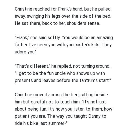
Christine reached for Frank's hand, but he pulled
away, swinging his legs over the side of the bed.
He sat there, back to her, shoulders tense.
"Frank," she said softly. "You would be an amazing
father. I've seen you with your sister's kids. They
adore you."
"That's different," he replied, not turning around.
"I get to be the fun uncle who shows up with
presents and leaves before the tantrums start."
Christine moved across the bed, sitting beside
him but careful not to touch him. "It's not just
about being fun. It's how you listen to them, how
patient you are. The way you taught Danny to
ride his bike last summer-"