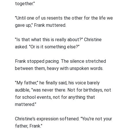
together."
"Until one of us resents the other for the life we
gave up," Frank muttered.
"Is that what this is really about?" Christine
asked. "Or is it something else?"
Frank stopped pacing. The silence stretched
between them, heavy with unspoken words.
"My father," he finally said, his voice barely
audible, "was never there. Not for birthdays, not
for school events, not for anything that
mattered."
Christine's expression softened. "You're not your
father, Frank."