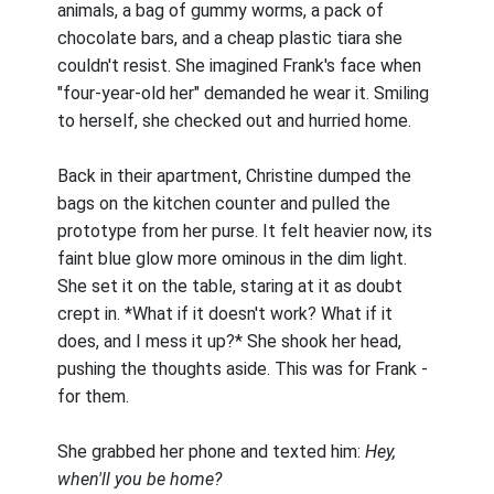
animals, a bag of gummy worms, a pack of
chocolate bars, and a cheap plastic tiara she
couldn't resist. She imagined Frank's face when
"four-year-old her" demanded he wear it. Smiling
to herself, she checked out and hurried home.
Back in their apartment, Christine dumped the
bags on the kitchen counter and pulled the
prototype from her purse. It felt heavier now, its
faint blue glow more ominous in the dim light.
She set it on the table, staring at it as doubt
crept in. *What if it doesn't work? What if it
does, and I mess it up?* She shook her head,
pushing the thoughts aside. This was for Frank -
for them.
She grabbed her phone and texted him:
Hey,
when'll you be home?