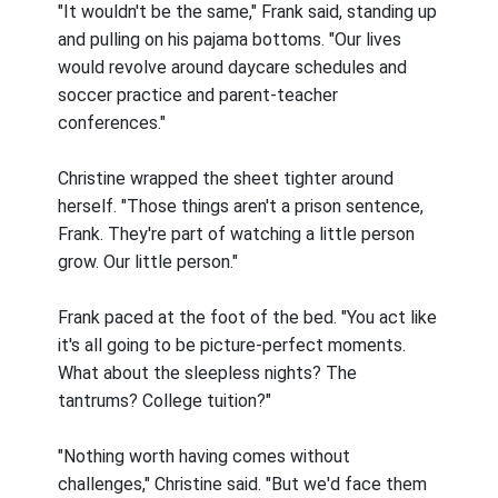
"It wouldn't be the same," Frank said, standing up
and pulling on his pajama bottoms. "Our lives
would revolve around daycare schedules and
soccer practice and parent-teacher
conferences."
Christine wrapped the sheet tighter around
herself. "Those things aren't a prison sentence,
Frank. They're part of watching a little person
grow. Our little person."
Frank paced at the foot of the bed. "You act like
it's all going to be picture-perfect moments.
What about the sleepless nights? The
tantrums? College tuition?"
"Nothing worth having comes without
challenges," Christine said. "But we'd face them