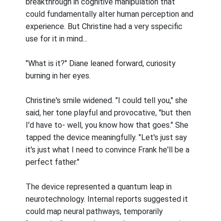
breakthrough in cognitive manipulation that
could fundamentally alter human perception and
experience. But Christine had a very sspecific
use for it in mind...
"What is it?" Diane leaned forward, curiosity
burning in her eyes.
Christine's smile widened. "I could tell you," she
said, her tone playful and provocative, "but then
I'd have to- well, you know how that goes." She
tapped the device meaningfully. "Let's just say
it's just what I need to convince Frank he'll be a
perfect father."
The device represented a quantum leap in
neurotechnology. Internal reports suggested it
could map neural pathways, temporarily