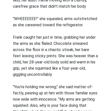
skid, her adult frame moving with a clumsy,
carefree grace that didn't match her body.
"WHEEEEEEE!" she squealed, arms outstretched
as she careened toward the refrigerator.
Frank caught her just in time, grabbing her under
the arms as she flailed. Chocolate smeared
across the floor in a chaotic streak, her bare
feet leaving sticky prints. She was heavier than a
child, her 28-year-old body solid and warm in his
grip, yet she squirmed like a four-year-old,
giggling uncontrollably.
"You're holding me wrong," she said matter-of-
factly, peering up at him with those familiar eyes
now wide with innocence. "My arms are getting
squished. Also, why is your face doing that