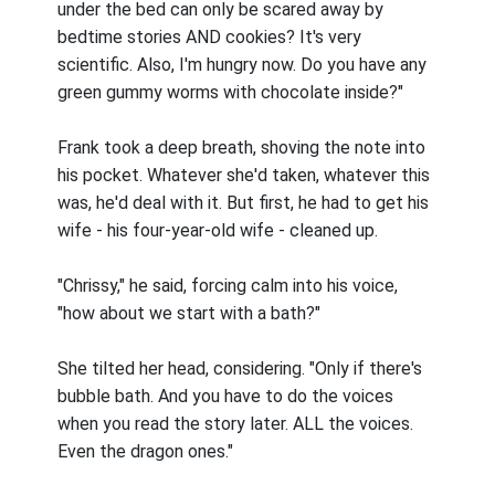
under the bed can only be scared away by
bedtime stories AND cookies? It's very
scientific. Also, I'm hungry now. Do you have any
green gummy worms with chocolate inside?"
Frank took a deep breath, shoving the note into
his pocket. Whatever she'd taken, whatever this
was, he'd deal with it. But first, he had to get his
wife - his four-year-old wife - cleaned up.
"Chrissy," he said, forcing calm into his voice,
"how about we start with a bath?"
She tilted her head, considering. "Only if there's
bubble bath. And you have to do the voices
when you read the story later. ALL the voices.
Even the dragon ones."