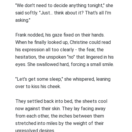
"We don't need to decide anything tonight," she
said softly. "Just... think about it? That's all I'm
asking."
Frank nodded, his gaze fixed on their hands.
When he finally looked up, Christine could read
his expression all too clearly - the fear, the
hesitation, the unspoken "no" that lingered in his
eyes. She swallowed hard, forcing a small smile.
"Let's get some sleep," she whispered, leaning
over to kiss his cheek.
They settled back into bed, the sheets cool
now against their skin. They lay facing away
from each other, the inches between them
stretched into miles by the weight of their
unresolved desires.