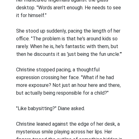
desktop. "Words aren't enough. He needs to see
it for himself."
She stood up suddenly, pacing the length of her
office. "The problem is that he's around kids so
rarely. When he is, he's fantastic with them, but
then he discounts it as 'just being the fun uncle.'"
Christine stopped pacing, a thoughtful
expression crossing her face. "What if he had
more exposure? Not just an hour here and there,
but actually being responsible for a child?"
"Like babysitting?" Diane asked.
Christine leaned against the edge of her desk, a
mysterious smile playing across her lips. Her