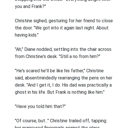
you and Frank?"
Christine sighed, gesturing for her friend to close
the door. "We got into it again last night. About
having kids."
"Ah," Diane nodded, settling into the chair across
from Christine's desk. "Still a no from him?"
"He's scared he'll be like his father," Christine
said, absentmindedly rearranging the pens on her
desk. "And I get it, I do. His dad was practically a
ghost in his life. But Frank is nothing like him."
"Have you told him that?"
"Of course, but..." Christine trailed off, tapping
her manicured fingernails against the glass