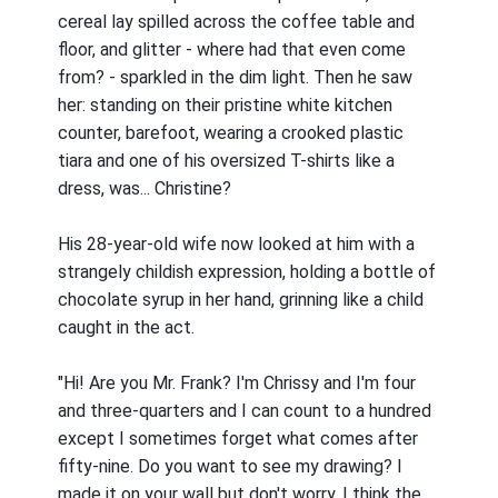
cereal lay spilled across the coffee table and
floor, and glitter - where had that even come
from? - sparkled in the dim light. Then he saw
her: standing on their pristine white kitchen
counter, barefoot, wearing a crooked plastic
tiara and one of his oversized T-shirts like a
dress, was... Christine?
His 28-year-old wife now looked at him with a
strangely childish expression, holding a bottle of
chocolate syrup in her hand, grinning like a child
caught in the act.
"Hi! Are you Mr. Frank? I'm Chrissy and I'm four
and three-quarters and I can count to a hundred
except I sometimes forget what comes after
fifty-nine. Do you want to see my drawing? I
made it on your wall but don't worry, I think the