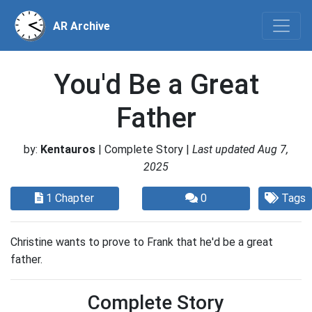
AR Archive
You'd Be a Great
Father
by:
Kentauros
| Complete Story |
Last updated Aug 7,
2025
1 Chapter
0
Tags
Christine wants to prove to Frank that he'd be a great
father.
Complete Story