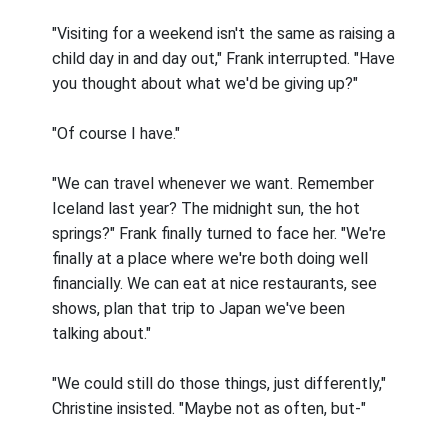
"Visiting for a weekend isn't the same as raising a
child day in and day out," Frank interrupted. "Have
you thought about what we'd be giving up?"
"Of course I have."
"We can travel whenever we want. Remember
Iceland last year? The midnight sun, the hot
springs?" Frank finally turned to face her. "We're
finally at a place where we're both doing well
financially. We can eat at nice restaurants, see
shows, plan that trip to Japan we've been
talking about."
"We could still do those things, just differently,"
Christine insisted. "Maybe not as often, but-"