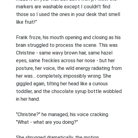
markers are washable except I couldn't find
those so I used the ones in your desk that smell
like fruit!"
Frank froze, his mouth opening and closing as his
brain struggled to process the scene. This was
Christine - same wavy brown hair, same hazel
eyes, same freckles across her nose - but her
posture, her voice, the wild energy radiating from
her was... completely, impossibly wrong. She
giggled again, tilting her head like a curious
toddler, and the chocolate syrup bottle wobbled
in her hand.
"Christine?" he managed, his voice cracking.
"What - what are you doing?"
She shrugged dramatically, the motion