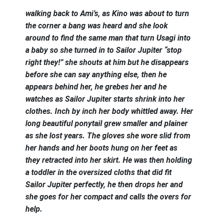
walking back to Ami’s, as Kino was about to turn
the corner a bang was heard and she look
around to find the same man that turn Usagi into
a baby so she turned in to Sailor Jupiter “stop
right they!” she shouts at him but he disappears
before she can say anything else, then he
appears behind her, he grebes her and he
watches as Sailor Jupiter starts shrink into her
clothes. Inch by inch her body whittled away. Her
long beautiful ponytail grew smaller and plainer
as she lost years. The gloves she wore slid from
her hands and her boots hung on her feet as
they retracted into her skirt. He was then holding
a toddler in the oversized cloths that did fit
Sailor Jupiter perfectly, he then drops her and
she goes for her compact and calls the overs for
help.