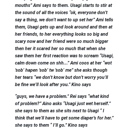
mouths” Ami says to them. Usagi starts to stir at
the sound of all the voices “ok, everyone don’t
say a thing, we don’t want to up set her” Ami tells
them, Usagi gets up and look around and then at
her friends, to her everything looks so big and
scary now and her friend were so much bigger
then her it scared her so much that when she
saw them her first reaction was to scream “Usagi,
calm down come on shh...” Ami coos at her “wot
’sob’ hapen ’sob’ tw ’sob’ me” she asks though
her tears “we don’t know but don’t worry you’ll
be fine we’ll look after you.” Kino says
“guys, we have a problem.” Rei says “what kind
of problem?” Aino asks “Usagi just wet herself.”
she says to them as she sits next to Usagi “ I
think that we’ll have to get some diaper’s for her.”
she says to them “ I’ll go.” Kino says