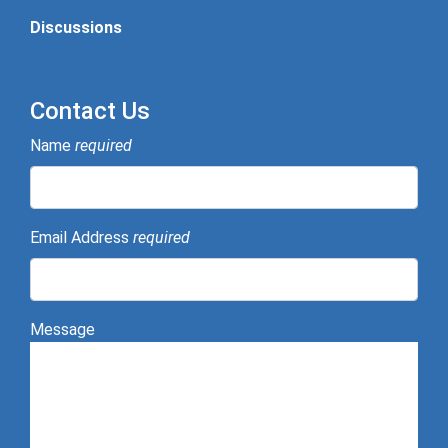
Discussions
Contact Us
Name
required
Email Address
required
Message