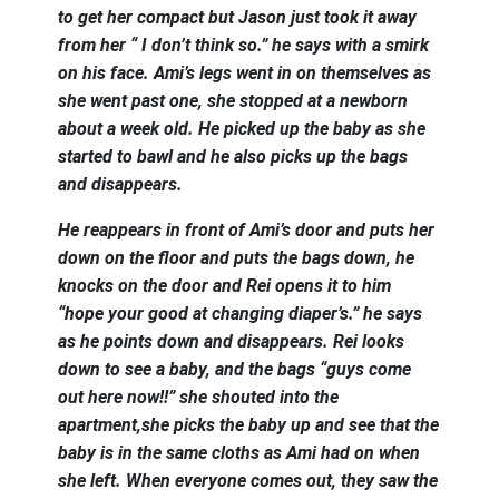
to get her compact but Jason just took it away
from her “ I don’t think so.” he says with a smirk
on his face. Ami’s legs went in on themselves as
she went past one, she stopped at a newborn
about a week old. He picked up the baby as she
started to bawl and he also picks up the bags
and disappears.
He reappears in front of Ami’s door and puts her
down on the floor and puts the bags down, he
knocks on the door and Rei opens it to him
“hope your good at changing diaper’s.” he says
as he points down and disappears. Rei looks
down to see a baby, and the bags “guys come
out here now!!” she shouted into the
apartment,she picks the baby up and see that the
baby is in the same cloths as Ami had on when
she left. When everyone comes out, they saw the