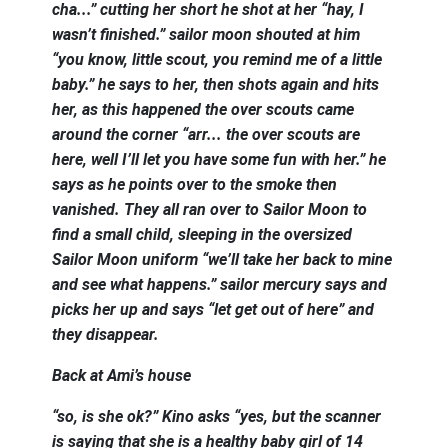
cha...” cutting her short he shot at her “hay, I
wasn’t finished.” sailor moon shouted at him
“you know, little scout, you remind me of a little
baby.” he says to her, then shots again and hits
her, as this happened the over scouts came
around the corner “arr... the over scouts are
here, well I’ll let you have some fun with her.” he
says as he points over to the smoke then
vanished. They all ran over to Sailor Moon to
find a small child, sleeping in the oversized
Sailor Moon uniform “we’ll take her back to mine
and see what happens.” sailor mercury says and
picks her up and says “let get out of here” and
they disappear.
Back at Ami’s house
“so, is she ok?” Kino asks “yes, but the scanner
is saying that she is a healthy baby girl of 14