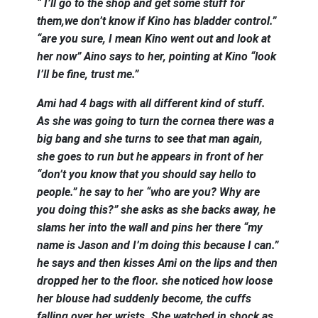
“ I’ll go to the shop and get some stuff for
them,we don’t know if Kino has bladder control.”
“are you sure, I mean Kino went out and look at
her now” Aino says to her, pointing at Kino “look
I’ll be fine, trust me.”
Ami had 4 bags with all different kind of stuff.
As she was going to turn the cornea there was a
big bang and she turns to see that man again,
she goes to run but he appears in front of her
“don’t you know that you should say hello to
people.” he say to her “who are you? Why are
you doing this?” she asks as she backs away, he
slams her into the wall and pins her there “my
name is Jason and I’m doing this because I can.”
he says and then kisses Ami on the lips and then
dropped her to the floor. she noticed how loose
her blouse had suddenly become, the cuffs
falling over her wrists. She watched in shock as