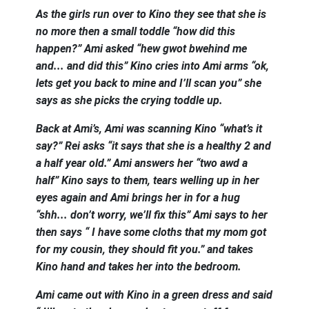
As the girls run over to Kino they see that she is
no more then a small toddle “how did this
happen?” Ami asked “hew gwot bwehind me
and... and did this” Kino cries into Ami arms “ok,
lets get you back to mine and I’ll scan you” she
says as she picks the crying toddle up.
Back at Ami’s, Ami was scanning Kino “what’s it
say?” Rei asks “it says that she is a healthy 2 and
a half year old.” Ami answers her “two awd a
half” Kino says to them, tears welling up in her
eyes again and Ami brings her in for a hug
“shh... don’t worry, we’ll fix this” Ami says to her
then says “ I have some cloths that my mom got
for my cousin, they should fit you.” and takes
Kino hand and takes her into the bedroom.
Ami came out with Kino in a green dress and said