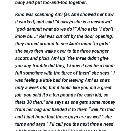
baby and put too-and-too together.
Kino was scanning Ami (as Ami showed her how
it worked) and said “it sawys she is a newbown”
“god-dammit what do we do?” Aino asks “I don’t
know bu...” Rei was cut off by the door opening,
they turned around to see Ami’s mom “hi girls”
she says then walks over to the three younger
scouts and picks Ami up “the three didn’t give
you any trouble did they, I know it can be a hand-
full sometime with the three of them” she says “ I
was feeling a little bad for leaving Ami as she’s
only a week old, but it looks like you did a great
job, you said it’s a ten pounds for each kid, so
thats 30 then.” she says as she gets some money
from her bag and handed it to them “well I’m tied
and I just hope that these guys are as well.” she
turns and says “ I’ll call you the next time a need