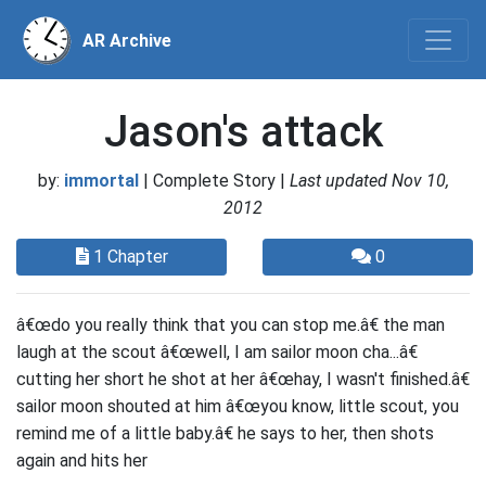
AR Archive
Jason's attack
by:
immortal
| Complete Story |
Last updated Nov 10,
2012
1 Chapter
0
â€œdo you really think that you can stop me.â€ the man
laugh at the scout â€œwell, I am sailor moon cha...â€
cutting her short he shot at her â€œhay, I wasn't finished.â€
sailor moon shouted at him â€œyou know, little scout, you
remind me of a little baby.â€ he says to her, then shots
again and hits her