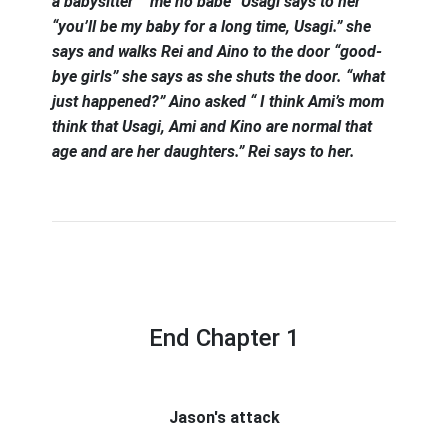
a babysitter” “me no babe” Usagi says to her
“you’ll be my baby for a long time, Usagi.” she
says and walks Rei and Aino to the door “good-
bye girls” she says as she shuts the door. “what
just happened?” Aino asked “ I think Ami’s mom
think that Usagi, Ami and Kino are normal that
age and are her daughters.” Rei says to her.
End Chapter 1
Jason's attack