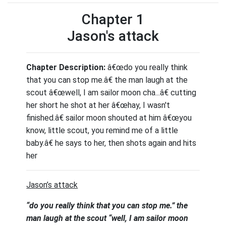
Chapter 1
Jason's attack
Chapter Description:
â€œdo you really think
that you can stop me.â€ the man laugh at the
scout â€œwell, I am sailor moon cha...â€ cutting
her short he shot at her â€œhay, I wasn't
finished.â€ sailor moon shouted at him â€œyou
know, little scout, you remind me of a little
baby.â€ he says to her, then shots again and hits
her
Jason’s attack
“do you really think that you can stop me.” the
man laugh at the scout “well, I am sailor moon