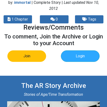
by:
immortal
| Complete Story |
Last updated Nov 10,
2012
1 Chapter
0
Tags
Reviews/Comments
To comment, Join the Archive or Login
to your Account
Join
Login
The AR Story Archive
Stories of Age/Time Transformation