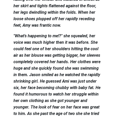
her skirt and tights flattened against the floor,
her legs dwindling within the folds. When her
loose shoes plopped off her rapidly receding
feet, Amy was frantic now.
"What’s happening to me!?" she squealed, her
voice was much higher then it was before. She
could feel one of her shoulders hitting the cool
air as her blouse was getting bigger, her sleeves
completely covered her hands. Her clothes were
huge and she quickly found she was swimming
in them. Jason smiled as he watched the rapidly
shrinking girl. He guessed Ami was just under
six, her face becoming chubby with baby fat. He
found it humorous to watch her struggle within
her own clothing as she got younger and
younger. The look of fear on her face was great
to him. As she past the age of two she she tried