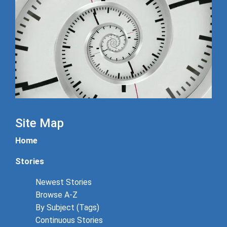
Site Map
Home
Stories
Newest Stories
Browse A-Z
By Subject (Tags)
Continuous Stories