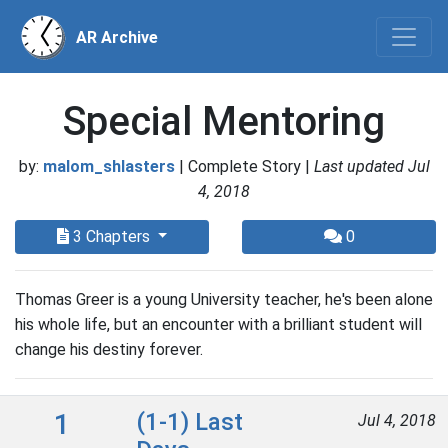
AR Archive
Special Mentoring
by:
malom_shlasters
| Complete Story |
Last updated Jul
4, 2018
3 Chapters
0
Thomas Greer is a young University teacher, he's been alone
his whole life, but an encounter with a brilliant student will
change his destiny forever.
1
(1-1) Last
Jul 4, 2018