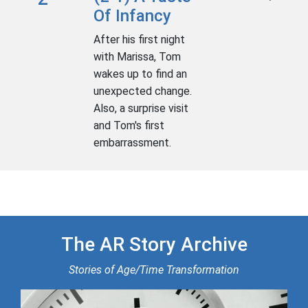
Of Infancy
After his first night
with Marissa, Tom
wakes up to find an
unexpected change.
Also, a surprise visit
and Tom's first
embarrassment.
The AR Story Archive
Stories of Age/Time Transformation