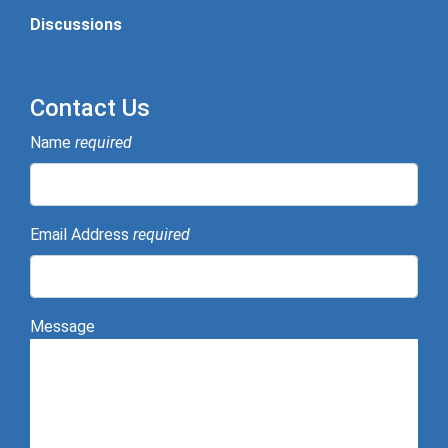
Discussions
Contact Us
Name
required
Email Address
required
Message