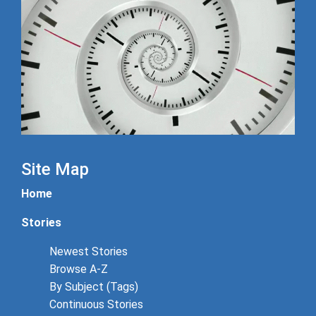
Site Map
Home
Stories
Newest Stories
Browse A-Z
By Subject (Tags)
Continuous Stories