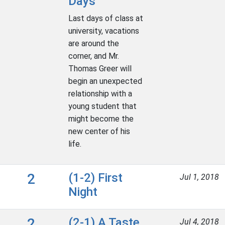
Days
Last days of class at
university, vacations
are around the
corner, and Mr.
Thomas Greer will
begin an unexpected
relationship with a
young student that
might become the
new center of his
life.
2
(1-2) First
Jul 1, 2018
Night
2
(2-1) A Taste
Jul 4, 2018