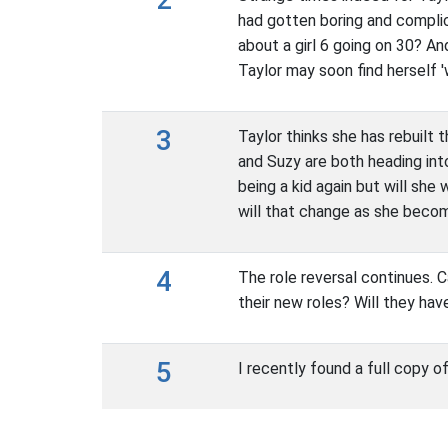
had gotten boring and complic
about a girl 6 going on 30? An
Taylor may soon find herself 'w
3
Taylor thinks she has rebuilt 
and Suzy are both heading into
being a kid again but will she 
will that change as she bec
4
The role reversal continues. C
their new roles? Will they hav
5
I recently found a full copy o