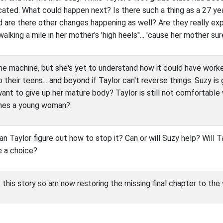
ated. What could happen next? Is there such a thing as a 27 ye
d are there other changes happening as well? Are they really exp
alking a mile in her mother's 'high heels''... 'cause her mother su
the machine, but she's yet to understand how it could have worked
 their teens... and beyond if Taylor can't reverse things. Suzy i
want to give up her mature body? Taylor is still not comfortable w
omes a young woman?
an Taylor figure out how to stop it? Can or will Suzy help? Will
e a choice?
f this story so am now restoring the missing final chapter to the 