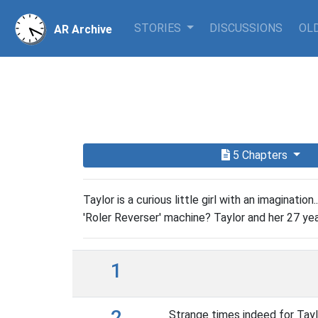
STORIES
DISCUSSIONS
OLD
AR Archive
5 Chapters
Taylor is a curious little girl with an imaginatio
'Roler Reverser' machine? Taylor and her 27 year
1
2
Strange times indeed for Tayl