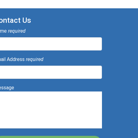
ontact Us
ame
required
ail Address
required
ssage