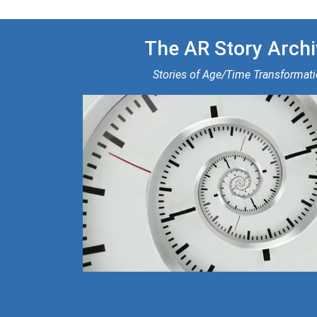
The AR Story Archi
Stories of Age/Time Transformat