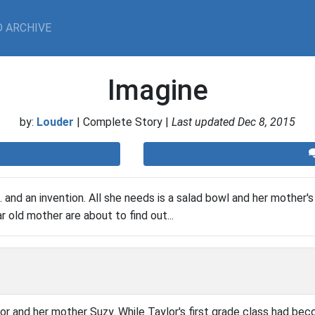
 ARCHIVE
Imagine
by:
Louder
| Complete Story |
Last updated Dec 8, 2015
n... and an invention. All she needs is a salad bowl and her mother's
 old mother are about to find out...
or and her mother Suzy. While Taylor's first grade class had bec