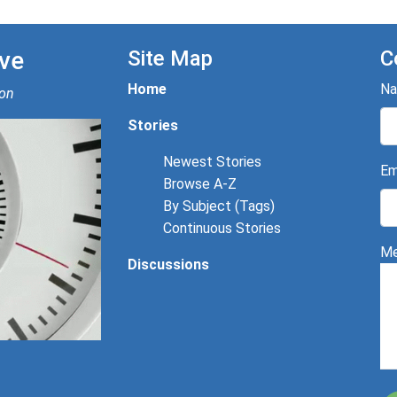
ve
Site Map
C
Home
N
ion
Stories
Newest Stories
Em
Browse A-Z
By Subject (Tags)
Continuous Stories
Me
Discussions