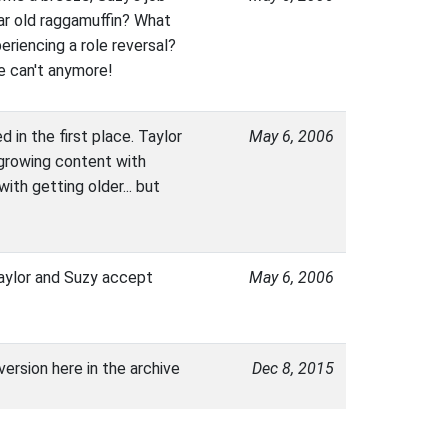
ar old raggamuffin? What
eriencing a role reversal?
re can't anymore!
 in the first place. Taylor
May 6, 2006
s growing content with
ith getting older... but
 Taylor and Suzy accept
May 6, 2006
version here in the archive
Dec 8, 2015