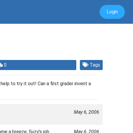
Login
0
Tags
 help to try it out! Can a first grader invent a
May 6, 2006
ome a breeze, Suzy's job
May 6, 2006