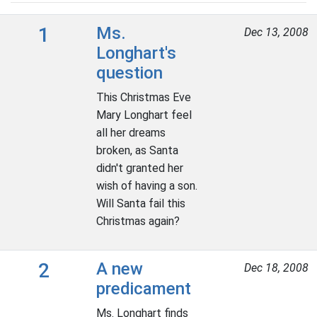
1
Ms.
Dec 13, 2008
Longhart's
question
This Christmas Eve
Mary Longhart feel
all her dreams
broken, as Santa
didn't granted her
wish of having a son.
Will Santa fail this
Christmas again?
2
A new
Dec 18, 2008
predicament
Ms. Longhart finds