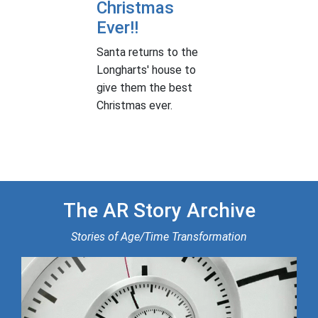
Christmas
Ever!!
Santa returns to the
Longharts' house to
give them the best
Christmas ever.
The AR Story Archive
Stories of Age/Time Transformation