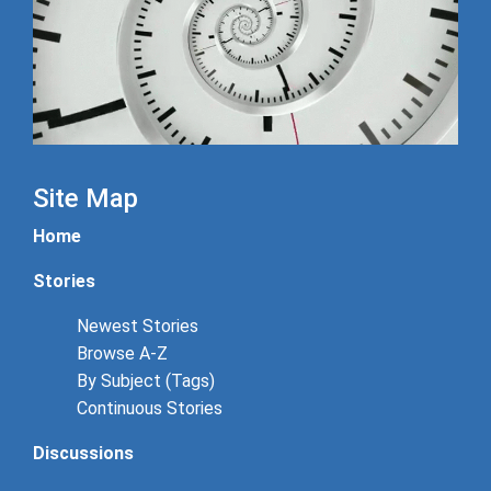
Site Map
Home
Stories
Newest Stories
Browse A-Z
By Subject (Tags)
Continuous Stories
Discussions