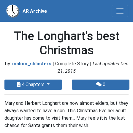
AR Archive
The Longhart's best
Christmas
by:
malom_shlasters
| Complete Story |
Last updated Dec
21, 2015
4 Chapters
0
Mary and Herbert Longhart are now almost elders, but they
always wanted to have a son. This Christmas Eve her adult
daughter has come to visit them... Mary feels it is the last
chance for Santa grants them their wish.