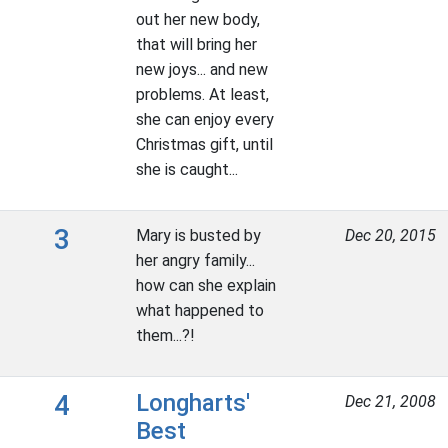
out her new body,
that will bring her
new joys... and new
problems. At least,
she can enjoy every
Christmas gift, until
she is caught...
3
Mary is busted by
Dec 20, 2015
her angry family...
how can she explain
what happened to
them...?!
4
Longharts'
Dec 21, 2008
Best