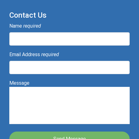
Contact Us
Name
required
Email Address
required
Message