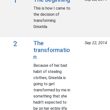
1
This is how I came to
the decision of
transforming
Griselda.
2
The
Sep 22, 2014
transformatio
n
Because of her bad
habit of stealing
clothes, Griselda is
going to get
transformed by me in
something that she
hadn't expected to
be on her entire life.