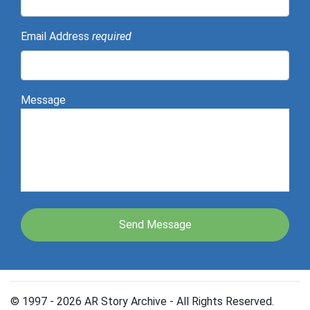
Email Address
required
Message
© 1997 - 2026 AR Story Archive - All Rights Reserved.