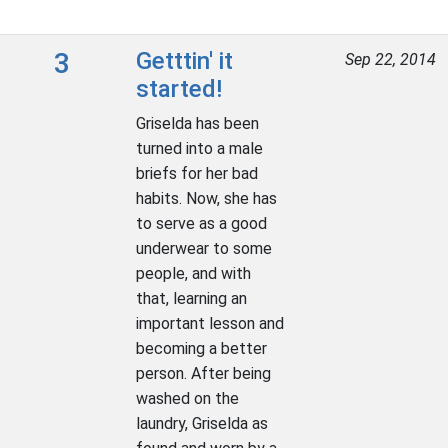
3
Getttin' it
Sep 22, 2014
started!
Griselda has been
turned into a male
briefs for her bad
habits. Now, she has
to serve as a good
underwear to some
people, and with
that, learning an
important lesson and
becoming a better
person. After being
washed on the
laundry, Griselda as