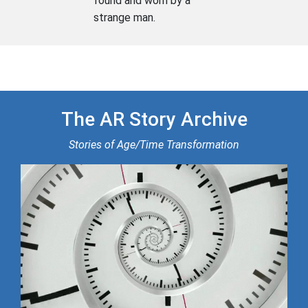
found and worn by a
strange man.
The AR Story Archive
Stories of Age/Time Transformation