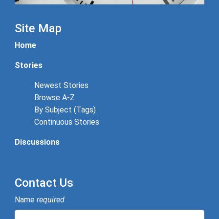
Site Map
Home
Stories
Newest Stories
Browse A-Z
By Subject (Tags)
Continuous Stories
Discussions
Contact Us
Name
required