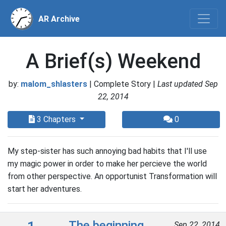
AR Archive
A Brief(s) Weekend
by:
malom_shlasters
| Complete Story |
Last updated Sep
22, 2014
3 Chapters
0
My step-sister has such annoying bad habits that I'll use
my magic power in order to make her percieve the world
from other perspective. An opportunist Transformation will
start her adventures.
The beginning
Sep 22, 2014