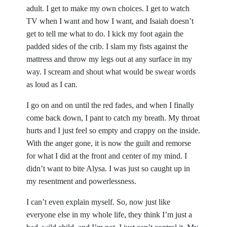
adult. I get to make my own choices. I get to watch
TV when I want and how I want, and Isaiah doesn’t
get to tell me what to do. I kick my foot again the
padded sides of the crib. I slam my fists against the
mattress and throw my legs out at any surface in my
way. I scream and shout what would be swear words
as loud as I can.
I go on and on until the red fades, and when I finally
come back down, I pant to catch my breath. My throat
hurts and I just feel so empty and crappy on the inside.
With the anger gone, it is now the guilt and remorse
for what I did at the front and center of my mind. I
didn’t want to bite Alysa. I was just so caught up in
my resentment and powerlessness.
I can’t even explain myself. So, now just like
everyone else in my whole life, they think I’m just a