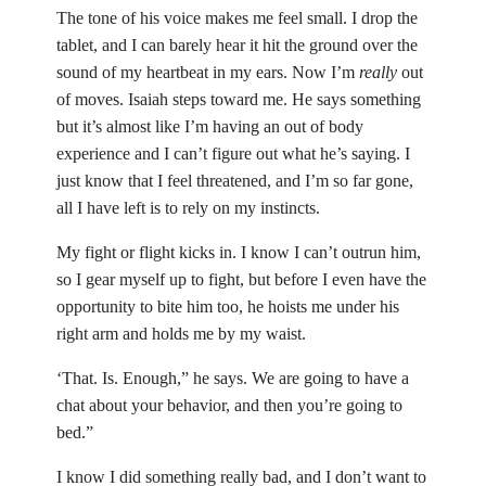
The tone of his voice makes me feel small. I drop the
tablet, and I can barely hear it hit the ground over the
sound of my heartbeat in my ears. Now I’m
really
out
of moves. Isaiah steps toward me. He says something
but it’s almost like I’m having an out of body
experience and I can’t figure out what he’s saying. I
just know that I feel threatened, and I’m so far gone,
all I have left is to rely on my instincts.
My fight or flight kicks in. I know I can’t outrun him,
so I gear myself up to fight, but before I even have the
opportunity to bite him too, he hoists me under his
right arm and holds me by my waist.
‘That. Is. Enough,” he says. We are going to have a
chat about your behavior, and then you’re going to
bed.”
I know I did something really bad, and I don’t want to