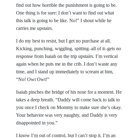
find out how horrible the punishment is going to be.
One thing is for sure: I don’t want to find out what
this talk is going to be like. No!” I shout while he
carries me upstairs.
I do my best to resist, but I get no purchase at all.
Kicking, punching, wiggling, spitting–all of it–gets no
response from Isaiah on the trip upstairs. I’m vertical
again when he puts me in the crib. I don’t waste any
time, and I stand up immediately to scream at him,
“No! Owt Owt!”
Isaiah pinches the bridge of his nose for a moment. He
takes a deep breath. “Daddy will come back to talk to
you once I check on Mommy to make sure she’s okay.
Your behavior was very naughty, and Daddy is very
disappointed in you.”
I know I’m out of control, but I can’t stop it. I’m an