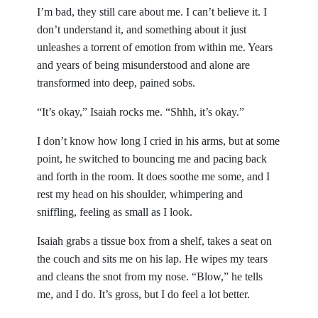
I’m bad, they still care about me. I can’t believe it. I
don’t understand it, and something about it just
unleashes a torrent of emotion from within me. Years
and years of being misunderstood and alone are
transformed into deep, pained sobs.
“It’s okay,” Isaiah rocks me. “Shhh, it’s okay.”
I don’t know how long I cried in his arms, but at some
point, he switched to bouncing me and pacing back
and forth in the room. It does soothe me some, and I
rest my head on his shoulder, whimpering and
sniffling, feeling as small as I look.
Isaiah grabs a tissue box from a shelf, takes a seat on
the couch and sits me on his lap. He wipes my tears
and cleans the snot from my nose. “Blow,” he tells
me, and I do. It’s gross, but I do feel a lot better.