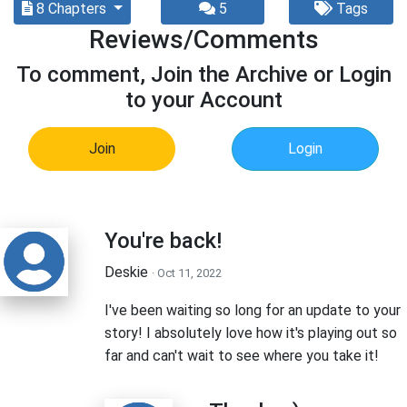
8 Chapters
5
Tags
Reviews/Comments
To comment, Join the Archive or Login
to your Account
Join
Login
You're back!
Deskie
· Oct 11, 2022
I've been waiting so long for an update to your
story! I absolutely love how it's playing out so
far and can't wait to see where you take it!