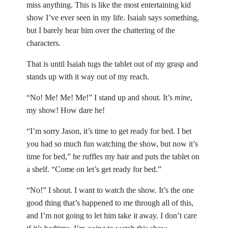
miss anything. This is like the most entertaining kid
show I’ve ever seen in my life. Isaiah says something,
but I barely hear him over the chattering of the
characters.
That is until Isaiah tugs the tablet out of my grasp and
stands up with it way out of my reach.
“No! Me! Me! Me!” I stand up and shout. It’s
mine
,
my show! How dare he!
“I’m sorry Jason, it’s time to get ready for bed. I bet
you had so much fun watching the show, but now it’s
time for bed,” he ruffles my hair and puts the tablet on
a shelf. “Come on let’s get ready for bed.”
“No!” I shout. I want to watch the show. It’s the one
good thing that’s happened to me through all of this,
and I’m not going to let him take it away. I don’t care