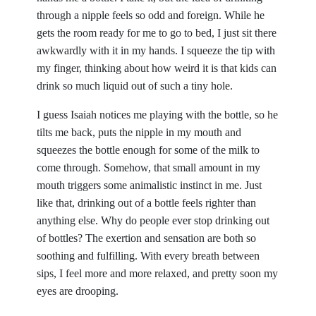
through a nipple feels so odd and foreign. While he
gets the room ready for me to go to bed, I just sit there
awkwardly with it in my hands. I squeeze the tip with
my finger, thinking about how weird it is that kids can
drink so much liquid out of such a tiny hole.
I guess Isaiah notices me playing with the bottle, so he
tilts me back, puts the nipple in my mouth and
squeezes the bottle enough for some of the milk to
come through. Somehow, that small amount in my
mouth triggers some animalistic instinct in me. Just
like that, drinking out of a bottle feels righter than
anything else. Why do people ever stop drinking out
of bottles? The exertion and sensation are both so
soothing and fulfilling. With every breath between
sips, I feel more and more relaxed, and pretty soon my
eyes are drooping.