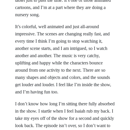
tablet just to pass the time. It’s one of those animated
cartoons, and I’m at a part where they are doing a
nursery song.
It’s colorful, well animated and just all-around
impressive. The scenes are changing really fast, and
every time I think I’m going to stop watching it,
another scene starts, and I am intrigued, so I watch
another and another. The music is very catchy,
uplifting and happy while the characters bounce
around from one activity to the next. There are so
many shapes and objects and colors, and the sounds
get louder and louder. I feel like I’m inside the show,
and I’m having fun too.
I don’t know how long I’m sitting there fully absorbed
in the show. I startle when I feel Isaiah rub my back. I
take my eyes off of the show for a second and quickly
look back. The episode isn’t over, so I don’t want to