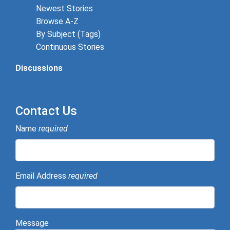
Newest Stories
Browse A-Z
By Subject (Tags)
Continuous Stories
Discussions
Contact Us
Name
required
Email Address
required
Message