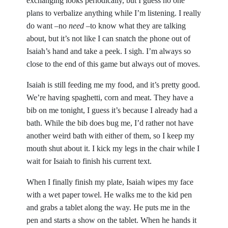
exchanging looks periodically, but I guess no one
plans to verbalize anything while I’m listening. I really
do want –no
need
–to know what they are talking
about, but it’s not like I can snatch the phone out of
Isaiah’s hand and take a peek. I sigh. I’m always so
close to the end of this game but always out of moves.
Isaiah is still feeding me my food, and it’s pretty good.
We’re having spaghetti, corn and meat. They have a
bib on me tonight, I guess it’s because I already had a
bath. While the bib does bug me, I’d rather not have
another weird bath with either of them, so I keep my
mouth shut about it. I kick my legs in the chair while I
wait for Isaiah to finish his current text.
When I finally finish my plate, Isaiah wipes my face
with a wet paper towel. He walks me to the kid pen
and grabs a tablet along the way. He puts me in the
pen and starts a show on the tablet. When he hands it