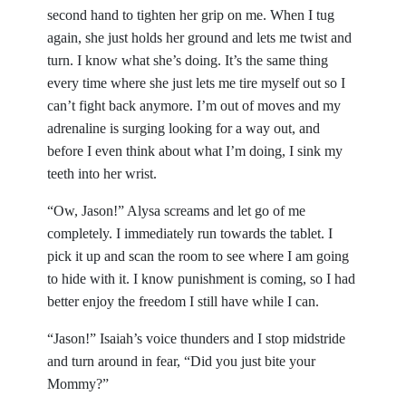
second hand to tighten her grip on me. When I tug
again, she just holds her ground and lets me twist and
turn. I know what she’s doing. It’s the same thing
every time where she just lets me tire myself out so I
can’t fight back anymore. I’m out of moves and my
adrenaline is surging looking for a way out, and
before I even think about what I’m doing, I sink my
teeth into her wrist.
“Ow, Jason!” Alysa screams and let go of me
completely. I immediately run towards the tablet. I
pick it up and scan the room to see where I am going
to hide with it. I know punishment is coming, so I had
better enjoy the freedom I still have while I can.
“Jason!” Isaiah’s voice thunders and I stop midstride
and turn around in fear, “Did you just bite your
Mommy?”