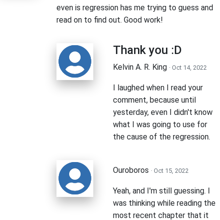
even is regression has me trying to guess and
read on to find out. Good work!
Thank you :D
Kelvin A. R. King
· Oct 14, 2022
I laughed when I read your
comment, because until
yesterday, even I didn't know
what I was going to use for
the cause of the regression.
Ouroboros
· Oct 15, 2022
Yeah, and I'm still guessing. I
was thinking while reading the
most recent chapter that it