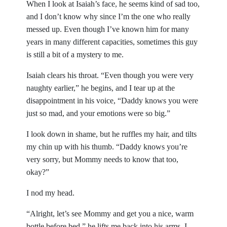
When I look at Isaiah’s face, he seems kind of sad too,
and I don’t know why since I’m the one who really
messed up. Even though I’ve known him for many
years in many different capacities, sometimes this guy
is still a bit of a mystery to me.
Isaiah clears his throat. “Even though you were very
naughty earlier,” he begins, and I tear up at the
disappointment in his voice, “Daddy knows you were
just so mad, and your emotions were so big.”
I look down in shame, but he ruffles my hair, and tilts
my chin up with his thumb. “Daddy knows you’re
very sorry, but Mommy needs to know that too,
okay?”
I nod my head.
“Alright, let’s see Mommy and get you a nice, warm
bottle before bed,” he lifts me back into his arms. I