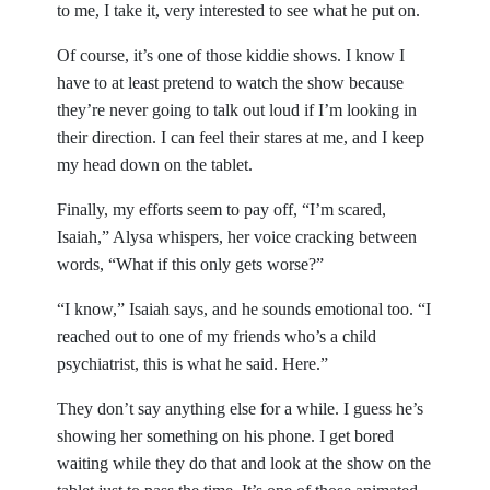
to me, I take it, very interested to see what he put on.
Of course, it’s one of those kiddie shows. I know I
have to at least pretend to watch the show because
they’re never going to talk out loud if I’m looking in
their direction. I can feel their stares at me, and I keep
my head down on the tablet.
Finally, my efforts seem to pay off, “I’m scared,
Isaiah,” Alysa whispers, her voice cracking between
words, “What if this only gets worse?”
“I know,” Isaiah says, and he sounds emotional too. “I
reached out to one of my friends who’s a child
psychiatrist, this is what he said. Here.”
They don’t say anything else for a while. I guess he’s
showing her something on his phone. I get bored
waiting while they do that and look at the show on the