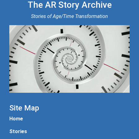
The AR Story Archive
Stories of Age/Time Transformation
Site Map
Home
Stories