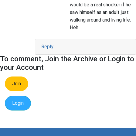
would be a real shocker if he
saw himself as an adult just
walking around and living life.
Heh
Reply
To comment, Join the Archive or Login to
your Account
Join
Login