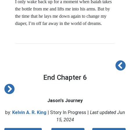
I only wake back up for a moment when Isaiah takes
the bottle from me and lifts me into his arms. But by
the time that he lays me down again to change my
diaper, I’m off far away in the world of dreams.
End Chapter 6
Jason's Journey
by:
Kelvin A. R. King
| Story In Progress |
Last updated Jun
15, 2024