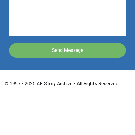
© 1997 - 2026 AR Story Archive - All Rights Reserved.