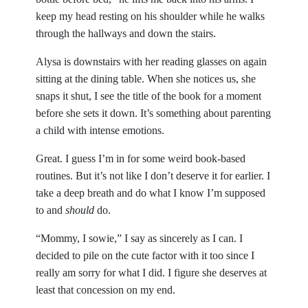
keep my head resting on his shoulder while he walks
through the hallways and down the stairs.
Alysa is downstairs with her reading glasses on again
sitting at the dining table. When she notices us, she
snaps it shut, I see the title of the book for a moment
before she sets it down. It’s something about parenting
a child with intense emotions.
Great. I guess I’m in for some weird book-based
routines. But it’s not like I don’t deserve it for earlier. I
take a deep breath and do what I know I’m supposed
to and
should
do.
“Mommy, I sowie,” I say as sincerely as I can. I
decided to pile on the cute factor with it too since I
really am sorry for what I did. I figure she deserves at
least that concession on my end.