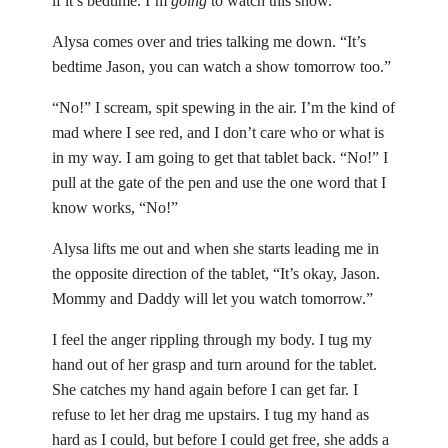
if it’s bedtime. I’m
going
to watch this show.
Alysa comes over and tries talking me down. “It’s
bedtime Jason, you can watch a show tomorrow too.”
“No!” I scream, spit spewing in the air. I’m the kind of
mad where I see red, and I don’t care who or what is
in my way. I am going to get that tablet back. “No!” I
pull at the gate of the pen and use the one word that I
know works, “No!”
Alysa lifts me out and when she starts leading me in
the opposite direction of the tablet, “It’s okay, Jason.
Mommy and Daddy will let you watch tomorrow.”
I feel the anger rippling through my body. I tug my
hand out of her grasp and turn around for the tablet.
She catches my hand again before I can get far. I
refuse to let her drag me upstairs. I tug my hand as
hard as I could, but before I could get free, she adds a