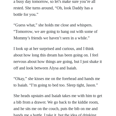
a busy day tomorrow, so let’s make sure you’re all
rested. She turns around, “Oh, look Daddy has a
bottle for you.”
“Guess what,” she holds me close and whispers.
“Tomorrow, we are going to hang out with some of
Mommy’s friends we haven’t seen in a while.”
I look up at her surprised and curious, and I think
about how long this dream has been going on. I feel
nervous about how things are going, but I just shake it
off and look between Alysa and Isaiah.
“Okay,” she kisses me on the forehead and hands me
to Isaiah. “I’m going to bed too. Sleep tight, Jason.”
She heads upstairs and Isaiah takes me with him to get
a bib from a drawer. We go back to the kiddie room,
and he sits me on the couch, puts the bib on me and
hands me a bottle. I take it, but the idea of drinking