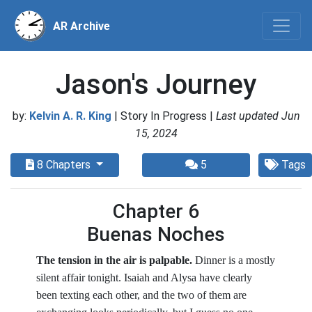
AR Archive
Jason's Journey
by:
Kelvin A. R. King
| Story In Progress |
Last updated Jun
15, 2024
8 Chapters
5
Tags
Chapter 6
Buenas Noches
The tension in the air is palpable.
Dinner is a mostly
silent affair tonight. Isaiah and Alysa have clearly
been texting each other, and the two of them are