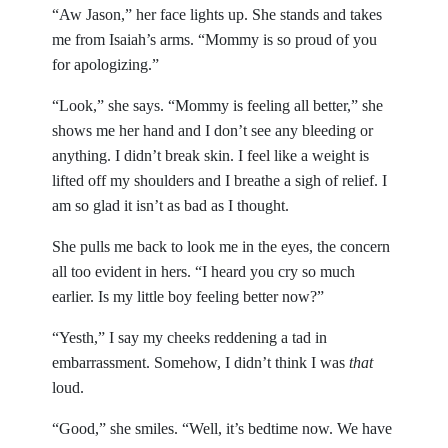
“Aw Jason,” her face lights up. She stands and takes
me from Isaiah’s arms. “Mommy is so proud of you
for apologizing.”
“Look,” she says. “Mommy is feeling all better,” she
shows me her hand and I don’t see any bleeding or
anything. I didn’t break skin. I feel like a weight is
lifted off my shoulders and I breathe a sigh of relief. I
am so glad it isn’t as bad as I thought.
She pulls me back to look me in the eyes, the concern
all too evident in hers. “I heard you cry so much
earlier. Is my little boy feeling better now?”
“Yesth,” I say my cheeks reddening a tad in
embarrassment. Somehow, I didn’t think I was
that
loud.
“Good,” she smiles. “Well, it’s bedtime now. We have