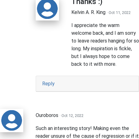
Thanks :)
Kelvin A. R. King
· Oct 11, 2022
I appreciate the warm
welcome back, and I am sorry
to leave readers hanging for so
long. My inspiration is fickle,
but I always hope to come
back to it with more.
Reply
Ouroboros
· Oct 12, 2022
Such an interesting story! Making even the
reader unsure of the cause of regression or if it