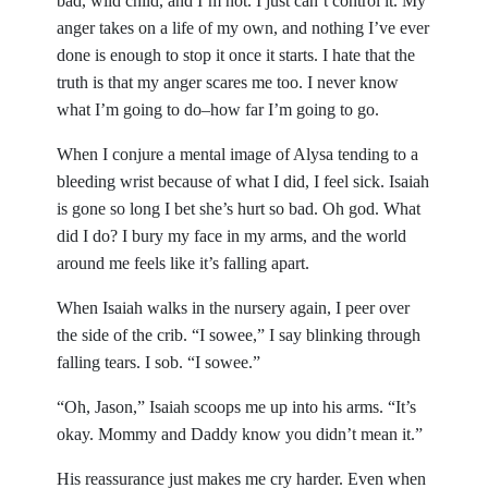
bad, wild child, and I’m not. I just can’t control it. My
anger takes on a life of my own, and nothing I’ve ever
done is enough to stop it once it starts. I hate that the
truth is that my anger scares me too. I never know
what I’m going to do–how far I’m going to go.
When I conjure a mental image of Alysa tending to a
bleeding wrist because of what I did, I feel sick. Isaiah
is gone so long I bet she’s hurt so bad. Oh god. What
did I do? I bury my face in my arms, and the world
around me feels like it’s falling apart.
When Isaiah walks in the nursery again, I peer over
the side of the crib. “I sowee,” I say blinking through
falling tears. I sob. “I sowee.”
“Oh, Jason,” Isaiah scoops me up into his arms. “It’s
okay. Mommy and Daddy know you didn’t mean it.”
His reassurance just makes me cry harder. Even when