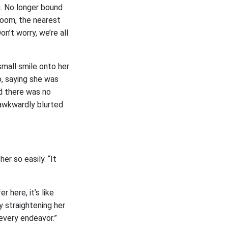
g. No longer bound
room, the nearest
n’t worry, we’re all
small smile onto her
o, saying she was
d there was no
 awkwardly blurted
er so easily. “It
r here, it’s like
y straightening her
every endeavor.”