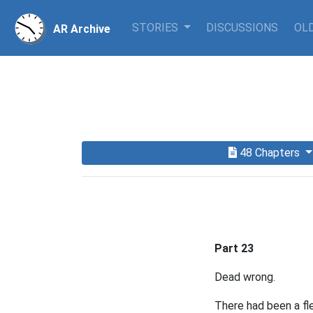
STORIES
DISCUSSIONS
OLD
AR Archive
48 Chapters
Part 23
Dead wrong.
There had been a fl