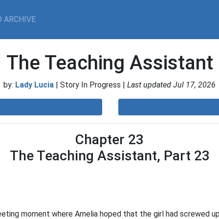
 ARCHIVE
The Teaching Assistant
by:
Lady Lucia
| Story In Progress |
Last updated Jul 17, 2026
Chapter 23
The Teaching Assistant, Part 23
eeting moment where Amelia hoped that the girl had screwed up