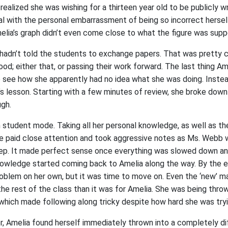
 realized she was wishing for a thirteen year old to be publicly w
al with the personal embarrassment of being so incorrect hersel
melia’s graph didn’t even come close to what the figure was sup
hadn’t told the students to exchange papers. That was pretty 
ood; either that, or passing their work forward. The last thing 
to see how she apparently had no idea what she was doing. Inste
’s lesson. Starting with a few minutes of review, she broke dow
ugh.
n student mode. Taking all her personal knowledge, as well as th
e paid close attention and took aggressive notes as Ms. Webb 
ep. It made perfect sense once everything was slowed down an
owledge started coming back to Amelia along the way. By the e
roblem on her own, but it was time to move on. Even the ‘new’ ma
the rest of the class than it was for Amelia. She was being throw
 which made following along tricky despite how hard she was tryi
, Amelia found herself immediately thrown into a completely di