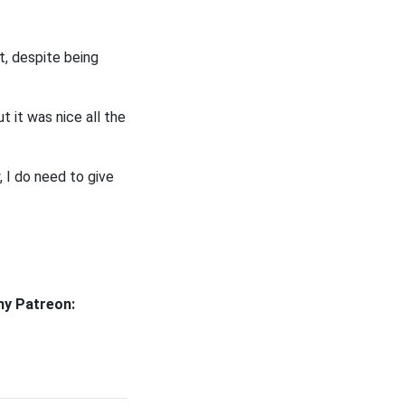
t, despite being
t it was nice all the
, I do need to give
my Patreon: