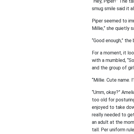
“Hey, Piper!” The tal
smug smile said it a
Piper seemed to imme
Millie,” she quietly s
“Good enough,” the 
For a moment, it lo
with a mumbled, “Sor
and the group of gir
“Millie. Cute name. 
“Umm, okay?” Amelia 
too old for posturi
enjoyed to take down
really needed to ge
an adult at the mom
tall. Per uniform ru