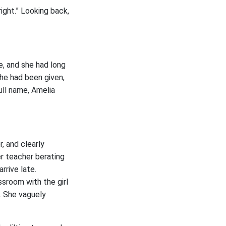
ight.” Looking back,
e, and she had long
she had been given,
ull name, Amelia
, and clearly
er teacher berating
rrive late.
ssroom with the girl
s. She vaguely