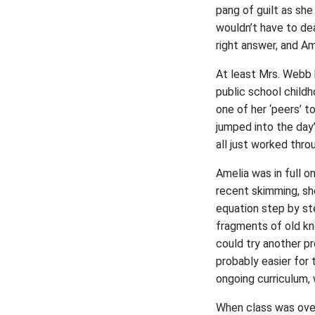
pang of guilt as she
wouldn’t have to de
right answer, and A
At least Mrs. Webb 
public school childh
one of her ‘peers’ 
jumped into the day
all just worked thro
Amelia was in full o
recent skimming, sh
equation step by st
fragments of old kn
could try another p
probably easier for 
ongoing curriculum,
When class was over