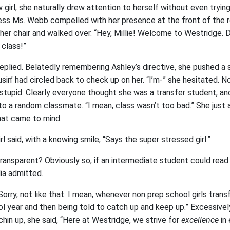
 girl, she naturally drew attention to herself without even tryin
ness Ms. Webb compelled with her presence at the front of the 
her chair and walked over. “Hey, Millie! Welcome to Westridge. Do
 class!”
eplied. Belatedly remembering Ashley’s directive, she pushed a 
usin’ had circled back to check up on her. “I’m-” she hesitated. N
stupid. Clearly everyone thought she was a transfer student, an
 to a random classmate. “I mean, class wasn’t too bad.” She just
that came to mind.
irl said, with a knowing smile, “Says the super stressed girl.”
ansparent? Obviously so, if an intermediate student could read h
lia admitted.
Sorry, not like that. I mean, whenever non prep school girls transfe
ol year and then being told to catch up and keep up.” Excessivel
 chin up, she said, “Here at Westridge, we strive for
excellence
in 