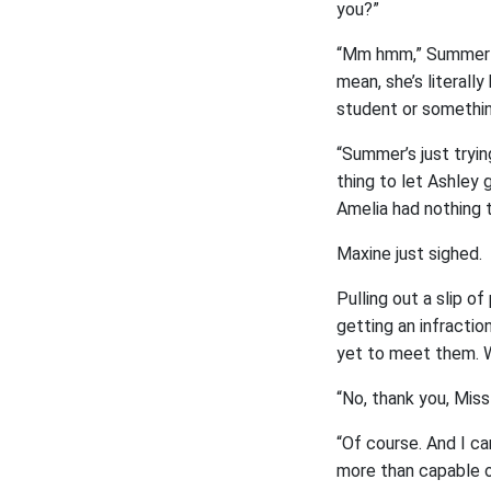
you?”
“Mm hmm,” Summer nod
mean, she’s literall
student or somethin
“Summer’s just tryin
thing to let Ashley g
Amelia had nothing 
Maxine just sighed.
Pulling out a slip o
getting an infractio
yet to meet them. 
“No, thank you, Miss
“Of course. And I ca
more than capable of