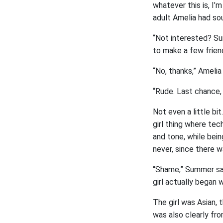
whatever this is, I’
adult Amelia had sou
“Not interested? Sum
to make a few friend
“No, thanks,” Amelia 
“Rude. Last chance, 
Not even a little bi
girl thing where tech
and tone, while bein
never, since there 
“Shame,” Summer sai
girl actually began 
The girl was Asian,
was also clearly fro