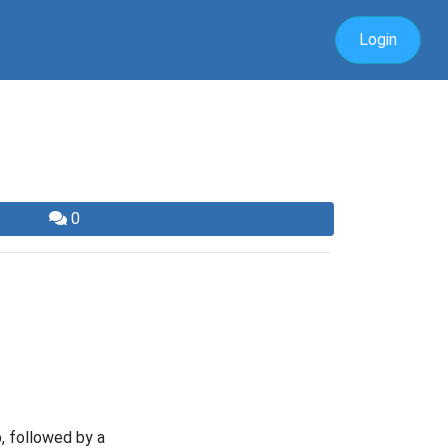
Login
0
, followed by a