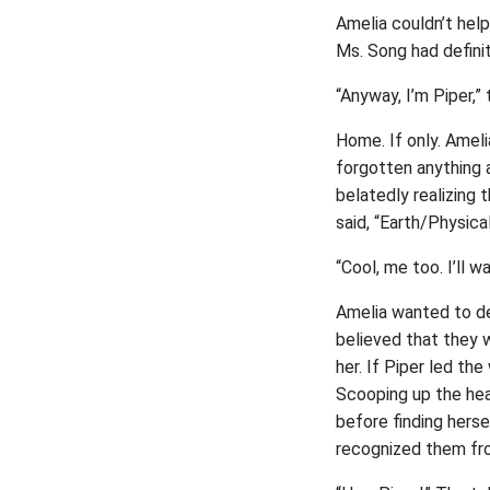
Amelia couldn’t help
Ms. Song had definit
“Anyway, I’m Piper,” 
Home. If only. Amel
forgotten anything a
belatedly realizing
said, “Earth/Physic
“Cool, me too. I’ll w
Amelia wanted to dec
believed that they 
her. If Piper led th
Scooping up the heav
before finding herse
recognized them fro