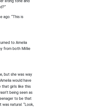
er lilting tone and
nd?”
e ago. “This is
turned to Amelia
ay from both Millie
me, but she was way
 Amelia would have
hat girls like this
asn’t being seen as
teenager to be that
t was natural. “Look,