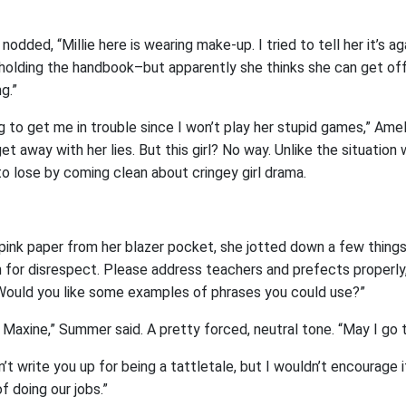
ded, “Millie here is wearing make-up. I tried to tell her it’s ag
y holding the handbook–but apparently she thinks she can get off
g.”
g to get me in trouble since I won’t play her stupid games,” Amel
et away with her lies. But this girl? No way. Unlike the situation w
to lose by coming clean about cringey girl drama.
f pink paper from her blazer pocket, she jotted down a few thing
n for disrespect. Please address teachers and prefects properly
Would you like some examples of phrases you could use?”
 Maxine,” Summer said. A pretty forced, neutral tone. “May I go 
n’t write you up for being a tattletale, but I wouldn’t encourage 
 doing our jobs.”