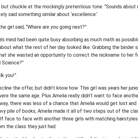
 but chuckle at the mockingly pretentious tone. “Sounds about r
ely said something similar about ‘excellence.’
the girl said, “Where are you going next?”
ia’s mind had been quite busy absorbing as much math as possibl
bout what the rest of her day looked like. Grabbing the binder 
 that she wasted an opportunity to correct the nickname to her f
al Science?”
alk you!”
line the offer, but didn’t know how. This girl was years her junior
were the same age. Plus Amelia really didn’t want to face anoth
e way, there was less of a chance that Amelia would get lost and a
y pile of books, Amelia made it all of two steps out of the cla
lf face to face with another three girls with matching hairstyle
m the class they just had.