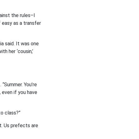
ainst the rules–I
 easy as a transfer
ia said. It was one
ith her ‘cousin,’
s. “Summer. You’re
, even if you have
to class?”
it. Us prefects are