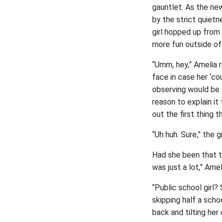
gauntlet. As the new
by the strict quiet
girl hopped up from 
more fun outside of
“Umm, hey,” Amelia r
face in case her ‘co
observing would be 
reason to explain it
out the first thing 
“Uh huh. Sure,” the g
Had she been that tr
was just a lot,” Ame
“Public school girl? 
skipping half a scho
back and tilting her