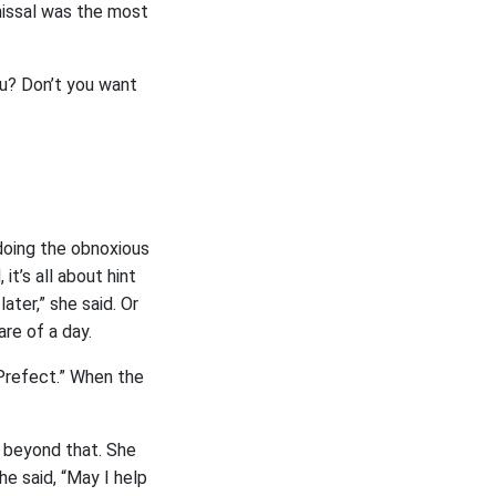
smissal was the most
ou? Don’t you want
 doing the obnoxious
it’s all about hint
ater,” she said. Or
are of a day.
 Prefect.” When the
s beyond that. She
he said, “May I help