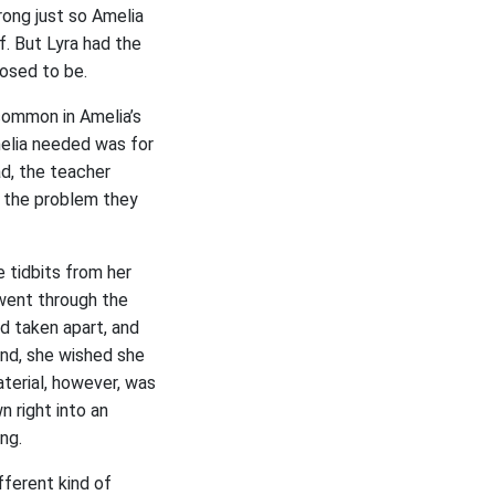
rong just so Amelia
f. But Lyra had the
posed to be.
common in Amelia’s
Amelia needed was for
ad, the teacher
n the problem they
e tidbits from her
went through the
d taken apart, and
nd, she wished she
terial, however, was
n right into an
ng.
fferent kind of