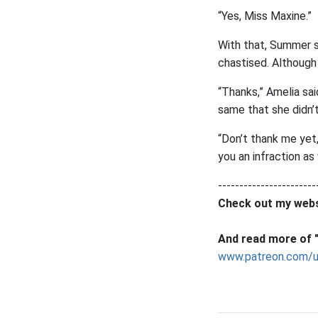
“Yes, Miss Maxine.”
With that, Summer sa
chastised. Although 
“Thanks,” Amelia sai
same that she didn
“Don’t thank me yet,
you an infraction as
-----------------------
Check out my webs
And read more of "
www.patreon.com/