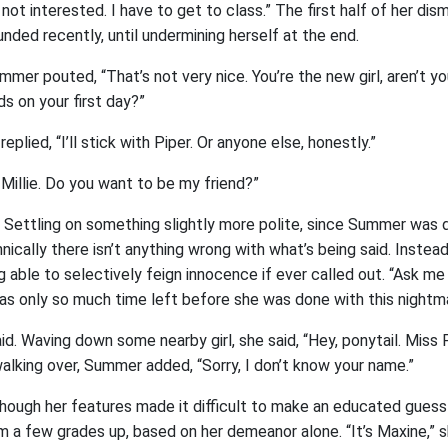
m not interested. I have to get to class.” The first half of her di
nded recently, until undermining herself at the end.
mer pouted, “That’s not very nice. You’re the new girl, aren’t y
s on your first day?”
replied, “I’ll stick with Piper. Or anyone else, honestly.”
Millie. Do you want to be my friend?”
t. Settling on something slightly more polite, since Summer was
nically there isn’t anything wrong with what’s being said. Instead, 
g able to selectively feign innocence if ever called out. “Ask me l
was only so much time left before she was done with this nightm
d. Waving down some nearby girl, she said, “Hey, ponytail. Miss
walking over, Summer added, “Sorry, I don’t know your name.”
 though her features made it difficult to make an educated gues
m a few grades up, based on her demeanor alone. “It’s Maxine,” s