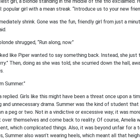
lest girl, a blonde standing in the middle of the trio exclaimed. H
ll: popular girl with a mean streak. “Introduce us to your new frie
diately shrink. Gone was the fun, friendly girl from just a minut
aid.
blonde shrugged, “Run along, now.”
oked like Piper wanted to say something back. Instead, she just 
ry.” Then, doing as she was told, she scurried down the hall, aw
ls.
I’m Summer.”
replied. Girls like this might have been a threat once upon a ti
ng and unnecessary drama. Summer was the kind of student that
 a peg or two. Not in a vindictive or excessive way; it was more t
t over themselves and come back to reality. Of course, Amelia w
ent, which complicated things. Also, it was beyond unfair for a 
les, Summer also wasn’t wearing heels, which meant all that heigh