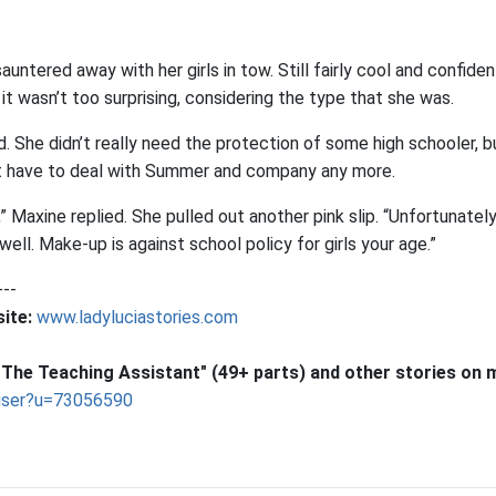
untered away with her girls in tow. Still fairly cool and confiden
it wasn’t too surprising, considering the type that she was.
d. She didn’t really need the protection of some high schooler, bu
’t have to deal with Summer and company any more.
” Maxine replied. She pulled out another pink slip. “Unfortunately
 well. Make-up is against school policy for girls your age.”
---
ite:
www.ladyluciastories.com
The Teaching Assistant" (49+ parts) and other stories on 
user?u=73056590