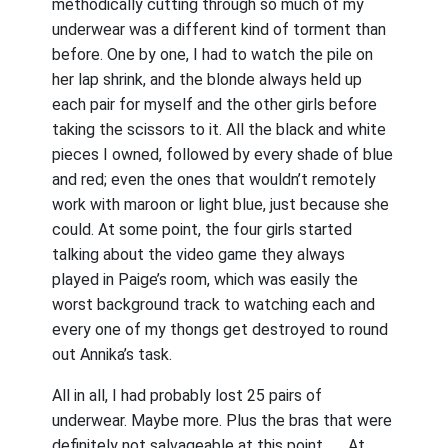
methodically cutting through so much of my
underwear was a different kind of torment than
before. One by one, I had to watch the pile on
her lap shrink, and the blonde always held up
each pair for myself and the other girls before
taking the scissors to it. All the black and white
pieces I owned, followed by every shade of blue
and red; even the ones that wouldn’t remotely
work with maroon or light blue, just because she
could. At some point, the four girls started
talking about the video game they always
played in Paige’s room, which was easily the
worst background track to watching each and
every one of my thongs get destroyed to round
out Annika’s task.
All in all, I had probably lost 25 pairs of
underwear. Maybe more. Plus the bras that were
definitely not salvageable at this point . . . At