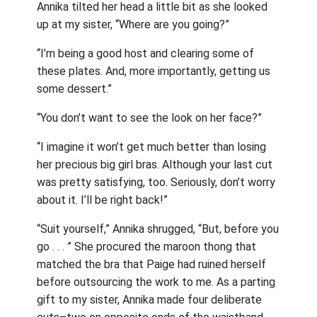
Annika tilted her head a little bit as she looked
up at my sister, “Where are you going?”
“I’m being a good host and clearing some of
these plates. And, more importantly, getting us
some dessert.”
“You don’t want to see the look on her face?”
“I imagine it won’t get much better than losing
her precious big girl bras. Although your last cut
was pretty satisfying, too. Seriously, don’t worry
about it. I’ll be right back!”
“Suit yourself,” Annika shrugged, “But, before you
go . . . ” She procured the maroon thong that
matched the bra that Paige had ruined herself
before outsourcing the work to me. As a parting
gift to my sister, Annika made four deliberate