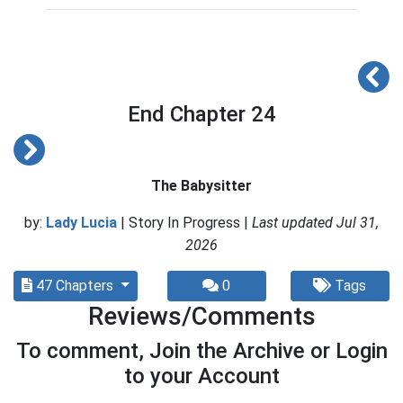
End Chapter 24
The Babysitter
by:
Lady Lucia
| Story In Progress |
Last updated Jul 31,
2026
47 Chapters
0
Tags
Reviews/Comments
To comment, Join the Archive or Login
to your Account