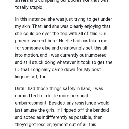
sisters and comparing our bodies like that was
totally stupid.
In this instance, she was just trying to get under
my skin. That, and she was clearly enjoying that
she could be over the top with all of this. Our
parents weren’t here, Noelle had mistaken me
for someone else and unknowingly set this all
into motion, and I was currently outnumbered
and still stuck doing whatever it took to get the
ID that I originally came down for. My best
lingerie set, too.
Until I had those things safely in hand, I was
committed to a little more personal
embarrassment. Besides, any resistance would
just amuse the girls. If I ripped off the bandaid
and acted as indifferently as possible, then
they’d get less enjoyment out of all this.