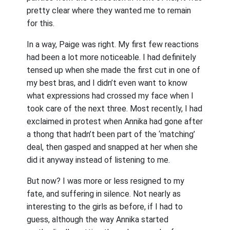
pretty clear where they wanted me to remain
for this.
In a way, Paige was right. My first few reactions
had been a lot more noticeable. I had definitely
tensed up when she made the first cut in one of
my best bras, and I didn’t even want to know
what expressions had crossed my face when I
took care of the next three. Most recently, I had
exclaimed in protest when Annika had gone after
a thong that hadn’t been part of the ‘matching’
deal, then gasped and snapped at her when she
did it anyway instead of listening to me.
But now? I was more or less resigned to my
fate, and suffering in silence. Not nearly as
interesting to the girls as before, if I had to
guess, although the way Annika started