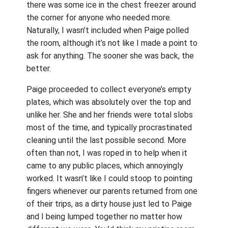
there was some ice in the chest freezer around
the corner for anyone who needed more.
Naturally, I wasn’t included when Paige polled
the room, although it’s not like I made a point to
ask for anything. The sooner she was back, the
better.
Paige proceeded to collect everyone’s empty
plates, which was absolutely over the top and
unlike her. She and her friends were total slobs
most of the time, and typically procrastinated
cleaning until the last possible second. More
often than not, I was roped in to help when it
came to any public places, which annoyingly
worked. It wasn’t like I could stoop to pointing
fingers whenever our parents returned from one
of their trips, as a dirty house just led to Paige
and I being lumped together no matter how