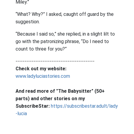
Miley.”
“What? Why?” I asked, caught off guard by the
suggestion.
“Because I said so,” she replied, in a slight lilt to
go with the patronizing phrase, “Do I need to
count to three for you?”
--------------------------------------------
Check out my website:
www.ladyluciastories.com
And read more of "The Babysitter" (50+
parts) and other stories on my
SubscribeStar:
https://subscribestar.adult/lady
-lucia