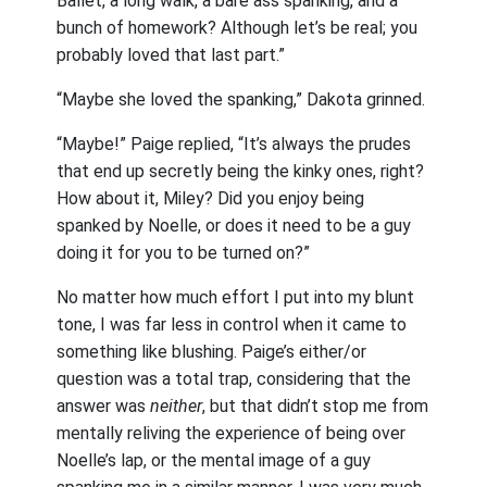
Ballet, a long walk, a bare ass spanking, and a
bunch of homework? Although let’s be real; you
probably loved that last part.”
“Maybe she loved the spanking,” Dakota grinned.
“Maybe!” Paige replied, “It’s always the prudes
that end up secretly being the kinky ones, right?
How about it, Miley? Did you enjoy being
spanked by Noelle, or does it need to be a guy
doing it for you to be turned on?”
No matter how much effort I put into my blunt
tone, I was far less in control when it came to
something like blushing. Paige’s either/or
question was a total trap, considering that the
answer was
neither
, but that didn’t stop me from
mentally reliving the experience of being over
Noelle’s lap, or the mental image of a guy