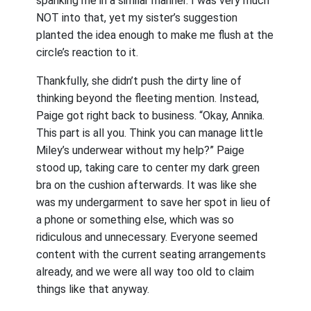
spanking me in a similar manner. I was very much
NOT into that, yet my sister’s suggestion
planted the idea enough to make me flush at the
circle’s reaction to it.
Thankfully, she didn’t push the dirty line of
thinking beyond the fleeting mention. Instead,
Paige got right back to business. “Okay, Annika.
This part is all you. Think you can manage little
Miley’s underwear without my help?” Paige
stood up, taking care to center my dark green
bra on the cushion afterwards. It was like she
was my undergarment to save her spot in lieu of
a phone or something else, which was so
ridiculous and unnecessary. Everyone seemed
content with the current seating arrangements
already, and we were all way too old to claim
things like that anyway.