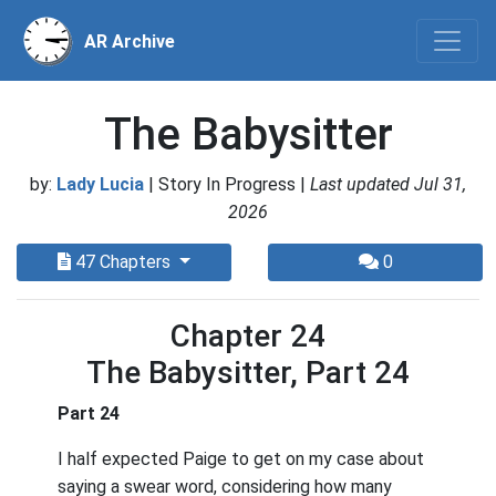
AR Archive
The Babysitter
by:
Lady Lucia
| Story In Progress |
Last updated Jul 31,
2026
47 Chapters
0
Chapter 24
The Babysitter, Part 24
Part 24
I half expected Paige to get on my case about
saying a swear word, considering how many