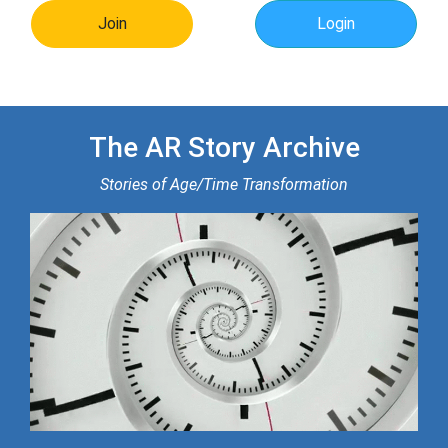
Join
Login
The AR Story Archive
Stories of Age/Time Transformation