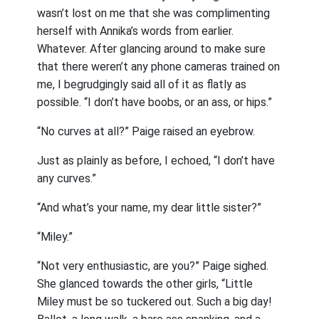
wasn’t lost on me that she was complimenting
herself with Annika’s words from earlier.
Whatever. After glancing around to make sure
that there weren’t any phone cameras trained on
me, I begrudgingly said all of it as flatly as
possible. “I don’t have boobs, or an ass, or hips.”
“No curves at all?” Paige raised an eyebrow.
Just as plainly as before, I echoed, “I don’t have
any curves.”
“And what’s your name, my dear little sister?”
“Miley.”
“Not very enthusiastic, are you?” Paige sighed.
She glanced towards the other girls, “Little
Miley must be so tuckered out. Such a big day!