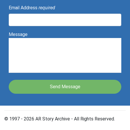
Email Address
required
Message
© 1997 - 2026 AR Story Archive - All Rights Reserved.