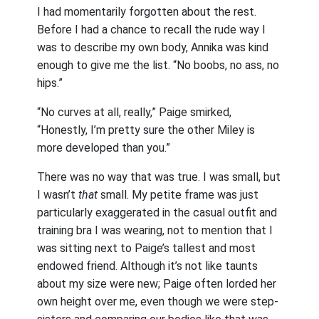
I had momentarily forgotten about the rest.
Before I had a chance to recall the rude way I
was to describe my own body, Annika was kind
enough to give me the list. “No boobs, no ass, no
hips.”
“No curves at all, really,” Paige smirked,
“Honestly, I’m pretty sure the other Miley is
more developed than you.”
There was no way that was true. I was small, but
I wasn’t
that
small. My petite frame was just
particularly exaggerated in the casual outfit and
training bra I was wearing, not to mention that I
was sitting next to Paige’s tallest and most
endowed friend. Although it’s not like taunts
about my size were new; Paige often lorded her
own height over me, even though we were step-