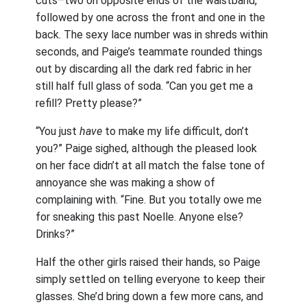
cuts–two on opposite ends of the waistband,
followed by one across the front and one in the
back. The sexy lace number was in shreds within
seconds, and Paige’s teammate rounded things
out by discarding all the dark red fabric in her
still half full glass of soda. “Can you get me a
refill? Pretty please?”
“You just
have
to make my life difficult, don’t
you?” Paige sighed, although the pleased look
on her face didn’t at all match the false tone of
annoyance she was making a show of
complaining with. “Fine. But you totally owe me
for sneaking this past Noelle. Anyone else?
Drinks?”
Half the other girls raised their hands, so Paige
simply settled on telling everyone to keep their
glasses. She’d bring down a few more cans, and