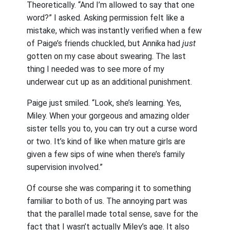
Theoretically. “And I’m allowed to say that one
word?” I asked. Asking permission felt like a
mistake, which was instantly verified when a few
of Paige’s friends chuckled, but Annika had
just
gotten on my case about swearing. The last
thing I needed was to see more of my
underwear cut up as an additional punishment.
Paige just smiled. “Look, she’s learning. Yes,
Miley. When your gorgeous and amazing older
sister tells you to, you can try out a curse word
or two. It’s kind of like when mature girls are
given a few sips of wine when there’s family
supervision involved.”
Of course she was comparing it to something
familiar to both of us. The annoying part was
that the parallel made total sense, save for the
fact that I wasn’t actually Miley’s age. It also