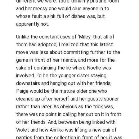
different we were. You’d think my pristine room
and her messy one would clue anyone in to
whose fault a sink full of dishes was, but
apparently not.
Unlike the constant uses of ‘Miley’ that all of
them had adopted, I realized that this latest
move was less about committing further to the
game in front of her friends, and more for the
sake of continuing the lie where Noelle was
involved. I’d be the younger sister staying
downstairs and hanging out with her friends;
Paige would be the mature older one who
cleaned up after herself and her guests sooner
rather than later. As obvious as the trick was,
there was no point in calling her out on it in front
of her friends. And, between being linked with
Violet and how Annika was lifting a new pair of
panties from the collection in front of her, it was