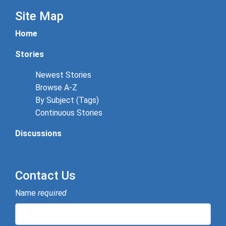
Site Map
Home
Stories
Newest Stories
Browse A-Z
By Subject (Tags)
Continuous Stories
Discussions
Contact Us
Name
required