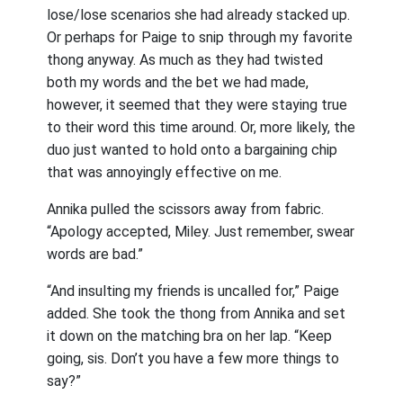
lose/lose scenarios she had already stacked up.
Or perhaps for Paige to snip through my favorite
thong anyway. As much as they had twisted
both my words and the bet we had made,
however, it seemed that they were staying true
to their word this time around. Or, more likely, the
duo just wanted to hold onto a bargaining chip
that was annoyingly effective on me.
Annika pulled the scissors away from fabric.
“Apology accepted, Miley. Just remember, swear
words are bad.”
“And insulting my friends is uncalled for,” Paige
added. She took the thong from Annika and set
it down on the matching bra on her lap. “Keep
going, sis. Don’t you have a few more things to
say?”