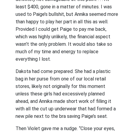
least $400, gone in a matter of minutes. I was
used to Paige’s bullshit, but Annika seemed more
than happy to play her part in all this as well.
Provided I could get Paige to pay me back,
which was highly unlikely, the financial aspect
wasn’t the only problem. It would also take so
much of my time and energy to replace
everything I lost.
Dakota had come prepared. She had a plastic
bag in her purse from one of our local retail
stores, likely not originally for this moment
unless these girls had excessively planned
ahead, and Annika made short work of filling it
with all the cut up underwear that had formed a
new pile next to the bra saving Paige’s seat.
Then Violet gave me a nudge. “Close your eyes,