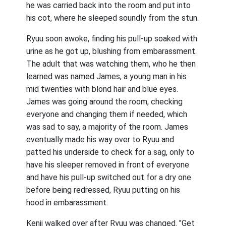
he was carried back into the room and put into
his cot, where he sleeped soundly from the stun.
Ryuu soon awoke, finding his pull-up soaked with
urine as he got up, blushing from embarassment.
The adult that was watching them, who he then
learned was named James, a young man in his
mid twenties with blond hair and blue eyes.
James was going around the room, checking
everyone and changing them if needed, which
was sad to say, a majority of the room. James
eventually made his way over to Ryuu and
patted his underside to check for a sag, only to
have his sleeper removed in front of everyone
and have his pull-up switched out for a dry one
before being redressed, Ryuu putting on his
hood in embarassment.
Kenji walked over after Ryuu was changed. "Get