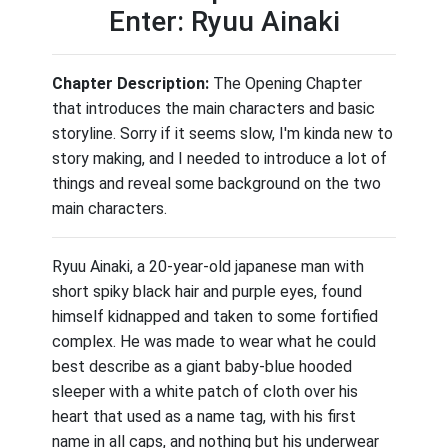
Enter: Ryuu Ainaki
Chapter Description:
The Opening Chapter
that introduces the main characters and basic
storyline. Sorry if it seems slow, I'm kinda new to
story making, and I needed to introduce a lot of
things and reveal some background on the two
main characters.
Ryuu Ainaki, a 20-year-old japanese man with
short spiky black hair and purple eyes, found
himself kidnapped and taken to some fortified
complex. He was made to wear what he could
best describe as a giant baby-blue hooded
sleeper with a white patch of cloth over his
heart that used as a name tag, with his first
name in all caps, and nothing but his underwear