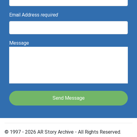
Email Address
required
Message
© 1997 - 2026 AR Story Archive - All Rights Reserved.