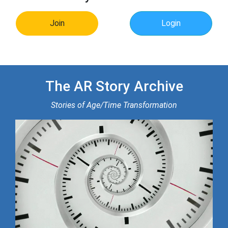
Join
Login
The AR Story Archive
Stories of Age/Time Transformation