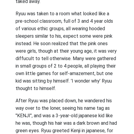
taked away.
Ryuu was taken to a room what looked like a
pre-school classroom, full of 3 and 4 year olds
of various ethic groups, all wearing hooded
sleepers similar to his, expect some were pink
instead. He soon realized that the pink ones
were girls, though at their young age, it was very
diffucult to tell otherwise. Many were gathered
in small groups of 2 to 4 people, all playing their
own little games for self-amazement, but one
kid was sitting by himself. ’I wonder why’ Ryuu
thought to himself.
After Ryuu was placed down, he wandered his
way over to the loner, seeing his name tag as
"KENJI", and was a 3-year-old japanese kid like
he was, though his hair was a dark brown and had
green eyes. Ryuu greeted Kenji in japanese, for