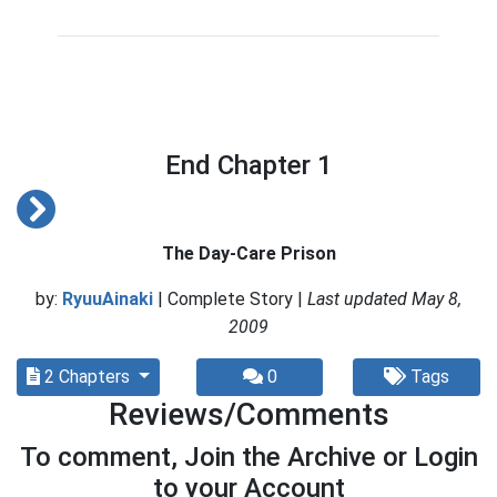
End Chapter 1
The Day-Care Prison
by:
RyuuAinaki
| Complete Story |
Last updated May 8,
2009
2 Chapters
0
Tags
Reviews/Comments
To comment, Join the Archive or Login
to your Account