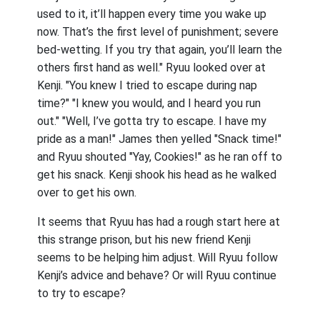
used to it, it’ll happen every time you wake up
now. That’s the first level of punishment; severe
bed-wetting. If you try that again, you’ll learn the
others first hand as well." Ryuu looked over at
Kenji. "You knew I tried to escape during nap
time?" "I knew you would, and I heard you run
out." "Well, I’ve gotta try to escape. I have my
pride as a man!" James then yelled "Snack time!"
and Ryuu shouted "Yay, Cookies!" as he ran off to
get his snack. Kenji shook his head as he walked
over to get his own.
It seems that Ryuu has had a rough start here at
this strange prison, but his new friend Kenji
seems to be helping him adjust. Will Ryuu follow
Kenji’s advice and behave? Or will Ryuu continue
to try to escape?