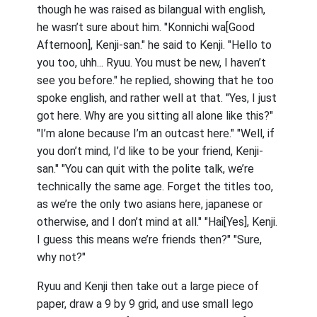
though he was raised as bilangual with english,
he wasn’t sure about him. "Konnichi wa[Good
Afternoon], Kenji-san." he said to Kenji. "Hello to
you too, uhh... Ryuu. You must be new, I haven’t
see you before." he replied, showing that he too
spoke english, and rather well at that. "Yes, I just
got here. Why are you sitting all alone like this?"
"I’m alone because I’m an outcast here." "Well, if
you don’t mind, I’d like to be your friend, Kenji-
san." "You can quit with the polite talk, we’re
technically the same age. Forget the titles too,
as we’re the only two asians here, japanese or
otherwise, and I don’t mind at all." "Hai[Yes], Kenji.
I guess this means we’re friends then?" "Sure,
why not?"
Ryuu and Kenji then take out a large piece of
paper, draw a 9 by 9 grid, and use small lego