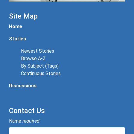
Site Map
Home
Stories
Newest Stories
Browse A-Z
By Subject (Tags)
Continuous Stories
Discussions
Contact Us
Name
required