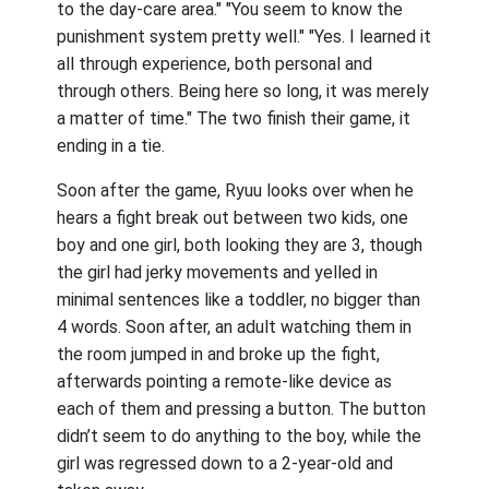
to the day-care area." "You seem to know the
punishment system pretty well." "Yes. I learned it
all through experience, both personal and
through others. Being here so long, it was merely
a matter of time." The two finish their game, it
ending in a tie.
Soon after the game, Ryuu looks over when he
hears a fight break out between two kids, one
boy and one girl, both looking they are 3, though
the girl had jerky movements and yelled in
minimal sentences like a toddler, no bigger than
4 words. Soon after, an adult watching them in
the room jumped in and broke up the fight,
afterwards pointing a remote-like device as
each of them and pressing a button. The button
didn’t seem to do anything to the boy, while the
girl was regressed down to a 2-year-old and