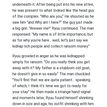
underneath it. After being put into his new attire,
he was present to what looked like the head guy
of the complex. "Who are you," He shouted as he
saw him "and Why am I here?" the guy just made
a big grin. "Answer me!" Ryuu continued. The man
responsed. "My name is of little importance, but
as for why you’re here... well, let’s just say we
kidnap rich people and collect ransom money."
Ryuu growled in anger as he was kidnapped
simply for ransom. "Do you really think you get
away with it? My father is a stubborn old goat,
he doesn’t give in so easily." The man chuckled.
"You’ll find that we are quite patient... speaking
of which, I think it’s time we got to ready for
your stay." He then made a strange hand-signal
and moments later, Ryuu found himself shrinking
down in size and age, his outfit shrinking with him.