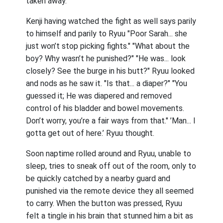
taken away.
Kenji having watched the fight as well says parily
to himself and parily to Ryuu "Poor Sarah... she
just won’t stop picking fights." "What about the
boy? Why wasn’t he punished?" "He was... look
closely? See the burge in his butt?" Ryuu looked
and nods as he saw it. "Is that... a diaper?" "You
guessed it; He was diapered and removed
control of his bladder and bowel movements.
Don’t worry, you’re a fair ways from that." ’Man... I
gotta get out of here.’ Ryuu thought.
Soon naptime rolled around and Ryuu, unable to
sleep, tries to sneak off out of the room, only to
be quickly catched by a nearby guard and
punished via the remote device they all seemed
to carry. When the button was pressed, Ryuu
felt a tingle in his brain that stunned him a bit as