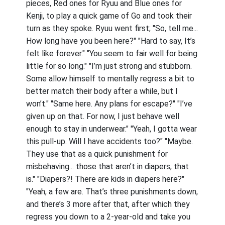
pieces, Red ones for Ryuu and Blue ones for
Kenji, to play a quick game of Go and took their
turn as they spoke. Ryuu went first; "So, tell me...
How long have you been here?" "Hard to say, It’s
felt like forever." "You seem to fair well for being
little for so long." "I’m just strong and stubborn.
Some allow himself to mentally regress a bit to
better match their body after a while, but I
won’t." "Same here. Any plans for escape?" "I’ve
given up on that. For now, I just behave well
enough to stay in underwear." "Yeah, I gotta wear
this pull-up. Will I have accidents too?" "Maybe.
They use that as a quick punishment for
misbehaving... those that aren’t in diapers, that
is." "Diapers?! There are kids in diapers here?"
"Yeah, a few are. That’s three punishments down,
and there’s 3 more after that, after which they
regress you down to a 2-year-old and take you