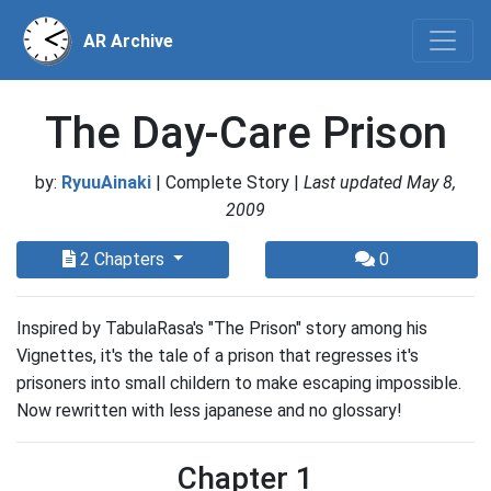
AR Archive
The Day-Care Prison
by:
RyuuAinaki
| Complete Story |
Last updated May 8,
2009
2 Chapters
0
Inspired by TabulaRasa's "The Prison" story among his
Vignettes, it's the tale of a prison that regresses it's
prisoners into small childern to make escaping impossible.
Now rewritten with less japanese and no glossary!
Chapter 1