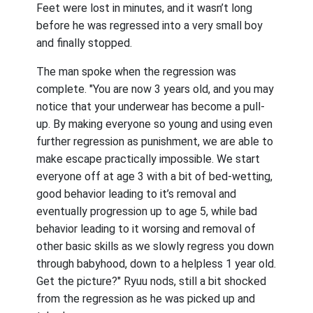
Feet were lost in minutes, and it wasn’t long
before he was regressed into a very small boy
and finally stopped.
The man spoke when the regression was
complete. "You are now 3 years old, and you may
notice that your underwear has become a pull-
up. By making everyone so young and using even
further regression as punishment, we are able to
make escape practically impossible. We start
everyone off at age 3 with a bit of bed-wetting,
good behavior leading to it’s removal and
eventually progression up to age 5, while bad
behavior leading to it worsing and removal of
other basic skills as we slowly regress you down
through babyhood, down to a helpless 1 year old.
Get the picture?" Ryuu nods, still a bit shocked
from the regression as he was picked up and