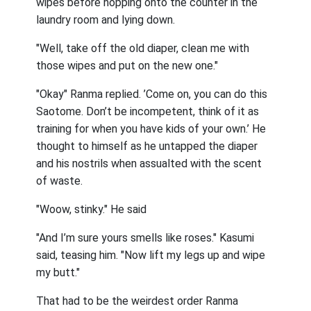
wipes before hopping onto the counter in the
laundry room and lying down.
"Well, take off the old diaper, clean me with
those wipes and put on the new one."
"Okay" Ranma replied. ’Come on, you can do this
Saotome. Don’t be incompetent, think of it as
training for when you have kids of your own.’ He
thought to himself as he untapped the diaper
and his nostrils when assualted with the scent
of waste.
"Woow, stinky." He said
"And I’m sure yours smells like roses." Kasumi
said, teasing him. "Now lift my legs up and wipe
my butt."
That had to be the weirdest order Ranma