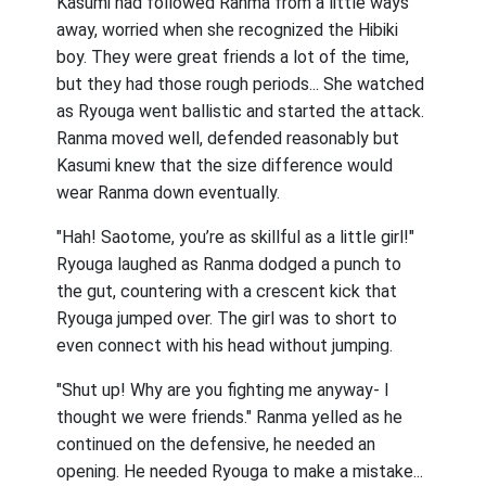
Kasumi had followed Ranma from a little ways
away, worried when she recognized the Hibiki
boy. They were great friends a lot of the time,
but they had those rough periods... She watched
as Ryouga went ballistic and started the attack.
Ranma moved well, defended reasonably but
Kasumi knew that the size difference would
wear Ranma down eventually.
"Hah! Saotome, you’re as skillful as a little girl!"
Ryouga laughed as Ranma dodged a punch to
the gut, countering with a crescent kick that
Ryouga jumped over. The girl was to short to
even connect with his head without jumping.
"Shut up! Why are you fighting me anyway- I
thought we were friends." Ranma yelled as he
continued on the defensive, he needed an
opening. He needed Ryouga to make a mistake...