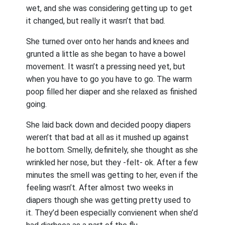
wet, and she was considering getting up to get
it changed, but really it wasn’t that bad.
She turned over onto her hands and knees and
grunted a little as she began to have a bowel
movement. It wasn’t a pressing need yet, but
when you have to go you have to go. The warm
poop filled her diaper and she relaxed as finished
going.
She laid back down and decided poopy diapers
weren’t that bad at all as it mushed up against
he bottom. Smelly, definitely, she thought as she
wrinkled her nose, but they -felt- ok. After a few
minutes the smell was getting to her, even if the
feeling wasn’t. After almost two weeks in
diapers though she was getting pretty used to
it. They’d been especially convienent when she’d