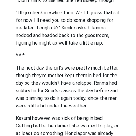
"Didn’t think to ask her. She fell asleep though."
"I’ll go check in awhile then. Well, I guess that’s it
for now. I’ll need you to do some shopping for
me later though ok?" Kimiko asked. Ranma
nodded and headed back to the guestroom,
figuring he might as well take a little nap.
* * *
The next day the girl’s were pretty much better,
though they’re mother kept them in bed for the
day so they wouldn’t have a relapse. Ranma had
subbed in for Soun’s classes the day before and
was planning to do it again today, since the men
were still a bit under the weather.
Kasumi however was sick of being in bed.
Getting better be darned, she wanted to play, or
at least do something. Her diaper was already