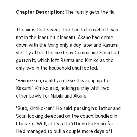
Chapter Description:
The family gets the flu.
The virus that sweep the Tendo household was
not in the least bit pleasant. Akane had come
down with the thing only a day later and Kasumi
shortly after. The next day Genma and Soun had
gotten it, which left Ranma and Kimiko as the
only two in the household unaffected.
"Ranma-kun, could you take this soup up to
Kasumi." Kimiko said, holding a tray with two
other bowls for Nabiki and Akane.
"Sure, Kimiko-san," He said, passing his father and
Soun looking dejected on the couch, bundled in
blankets. Well, at least he’d been lucky so far.
He’d managed to pull a couple more days off