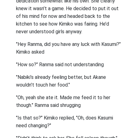
dedication somewhat like his own. She clearly
knew it wasn’t a game. He decided to put it out
of his mind for now and headed back to the
kitchen to see how Kimiko was fairing. He’d
never understood girls anyway.
"Hey Ranma, did you have any luck with Kasumi?"
Kimiko asked
"How so?" Ranma said not understanding
"Nabiki’s already feeling better, but Akane
wouldn’t touch her food."
"Oh, yeah she ate it. Made me feed it to her
though." Ranma said shrugging
"Is that so?" Kimiko replied, "Oh, does Kasumi
need changing?"