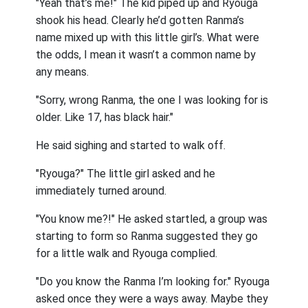
"Yeah that’s me!" The kid piped up and Ryouga
shook his head. Clearly he’d gotten Ranma’s
name mixed up with this little girl’s. What were
the odds, I mean it wasn’t a common name by
any means.
"Sorry, wrong Ranma, the one I was looking for is
older. Like 17, has black hair."
He said sighing and started to walk off.
"Ryouga?" The little girl asked and he
immediately turned around.
"You know me?!" He asked startled, a group was
starting to form so Ranma suggested they go
for a little walk and Ryouga complied.
"Do you know the Ranma I’m looking for." Ryouga
asked once they were a ways away. Maybe they