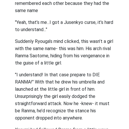
remembered each other because they had the
same name
"Yeah, that’s me...I got a Jusenkyo curse, it’s hard
to understand..."
Suddenly Ryouga’s mind clicked, this wasn’t a girl
with the same name- this was him. His arch rival
Ranma Saotome, hiding from his vengenance in
the guise of a little girl.
"I understand! In that case prepare to DIE
RANMA!" With that he drew his umbrella and
launched at the little girl in front of him.
Unsurprisingly the girl easily dodged the
straightforward attack. Now he -knew- it must
be Ranma, he’d recognize the stance his
opponent dropped into anywhere.