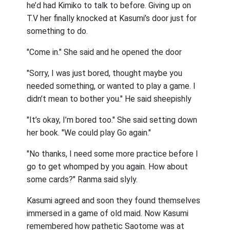
he’d had Kimiko to talk to before. Giving up on
T.V her finally knocked at Kasumi’s door just for
something to do.
"Come in." She said and he opened the door
"Sorry, I was just bored, thought maybe you
needed something, or wanted to play a game. I
didn’t mean to bother you." He said sheepishly
"It’s okay, I’m bored too." She said setting down
her book. "We could play Go again."
"No thanks, I need some more practice before I
go to get whomped by you again. How about
some cards?" Ranma said slyly.
Kasumi agreed and soon they found themselves
immersed in a game of old maid. Now Kasumi
remembered how pathetic Saotome was at