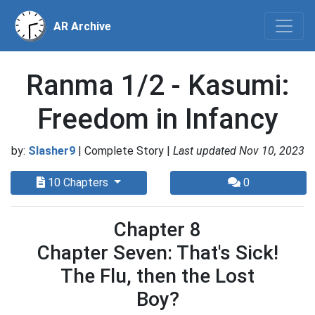
AR Archive
Ranma 1/2 - Kasumi:
Freedom in Infancy
by:
Slasher9
| Complete Story |
Last updated Nov 10, 2023
10 Chapters
0
Chapter 8
Chapter Seven: That's Sick!
The Flu, then the Lost
Boy?