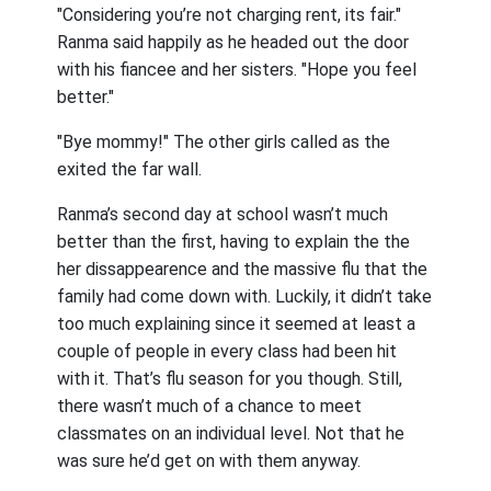
"Considering you’re not charging rent, its fair."
Ranma said happily as he headed out the door
with his fiancee and her sisters. "Hope you feel
better."
"Bye mommy!" The other girls called as the
exited the far wall.
Ranma’s second day at school wasn’t much
better than the first, having to explain the the
her dissappearence and the massive flu that the
family had come down with. Luckily, it didn’t take
too much explaining since it seemed at least a
couple of people in every class had been hit
with it. That’s flu season for you though. Still,
there wasn’t much of a chance to meet
classmates on an individual level. Not that he
was sure he’d get on with them anyway.