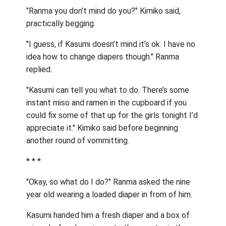
"Ranma you don’t mind do you?" Kimiko said,
practically begging.
"I guess, if Kasumi doesn’t mind it’s ok. I have no
idea how to change diapers though." Ranma
replied.
"Kasumi can tell you what to do. There’s some
instant miso and ramen in the cupboard if you
could fix some of that up for the girls tonight I’d
appreciate it." Kimiko said before beginning
another round of vommitting.
* * *
"Okay, so what do I do?" Ranma asked the nine
year old wearing a loaded diaper in from of him.
Kasumi handed him a fresh diaper and a box of