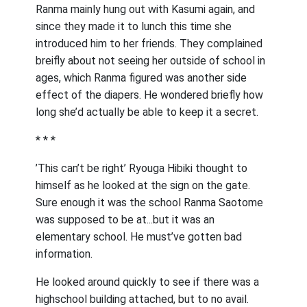
Ranma mainly hung out with Kasumi again, and
since they made it to lunch this time she
introduced him to her friends. They complained
breifly about not seeing her outside of school in
ages, which Ranma figured was another side
effect of the diapers. He wondered briefly how
long she’d actually be able to keep it a secret.
* * *
’This can’t be right’ Ryouga Hibiki thought to
himself as he looked at the sign on the gate.
Sure enough it was the school Ranma Saotome
was supposed to be at...but it was an
elementary school. He must’ve gotten bad
information.
He looked around quickly to see if there was a
highschool building attached, but to no avail.