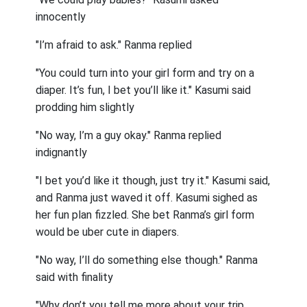
innocently
"I’m afraid to ask." Ranma replied
"You could turn into your girl form and try on a
diaper. It’s fun, I bet you’ll like it." Kasumi said
prodding him slightly
"No way, I’m a guy okay." Ranma replied
indignantly
"I bet you’d like it though, just try it." Kasumi said,
and Ranma just waved it off. Kasumi sighed as
her fun plan fizzled. She bet Ranma’s girl form
would be uber cute in diapers.
"No way, I’ll do something else though." Ranma
said with finality
"Why don’t you tell me more about your trip