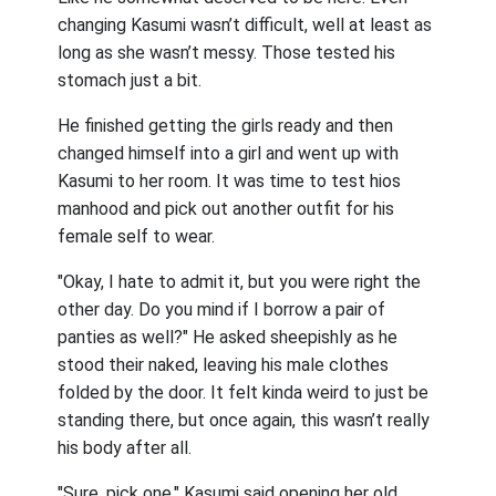
changing Kasumi wasn’t difficult, well at least as
long as she wasn’t messy. Those tested his
stomach just a bit.
He finished getting the girls ready and then
changed himself into a girl and went up with
Kasumi to her room. It was time to test hios
manhood and pick out another outfit for his
female self to wear.
"Okay, I hate to admit it, but you were right the
other day. Do you mind if I borrow a pair of
panties as well?" He asked sheepishly as he
stood their naked, leaving his male clothes
folded by the door. It felt kinda weird to just be
standing there, but once again, this wasn’t really
his body after all.
"Sure, pick one." Kasumi said opening her old