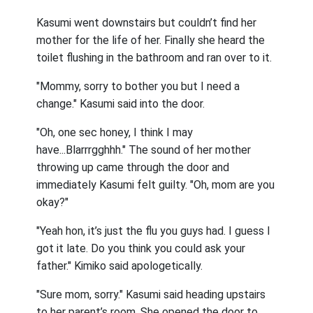
Kasumi went downstairs but couldn’t find her
mother for the life of her. Finally she heard the
toilet flushing in the bathroom and ran over to it.
"Mommy, sorry to bother you but I need a
change." Kasumi said into the door.
"Oh, one sec honey, I think I may
have...Blarrrgghhh." The sound of her mother
throwing up came through the door and
immediately Kasumi felt guilty. "Oh, mom are you
okay?"
"Yeah hon, it’s just the flu you guys had. I guess I
got it late. Do you think you could ask your
father." Kimiko said apologetically.
"Sure mom, sorry." Kasumi said heading upstairs
to her parent’s room. She opened the door to