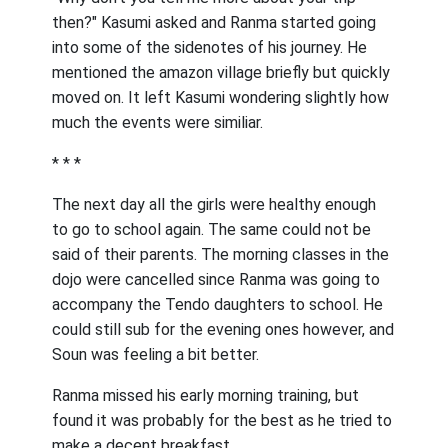
then?" Kasumi asked and Ranma started going
into some of the sidenotes of his journey. He
mentioned the amazon village briefly but quickly
moved on. It left Kasumi wondering slightly how
much the events were similiar.
* * *
The next day all the girls were healthy enough
to go to school again. The same could not be
said of their parents. The morning classes in the
dojo were cancelled since Ranma was going to
accompany the Tendo daughters to school. He
could still sub for the evening ones however, and
Soun was feeling a bit better.
Ranma missed his early morning training, but
found it was probably for the best as he tried to
make a decent breakfast.