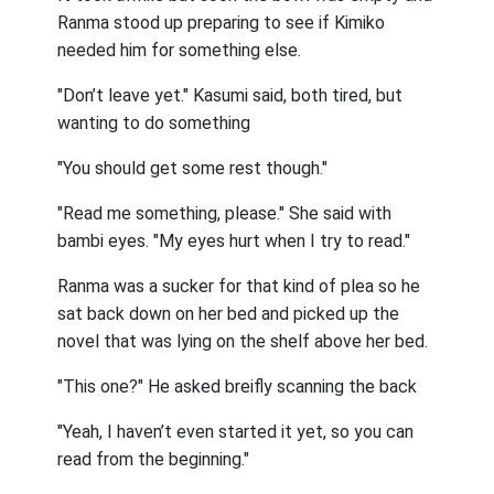
Ranma stood up preparing to see if Kimiko
needed him for something else.
"Don’t leave yet." Kasumi said, both tired, but
wanting to do something
"You should get some rest though."
"Read me something, please." She said with
bambi eyes. "My eyes hurt when I try to read."
Ranma was a sucker for that kind of plea so he
sat back down on her bed and picked up the
novel that was lying on the shelf above her bed.
"This one?" He asked breifly scanning the back
"Yeah, I haven’t even started it yet, so you can
read from the beginning."