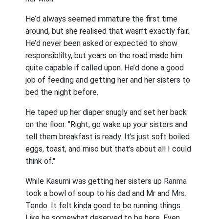
He’d always seemed immature the first time
around, but she realised that wasn’t exactly fair.
He’d never been asked or expected to show
responsiblilty, but years on the road made him
quite capable if called upon. He’d done a good
job of feeding and getting her and her sisters to
bed the night before.
He taped up her diaper snugly and set her back
on the floor. "Right, go wake up your sisters and
tell them breakfast is ready. It’s just soft boiled
eggs, toast, and miso but that’s about all I could
think of."
While Kasumi was getting her sisters up Ranma
took a bowl of soup to his dad and Mr and Mrs.
Tendo. It felt kinda good to be running things.
Like he somewhat deserved to be here. Even