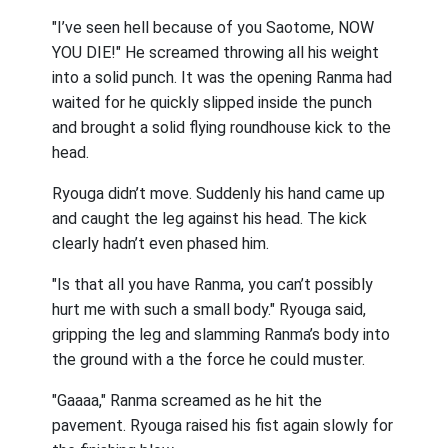
"I’ve seen hell because of you Saotome, NOW
YOU DIE!" He screamed throwing all his weight
into a solid punch. It was the opening Ranma had
waited for he quickly slipped inside the punch
and brought a solid flying roundhouse kick to the
head.
Ryouga didn’t move. Suddenly his hand came up
and caught the leg against his head. The kick
clearly hadn’t even phased him.
"Is that all you have Ranma, you can’t possibly
hurt me with such a small body." Ryouga said,
gripping the leg and slamming Ranma’s body into
the ground with a the force he could muster.
"Gaaaa," Ranma screamed as he hit the
pavement. Ryouga raised his fist again slowly for