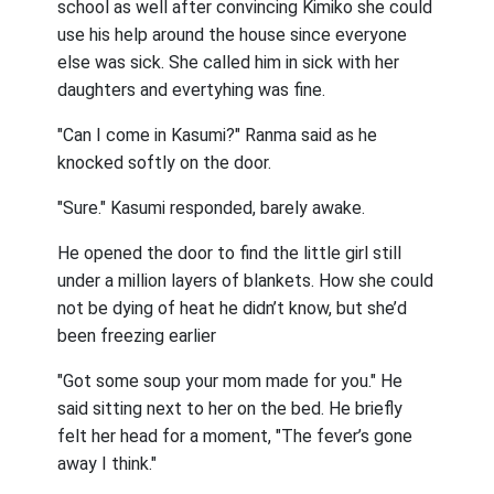
school as well after convincing Kimiko she could
use his help around the house since everyone
else was sick. She called him in sick with her
daughters and evertyhing was fine.
"Can I come in Kasumi?" Ranma said as he
knocked softly on the door.
"Sure." Kasumi responded, barely awake.
He opened the door to find the little girl still
under a million layers of blankets. How she could
not be dying of heat he didn’t know, but she’d
been freezing earlier
"Got some soup your mom made for you." He
said sitting next to her on the bed. He briefly
felt her head for a moment, "The fever’s gone
away I think."