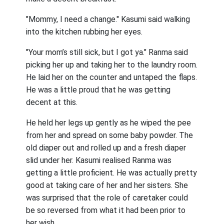
"Mommy, I need a change." Kasumi said walking
into the kitchen rubbing her eyes.
"Your mom’s still sick, but I got ya." Ranma said
picking her up and taking her to the laundry room.
He laid her on the counter and untaped the flaps.
He was a little proud that he was getting
decent at this.
He held her legs up gently as he wiped the pee
from her and spread on some baby powder. The
old diaper out and rolled up and a fresh diaper
slid under her. Kasumi realised Ranma was
getting a little proficient. He was actually pretty
good at taking care of her and her sisters. She
was surprised that the role of caretaker could
be so reversed from what it had been prior to
her wish.