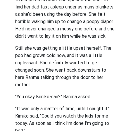
find her dad fast asleep under as many blankets
as she’d been using the day before. She felt
horrible waking him up to change a poopy diaper.
He’d never changed a messy one before and she
didn’t want to lay it on him while he was sick.
Still she was getting a little upset herself. The
poo had grown cold now, and it was a little
unpleasant. She definitely wanted to get
changed soon. She went back downstairs to
here Ranma talking through the door to her
mother.
"You okay Kimiko-san?" Ranma asked
"It was only a matter of time, until I caught it."
Kimiko said, "Could you watch the kids for me
today. As soon as I think I’m done I’m going to
bed."