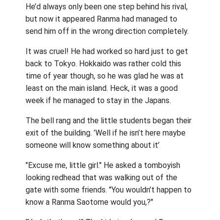
He’d always only been one step behind his rival,
but now it appeared Ranma had managed to
send him off in the wrong direction completely.
It was cruel! He had worked so hard just to get
back to Tokyo. Hokkaido was rather cold this
time of year though, so he was glad he was at
least on the main island. Heck, it was a good
week if he managed to stay in the Japans.
The bell rang and the little students began their
exit of the building. ’Well if he isn’t here maybe
someone will know something about it’
"Excuse me, little girl." He asked a tomboyish
looking redhead that was walking out of the
gate with some friends. "You wouldn’t happen to
know a Ranma Saotome would you,?"