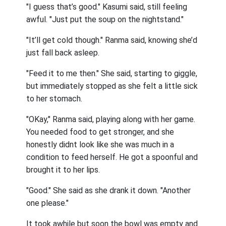
"I guess that’s good." Kasumi said, still feeling
awful. "Just put the soup on the nightstand."
"It’ll get cold though." Ranma said, knowing she’d
just fall back asleep.
"Feed it to me then." She said, starting to giggle,
but immediately stopped as she felt a little sick
to her stomach.
"OKay," Ranma said, playing along with her game.
You needed food to get stronger, and she
honestly didnt look like she was much in a
condition to feed herself. He got a spoonful and
brought it to her lips.
"Good." She said as she drank it down. "Another
one please."
It took awhile but soon the bowl was empty and