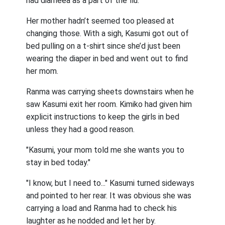
had diarheea as a part of the flu.
Her mother hadn’t seemed too pleased at
changing those. With a sigh, Kasumi got out of
bed pulling on a t-shirt since she’d just been
wearing the diaper in bed and went out to find
her mom.
Ranma was carrying sheets downstairs when he
saw Kasumi exit her room. Kimiko had given him
explicit instructions to keep the girls in bed
unless they had a good reason.
"Kasumi, your mom told me she wants you to
stay in bed today."
"I know, but I need to..." Kasumi turned sideways
and pointed to her rear. It was obvious she was
carrying a load and Ranma had to check his
laughter as he nodded and let her by.