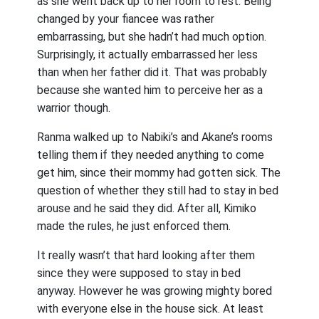
as she went back up to her room to rest. Being
changed by your fiancee was rather
embarrassing, but she hadn’t had much option.
Surprisingly, it actually embarrassed her less
than when her father did it. That was probably
because she wanted him to perceive her as a
warrior though.
Ranma walked up to Nabiki’s and Akane’s rooms
telling them if they needed anything to come
get him, since their mommy had gotten sick. The
question of whether they still had to stay in bed
arouse and he said they did. After all, Kimiko
made the rules, he just enforced them.
It really wasn’t that hard looking after them
since they were supposed to stay in bed
anyway. However he was growing mighty bored
with everyone else in the house sick. At least