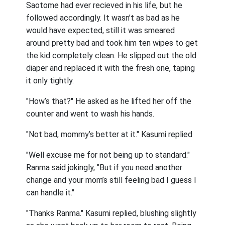
Saotome had ever recieved in his life, but he
followed accordingly. It wasn’t as bad as he
would have expected, still it was smeared
around pretty bad and took him ten wipes to get
the kid completely clean. He slipped out the old
diaper and replaced it with the fresh one, taping
it only tightly.
"How’s that?" He asked as he lifted her off the
counter and went to wash his hands.
"Not bad, mommy’s better at it." Kasumi replied
"Well excuse me for not being up to standard."
Ranma said jokingly, "But if you need another
change and your mom’s still feeling bad I guess I
can handle it."
"Thanks Ranma." Kasumi replied, blushing slightly