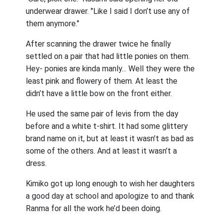
underwear drawer. "Like I said I don’t use any of
them anymore."
After scanning the drawer twice he finally
settled on a pair that had little ponies on them.
Hey- ponies are kinda manly... Well they were the
least pink and flowery of them. At least the
didn’t have a little bow on the front either.
He used the same pair of levis from the day
before and a white t-shirt. It had some glittery
brand name on it, but at least it wasn’t as bad as
some of the others. And at least it wasn’t a
dress.
Kimiko got up long enough to wish her daughters
a good day at school and apologize to and thank
Ranma for all the work he’d been doing.