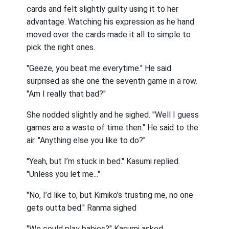
cards and felt slightly guilty using it to her
advantage. Watching his expression as he hand
moved over the cards made it all to simple to
pick the right ones.
"Geeze, you beat me everytime." He said
surprised as she one the seventh game in a row.
"Am I really that bad?"
She nodded slightly and he sighed. "Well I guess
games are a waste of time then." He said to the
air. "Anything else you like to do?"
"Yeah, but I’m stuck in bed." Kasumi replied.
"Unless you let me..."
"No, I’d like to, but Kimiko’s trusting me, no one
gets outta bed." Ranma sighed
"We could play babies?" Kasumi asked