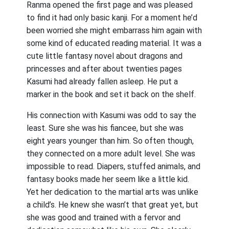
Ranma opened the first page and was pleased
to find it had only basic kanji. For a moment he’d
been worried she might embarrass him again with
some kind of educated reading material. It was a
cute little fantasy novel about dragons and
princesses and after about twenties pages
Kasumi had already fallen asleep. He put a
marker in the book and set it back on the shelf.
His connection with Kasumi was odd to say the
least. Sure she was his fiancee, but she was
eight years younger than him. So often though,
they connected on a more adult level. She was
impossible to read. Diapers, stuffed animals, and
fantasy books made her seem like a little kid.
Yet her dedication to the martial arts was unlike
a child’s. He knew she wasn’t that great yet, but
she was good and trained with a fervor and