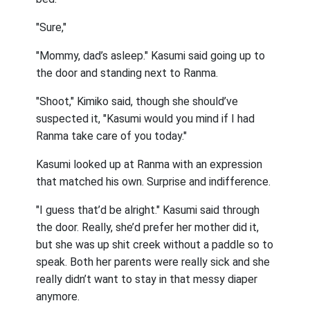
"Sure,"
"Mommy, dad’s asleep." Kasumi said going up to
the door and standing next to Ranma.
"Shoot," Kimiko said, though she should’ve
suspected it, "Kasumi would you mind if I had
Ranma take care of you today."
Kasumi looked up at Ranma with an expression
that matched his own. Surprise and indifference.
"I guess that’d be alright." Kasumi said through
the door. Really, she’d prefer her mother did it,
but she was up shit creek without a paddle so to
speak. Both her parents were really sick and she
really didn’t want to stay in that messy diaper
anymore.