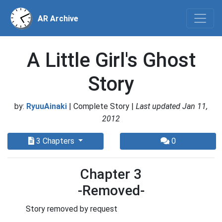
AR Archive
A Little Girl's Ghost
Story
by:
RyuuAinaki
| Complete Story |
Last updated Jan 11,
2012
3 Chapters
0
Chapter 3
-Removed-
Story removed by request