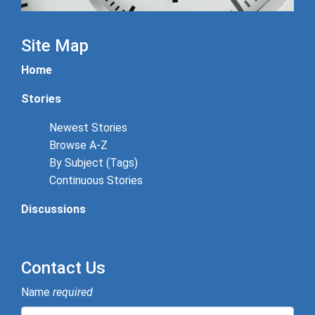
Site Map
Home
Stories
Newest Stories
Browse A-Z
By Subject (Tags)
Continuous Stories
Discussions
Contact Us
Name
required