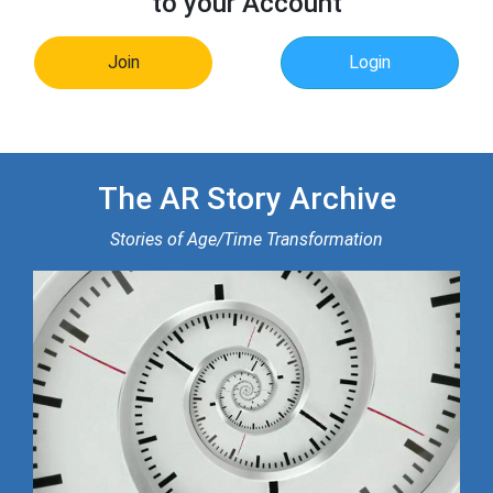
to your Account
Join
Login
The AR Story Archive
Stories of Age/Time Transformation