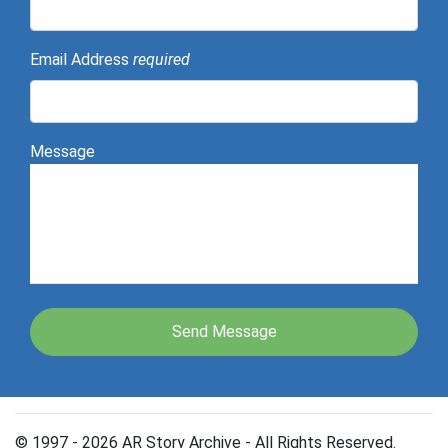
Email Address
required
Message
© 1997 - 2026 AR Story Archive - All Rights Reserved.