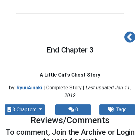
End Chapter 3
A Little Girl's Ghost Story
by:
RyuuAinaki
| Complete Story |
Last updated Jan 11,
2012
3 Chapters
0
Tags
Reviews/Comments
To comment, Join the Archive or Login