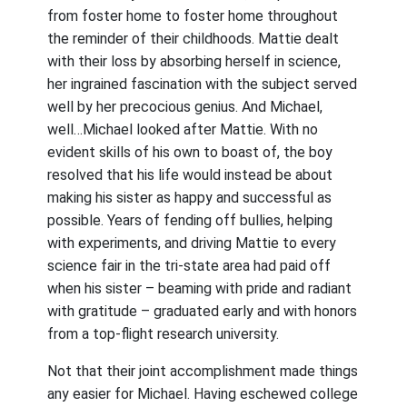
from foster home to foster home throughout
the reminder of their childhoods. Mattie dealt
with their loss by absorbing herself in science,
her ingrained fascination with the subject served
well by her precocious genius. And Michael,
well…Michael looked after Mattie. With no
evident skills of his own to boast of, the boy
resolved that his life would instead be about
making his sister as happy and successful as
possible. Years of fending off bullies, helping
with experiments, and driving Mattie to every
science fair in the tri-state area had paid off
when his sister – beaming with pride and radiant
with gratitude – graduated early and with honors
from a top-flight research university.
Not that their joint accomplishment made things
any easier for Michael. Having eschewed college