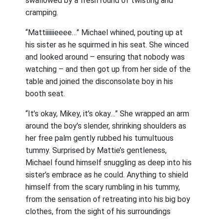
swallowed by a fresh round of twisting and
cramping.
“Mattiiiiiieeee…” Michael whined, pouting up at
his sister as he squirmed in his seat. She winced
and looked around – ensuring that nobody was
watching – and then got up from her side of the
table and joined the disconsolate boy in his
booth seat.
“It’s okay, Mikey, it’s okay…” She wrapped an arm
around the boy’s slender, shrinking shoulders as
her free palm gently rubbed his tumultuous
tummy. Surprised by Mattie’s gentleness,
Michael found himself snuggling as deep into his
sister’s embrace as he could. Anything to shield
himself from the scary rumbling in his tummy,
from the sensation of retreating into his big boy
clothes, from the sight of his surroundings