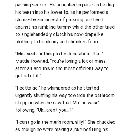
passing second. He squeaked in panic as he dug
his teeth into his lower lip, as he performed a
clumsy balancing act of pressing one hand
against his rumbling tummy while the other tried
to singlehandedly clutch his now-drapelike
clothing to his skinny and shrunken form.
“Mm, yeah, nothing to be done about that.”
Mattie frowned. “You’re losing a lot of mass,
after all, and this is the most efficient way to
get rid of it.”
“I gotta go,” he whimpered as he started
urgently shuffling his way towards the bathroom,
stopping when he saw that Mattie wasn’t
following. “Uh…aren’t you…?”
“I can’t go in the men’s room, silly!” She chuckled
as though he were making a joke befitting his