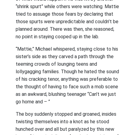
“shrink spurt” while others were watching. Mattie
tried to assuage those fears by declaring that
those spurts were unpredictable and couldn’t be
planned around. There was then, she reasoned,
no point in staying cooped up in the lab.
“Mattie,” Michael whispered, staying close to his
sister’s side as they carved a path through the
teeming crowds of lounging teens and
lollygagging families. Though he hated the sound
of his cracking tenor, anything was preferable to
the thought of having to face such a mob scene
as an awkward, blushing teenager “Can’t we just
go home and – ”
The boy suddenly stopped and groaned, insides
twisting themselves into a knot as he stood
hunched over and all but paralyzed by this new