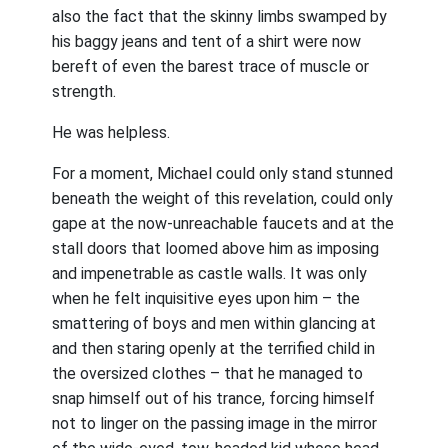
also the fact that the skinny limbs swamped by
his baggy jeans and tent of a shirt were now
bereft of even the barest trace of muscle or
strength.
He was helpless.
For a moment, Michael could only stand stunned
beneath the weight of this revelation, could only
gape at the now-unreachable faucets and at the
stall doors that loomed above him as imposing
and impenetrable as castle walls. It was only
when he felt inquisitive eyes upon him – the
smattering of boys and men within glancing at
and then staring openly at the terrified child in
the oversized clothes – that he managed to
snap himself out of his trance, forcing himself
not to linger on the passing image in the mirror