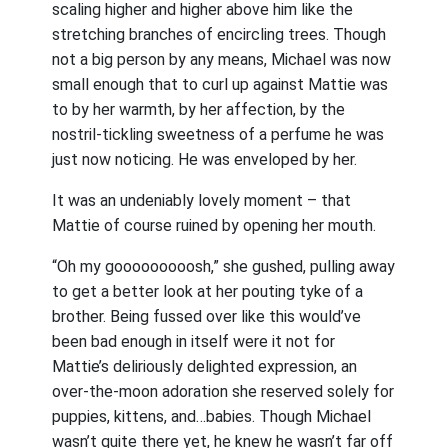
scaling higher and higher above him like the
stretching branches of encircling trees. Though
not a big person by any means, Michael was now
small enough that to curl up against Mattie was
to by her warmth, by her affection, by the
nostril-tickling sweetness of a perfume he was
just now noticing. He was enveloped by her.
It was an undeniably lovely moment – that
Mattie of course ruined by opening her mouth.
“Oh my gooooooooosh,” she gushed, pulling away
to get a better look at her pouting tyke of a
brother. Being fussed over like this would’ve
been bad enough in itself were it not for
Mattie’s deliriously delighted expression, an
over-the-moon adoration she reserved solely for
puppies, kittens, and…babies. Though Michael
wasn’t quite there yet, he knew he wasn’t far off