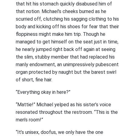
that hit his stomach quickly disabused him of
that notion. Michael’s cheeks burned as he
scurried off, clutching his sagging clothing to his
body and kicking off his shoes for fear that their
floppiness might make him trip. Though he
managed to get himself on the seat just in time,
he nearly jumped right back off again at seeing
the slim, stubby member that had replaced his
manly endowment, an unimpressively pubescent
organ protected by naught but the barest swirl
of short, fine hair.
“Everything okay in here?”
“Mattie!” Michael yelped as his sister’s voice
resonated throughout the restroom. “This is the
men’s room!”
“It’s unisex, doofus, we only have the one