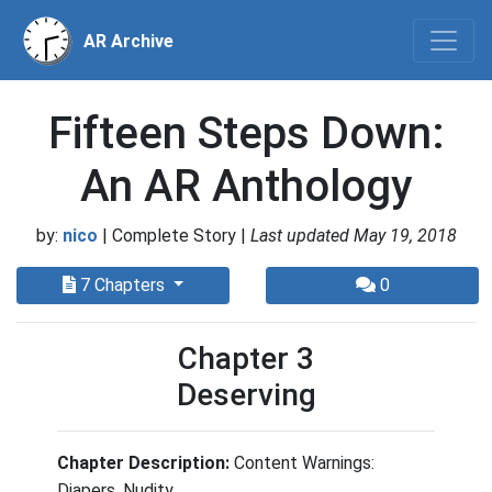
AR Archive
Fifteen Steps Down:
An AR Anthology
by:
nico
| Complete Story |
Last updated May 19, 2018
7 Chapters
0
Chapter 3
Deserving
Chapter Description:
Content Warnings:
Diapers, Nudity