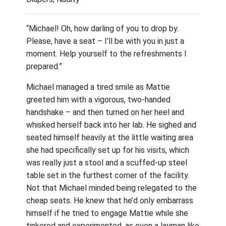
“Michael! Oh, how darling of you to drop by.
Please, have a seat – I’ll be with you in just a
moment. Help yourself to the refreshments I
prepared.”
Michael managed a tired smile as Mattie
greeted him with a vigorous, two-handed
handshake – and then turned on her heel and
whisked herself back into her lab. He sighed and
seated himself heavily at the little waiting area
she had specifically set up for his visits, which
was really just a stool and a scuffed-up steel
table set in the furthest corner of the facility.
Not that Michael minded being relegated to the
cheap seats. He knew that he’d only embarrass
himself if he tried to engage Mattie while she
tinkered and experimented, as even a layman like