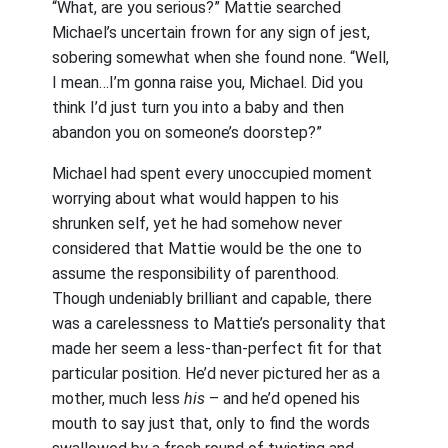
“What, are you serious?” Mattie searched
Michael’s uncertain frown for any sign of jest,
sobering somewhat when she found none. “Well,
I mean…I’m gonna raise you, Michael. Did you
think I’d just turn you into a baby and then
abandon you on someone’s doorstep?”
Michael had spent every unoccupied moment
worrying about what would happen to his
shrunken self, yet he had somehow never
considered that Mattie would be the one to
assume the responsibility of parenthood.
Though undeniably brilliant and capable, there
was a carelessness to Mattie’s personality that
made her seem a less-than-perfect fit for that
particular position. He’d never pictured her as a
mother, much less
his
– and he’d opened his
mouth to say just that, only to find the words