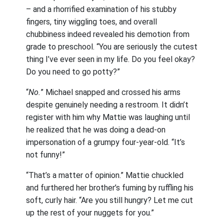
– and a rhorrified examination of his stubby
fingers, tiny wiggling toes, and overall
chubbiness indeed revealed his demotion from
grade to preschool. “You are seriously the cutest
thing I’ve ever seen in my life. Do you feel okay?
Do you need to go potty?”
“
No.
” Michael snapped and crossed his arms
despite genuinely needing a restroom. It didn’t
register with him why Mattie was laughing until
he realized that he was doing a dead-on
impersonation of a grumpy four-year-old. “It’s
not funny!”
“That’s a matter of opinion.” Mattie chuckled
and furthered her brother’s fuming by ruffling his
soft, curly hair. “Are you still hungry? Let me cut
up the rest of your nuggets for you.”