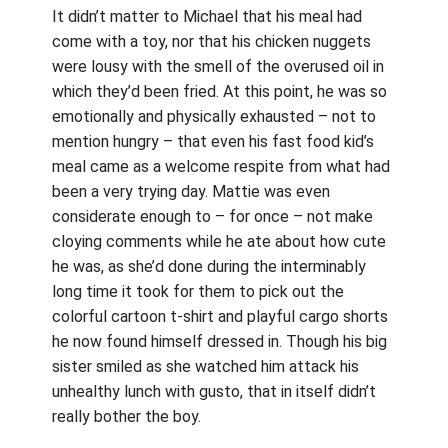
It didn’t matter to Michael that his meal had
come with a toy, nor that his chicken nuggets
were lousy with the smell of the overused oil in
which they’d been fried. At this point, he was so
emotionally and physically exhausted – not to
mention hungry – that even his fast food kid’s
meal came as a welcome respite from what had
been a very trying day. Mattie was even
considerate enough to – for once – not make
cloying comments while he ate about how cute
he was, as she’d done during the interminably
long time it took for them to pick out the
colorful cartoon t-shirt and playful cargo shorts
he now found himself dressed in. Though his big
sister smiled as she watched him attack his
unhealthy lunch with gusto, that in itself didn’t
really bother the boy.