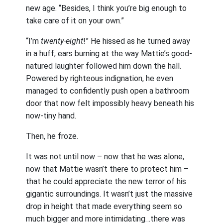
new age. “Besides, I think you’re big enough to
take care of it on your own.”
“I’m
twenty-eight
!” He hissed as he turned away
in a huff, ears burning at the way Mattie’s good-
natured laughter followed him down the hall.
Powered by righteous indignation, he even
managed to confidently push open a bathroom
door that now felt impossibly heavy beneath his
now-tiny hand.
Then, he froze.
It was not until now – now that he was alone,
now that Mattie wasn’t there to protect him –
that he could appreciate the new terror of his
gigantic surroundings. It wasn’t just the massive
drop in height that made everything seem so
much bigger and more intimidating…there was