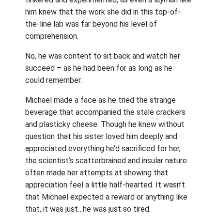
him knew that the work she did in this top-of-
the-line lab was far beyond his level of
comprehension.
No, he was content to sit back and watch her
succeed – as he had been for as long as he
could remember.
Michael made a face as he tried the strange
beverage that accompanied the stale crackers
and plasticky cheese. Though he knew without
question that his sister loved him deeply and
appreciated everything he’d sacrificed for her,
the scientist’s scatterbrained and insular nature
often made her attempts at showing that
appreciation feel a little half-hearted. It wasn’t
that Michael expected a reward or anything like
that, it was just…he was just so tired.