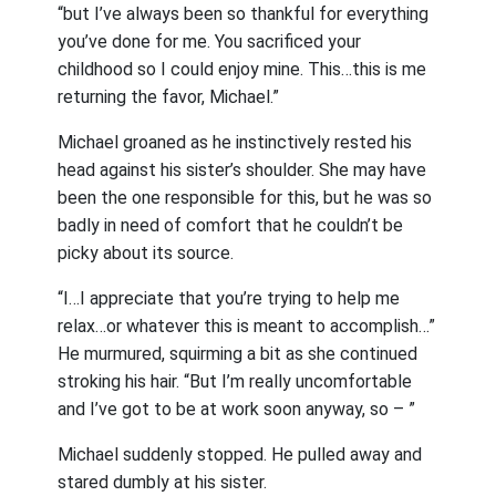
“but I’ve always been so thankful for everything
you’ve done for me. You sacrificed your
childhood so I could enjoy mine. This…this is me
returning the favor, Michael.”
Michael groaned as he instinctively rested his
head against his sister’s shoulder. She may have
been the one responsible for this, but he was so
badly in need of comfort that he couldn’t be
picky about its source.
“I…I appreciate that you’re trying to help me
relax…or whatever this is meant to accomplish…”
He murmured, squirming a bit as she continued
stroking his hair. “But I’m really uncomfortable
and I’ve got to be at work soon anyway, so – ”
Michael suddenly stopped. He pulled away and
stared dumbly at his sister.