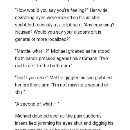
“How would you say you’re feeling?” Her wide,
searching eyes were locked on his as she
scribbled furiously at a clipboard. “Any cramping?
Nausea? Would you say your discomfort is
general or more localized?”
“Mattie, what…?” Michael groaned as he stood,
both hands pressed against his stomach. “I’ve
gotta get to the bathroom.”
“Don’t you dare.” Mattie giggled as she grabbed
her brother’s arm. “I’m not missing a second of
this.”
“A second of what – ”
Michael doubled over as the pain suddenly
intensified, jamming his eyes shut and digging his