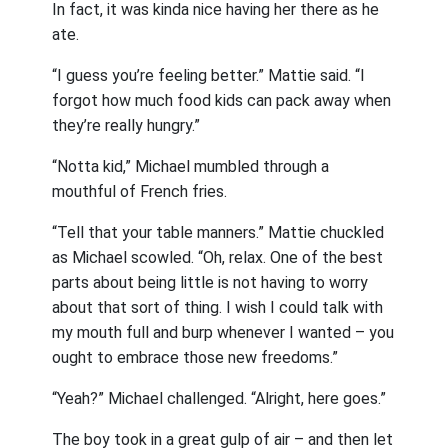
In fact, it was kinda nice having her there as he
ate.
“I guess you’re feeling better.” Mattie said. “I
forgot how much food kids can pack away when
they’re really hungry.”
“Notta kid,” Michael mumbled through a
mouthful of French fries.
“Tell that your table manners.” Mattie chuckled
as Michael scowled. “Oh, relax. One of the best
parts about being little is not having to worry
about that sort of thing. I wish I could talk with
my mouth full and burp whenever I wanted – you
ought to embrace those new freedoms.”
“Yeah?” Michael challenged. “Alright, here goes.”
The boy took in a great gulp of air – and then let