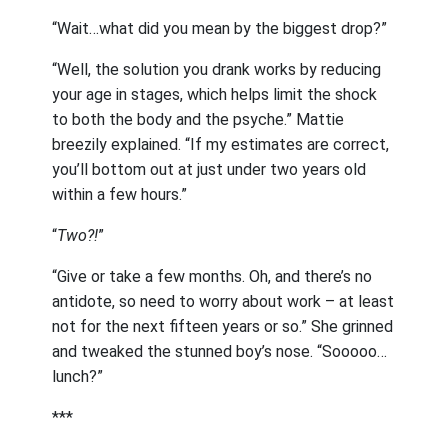
“Wait…what did you mean by the biggest drop?”
“Well, the solution you drank works by reducing
your age in stages, which helps limit the shock
to both the body and the psyche.” Mattie
breezily explained. “If my estimates are correct,
you’ll bottom out at just under two years old
within a few hours.”
“
Two?!
”
“Give or take a few months. Oh, and there’s no
antidote, so need to worry about work – at least
not for the next fifteen years or so.” She grinned
and tweaked the stunned boy’s nose. “Sooooo…
lunch?”
***