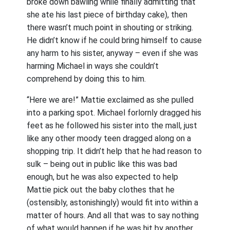
broke down bawling while finally admitting that
she ate his last piece of birthday cake), then
there wasn’t much point in shouting or striking.
He didn’t know if he could bring himself to cause
any harm to his sister, anyway – even if she was
harming Michael in ways she couldn’t
comprehend by doing this to him.
“Here we are!” Mattie exclaimed as she pulled
into a parking spot. Michael forlornly dragged his
feet as he followed his sister into the mall, just
like any other moody teen dragged along on a
shopping trip. It didn’t help that he had reason to
sulk – being out in public like this was bad
enough, but he was also expected to help
Mattie pick out the baby clothes that he
(ostensibly, astonishingly) would fit into within a
matter of hours. And all that was to say nothing
of what would happen if he was hit by another