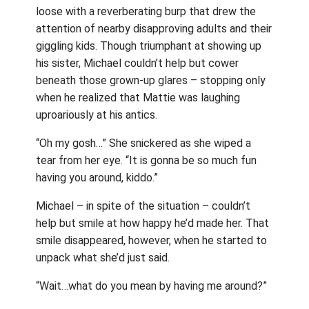
loose with a reverberating burp that drew the
attention of nearby disapproving adults and their
giggling kids. Though triumphant at showing up
his sister, Michael couldn’t help but cower
beneath those grown-up glares – stopping only
when he realized that Mattie was laughing
uproariously at his antics.
“Oh my gosh…” She snickered as she wiped a
tear from her eye. “It is gonna be so much fun
having you around, kiddo.”
Michael – in spite of the situation – couldn’t
help but smile at how happy he’d made her. That
smile disappeared, however, when he started to
unpack what she’d just said.
“Wait…what do you mean by having me around?”