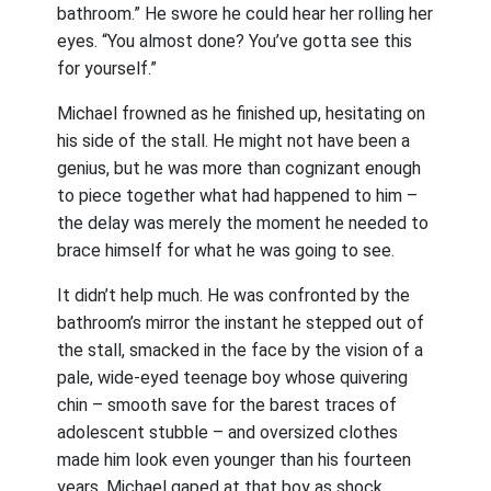
bathroom.” He swore he could hear her rolling her
eyes. “You almost done? You’ve gotta see this
for yourself.”
Michael frowned as he finished up, hesitating on
his side of the stall. He might not have been a
genius, but he was more than cognizant enough
to piece together what had happened to him –
the delay was merely the moment he needed to
brace himself for what he was going to see.
It didn’t help much. He was confronted by the
bathroom’s mirror the instant he stepped out of
the stall, smacked in the face by the vision of a
pale, wide-eyed teenage boy whose quivering
chin – smooth save for the barest traces of
adolescent stubble – and oversized clothes
made him look even younger than his fourteen
years. Michael gaped at that boy as shock