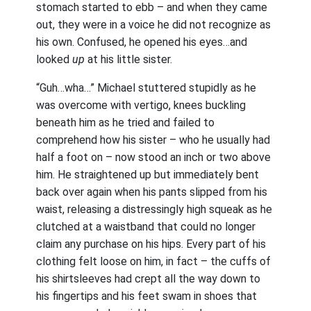
stomach started to ebb – and when they came
out, they were in a voice he did not recognize as
his own. Confused, he opened his eyes…and
looked
up
at his little sister.
“Guh…wha…” Michael stuttered stupidly as he
was overcome with vertigo, knees buckling
beneath him as he tried and failed to
comprehend how his sister – who he usually had
half a foot on – now stood an inch or two above
him. He straightened up but immediately bent
back over again when his pants slipped from his
waist, releasing a distressingly high squeak as he
clutched at a waistband that could no longer
claim any purchase on his hips. Every part of his
clothing felt loose on him, in fact – the cuffs of
his shirtsleeves had crept all the way down to
his fingertips and his feet swam in shoes that