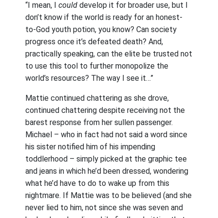
“I mean, I
could
develop it for broader use, but I
don’t know if the world is ready for an honest-
to-God youth potion, you know? Can society
progress once it’s defeated death? And,
practically speaking, can the elite be trusted not
to use this tool to further monopolize the
world’s resources? The way I see it…”
Mattie continued chattering as she drove,
continued chattering despite receiving not the
barest response from her sullen passenger.
Michael – who in fact had not said a word since
his sister notified him of his impending
toddlerhood – simply picked at the graphic tee
and jeans in which he’d been dressed, wondering
what he’d have to do to wake up from this
nightmare. If Mattie was to be believed (and she
never lied to him, not since she was seven and