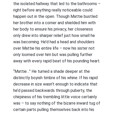
the isolated hallway that led to the bathrooms –
right before anything really noticeable could
happen out in the open. Though Mattie bustled
her brother into a corner and shielded him with
her body to ensure his privacy, her closeness
only drew into sharper relief just how small he
was becoming. He’d had a head and shoulders
over Mattie his entire life – now his sister not
only loomed over him but was pulling further
away with every rapid beat of his pounding heart.
“Mattie…” He turned a shade deeper at the
distinctly boyish timbre of his whine. If his rapid
decrease in size wasn’t enough to indicate that
he’d passed backwards through puberty, the
chirpiness of his trembling little voice certainly
was – to say nothing of the bizarre inward tug of
certain parts pulling themselves back into his