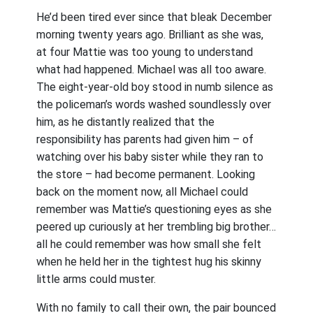
He’d been tired ever since that bleak December
morning twenty years ago. Brilliant as she was,
at four Mattie was too young to understand
what had happened. Michael was all too aware.
The eight-year-old boy stood in numb silence as
the policeman’s words washed soundlessly over
him, as he distantly realized that the
responsibility has parents had given him – of
watching over his baby sister while they ran to
the store – had become permanent. Looking
back on the moment now, all Michael could
remember was Mattie’s questioning eyes as she
peered up curiously at her trembling big brother…
all he could remember was how small she felt
when he held her in the tightest hug his skinny
little arms could muster.
With no family to call their own, the pair bounced