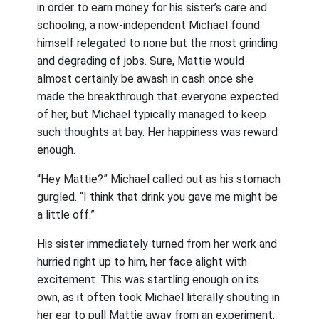
in order to earn money for his sister’s care and
schooling, a now-independent Michael found
himself relegated to none but the most grinding
and degrading of jobs. Sure, Mattie would
almost certainly be awash in cash once she
made the breakthrough that everyone expected
of her, but Michael typically managed to keep
such thoughts at bay. Her happiness was reward
enough.
“Hey Mattie?” Michael called out as his stomach
gurgled. “I think that drink you gave me might be
a little off.”
His sister immediately turned from her work and
hurried right up to him, her face alight with
excitement. This was startling enough on its
own, as it often took Michael literally shouting in
her ear to pull Mattie away from an experiment.