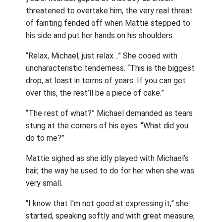
threatened to overtake him, the very real threat
of fainting fended off when Mattie stepped to
his side and put her hands on his shoulders.
“Relax, Michael, just relax…” She cooed with
uncharacteristic tenderness. “This is the biggest
drop, at least in terms of years. If you can get
over this, the rest’ll be a piece of cake.”
“The rest of what?” Michael demanded as tears
stung at the corners of his eyes. “What did you
do to me?”
Mattie sighed as she idly played with Michael’s
hair, the way he used to do for her when she was
very small.
“I know that I’m not good at expressing it,” she
started, speaking softly and with great measure,