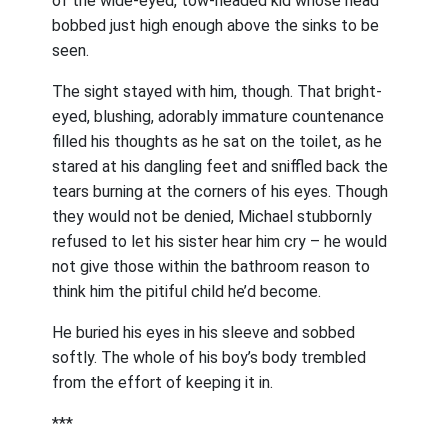
of the wide-eyed, tow-headed kid whose head
bobbed just high enough above the sinks to be
seen.
The sight stayed with him, though. That bright-
eyed, blushing, adorably immature countenance
filled his thoughts as he sat on the toilet, as he
stared at his dangling feet and sniffled back the
tears burning at the corners of his eyes. Though
they would not be denied, Michael stubbornly
refused to let his sister hear him cry – he would
not give those within the bathroom reason to
think him the pitiful child he’d become.
He buried his eyes in his sleeve and sobbed
softly. The whole of his boy’s body trembled
from the effort of keeping it in.
***