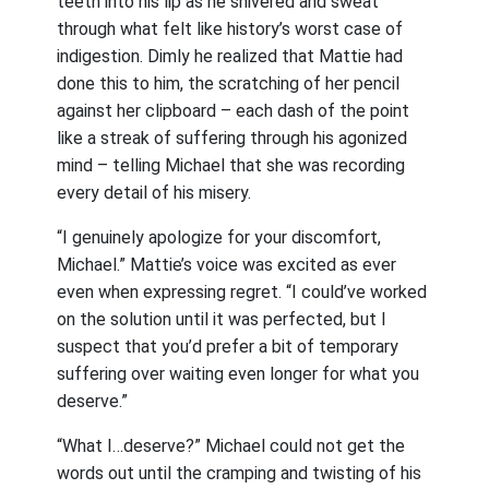
teeth into his lip as he shivered and sweat
through what felt like history’s worst case of
indigestion. Dimly he realized that Mattie had
done this to him, the scratching of her pencil
against her clipboard – each dash of the point
like a streak of suffering through his agonized
mind – telling Michael that she was recording
every detail of his misery.
“I genuinely apologize for your discomfort,
Michael.” Mattie’s voice was excited as ever
even when expressing regret. “I could’ve worked
on the solution until it was perfected, but I
suspect that you’d prefer a bit of temporary
suffering over waiting even longer for what you
deserve.”
“What I…deserve?” Michael could not get the
words out until the cramping and twisting of his