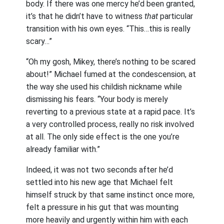
body. If there was one mercy he’d been granted,
it’s that he didn’t have to witness
that
particular
transition with his own eyes. “This…this is really
scary…”
“Oh my gosh, Mikey, there’s nothing to be scared
about!” Michael fumed at the condescension, at
the way she used his childish nickname while
dismissing his fears. “Your body is merely
reverting to a previous state at a rapid pace. It’s
a very controlled process, really no risk involved
at all. The only side effect is the one you’re
already familiar with.”
Indeed, it was not two seconds after he’d
settled into his new age that Michael felt
himself struck by that same instinct once more,
felt a pressure in his gut that was mounting
more heavily and urgently within him with each