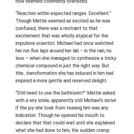
now seemed clownishly oversized.
“Reaction within expected ranges. Excellent.”
Though Mattie seemed as excited as he was
confused, there was a restraint to that
excitement that was wholly atypical for the
impulsive scientist. Michael had once watched
her run five laps around her lab – in the rain, no
less – when she managed to synthesize a tricky
chemical compound in just the right way. But
this…
transformation
she has induced in him had
inspired a more gentle and reserved delight.
“Still need to use the bathroom?” Mattie asked
with a wry smile, apparently still Michael’s sister
if the joy she took from teasing him was any
indication. Though he opened his mouth to
declare that that could wait until she explained
what she had done to him, the sudden cramp