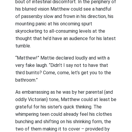
bout of intestinal discomfort. In the periphery of
his blurred vision Matthew could see a handful
of passersby slow and frown in his direction, his
mounting panic at his oncoming spurt
skyrocketing to all-consuming levels at the
thought that he’d have an audience for his latest
tumble.
“Matthew!” Mattie declared loudly and with a
very fake laugh. “Didn’t I say not to have that
third burrito? Come, come, let’s get you to the
bathroom.”
As embarrassing as he was by her parental (and
oddly Victorian) tone, Matthew could at least be
grateful for his sister’s quick thinking. The
whimpering teen could already feel his clothes
bunching and shifting on his shrinking form, the
two of them making it to cover – provided by