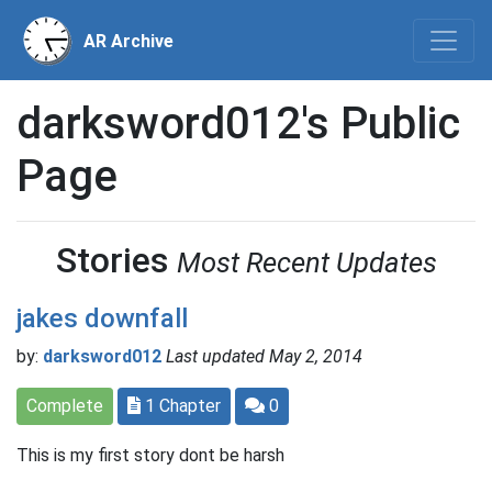
AR Archive
darksword012's Public
Page
Stories
Most Recent Updates
jakes downfall
by:
darksword012
Last updated May 2, 2014
Complete
1 Chapter
0
This is my first story dont be harsh