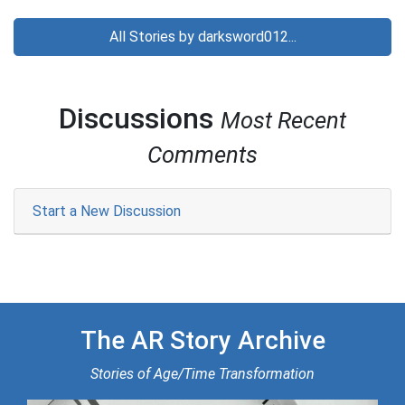
All Stories by darksword012...
Discussions
Most Recent
Comments
Start a New Discussion
The AR Story Archive
Stories of Age/Time Transformation