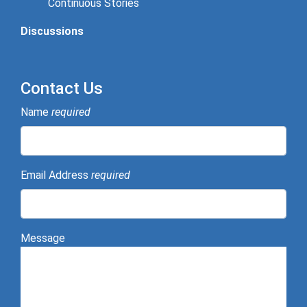
Continuous Stories
Discussions
Contact Us
Name
required
Email Address
required
Message