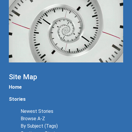
Site Map
Home
Stories
Newest Stories
Browse A-Z
By Subject (Tags)