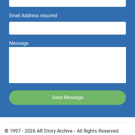
Email Address
required
Message
© 1997 - 2026 AR Story Archive - All Rights Reserved.