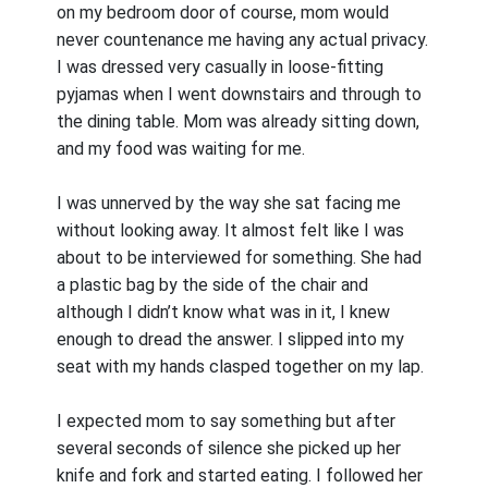
on my bedroom door of course, mom would
never countenance me having any actual privacy.
I was dressed very casually in loose-fitting
pyjamas when I went downstairs and through to
the dining table. Mom was already sitting down,
and my food was waiting for me.
I was unnerved by the way she sat facing me
without looking away. It almost felt like I was
about to be interviewed for something. She had
a plastic bag by the side of the chair and
although I didn’t know what was in it, I knew
enough to dread the answer. I slipped into my
seat with my hands clasped together on my lap.
I expected mom to say something but after
several seconds of silence she picked up her
knife and fork and started eating. I followed her