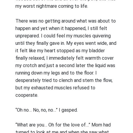
my worst nightmare coming to life.
There was no getting around what was about to
happen and yet when it happened, I still felt
unprepared. I could feel my muscles quivering
until they finally gave in. My eyes went wide, and
it felt like my heart stopped as my bladder
finally relaxed, I immediately felt warmth cover
my crotch and just a second later the liquid was
running down my legs and to the floor. I
desperately tried to clench and stem the flow,
but my exhausted muscles refused to
cooperate.
“Oh no… No, no, no…” I gasped.
“What are you… Oh for the love of…” Mom had
turned to look at me and when she saw what