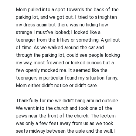
Mom pulled into a spot towards the back of the
parking lot, and we got out. I tried to straighten
my dress again but there was no hiding how
strange I must’ve looked; I looked like a
teenager from the fifties or something. A girl out
of time. As we walked around the car and
through the parking lot, could see people looking
my way, most frowned or looked curious but a
few openly mocked me. It seemed like the
teenagers in particular found my situation funny.
Mom either didn’t notice or didn’t care.
Thankfully for me we didn’t hang around outside.
We went into the church and took one of the
pews near the front of the church. The lectern
was only a few feet away from us as we took
seats midway between the aisle and the wall. I