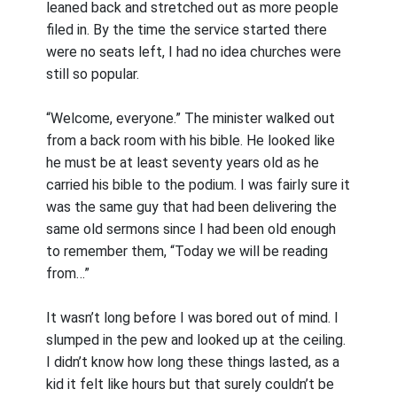
leaned back and stretched out as more people
filed in. By the time the service started there
were no seats left, I had no idea churches were
still so popular.
“Welcome, everyone.” The minister walked out
from a back room with his bible. He looked like
he must be at least seventy years old as he
carried his bible to the podium. I was fairly sure it
was the same guy that had been delivering the
same old sermons since I had been old enough
to remember them, “Today we will be reading
from…”
It wasn’t long before I was bored out of mind. I
slumped in the pew and looked up at the ceiling.
I didn’t know how long these things lasted, as a
kid it felt like hours but that surely couldn’t be