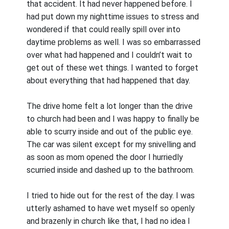
that accident. It had never happened before. I
had put down my nighttime issues to stress and
wondered if that could really spill over into
daytime problems as well. I was so embarrassed
over what had happened and I couldn’t wait to
get out of these wet things. I wanted to forget
about everything that had happened that day.
The drive home felt a lot longer than the drive
to church had been and I was happy to finally be
able to scurry inside and out of the public eye.
The car was silent except for my snivelling and
as soon as mom opened the door I hurriedly
scurried inside and dashed up to the bathroom.
I tried to hide out for the rest of the day. I was
utterly ashamed to have wet myself so openly
and brazenly in church like that, I had no idea I