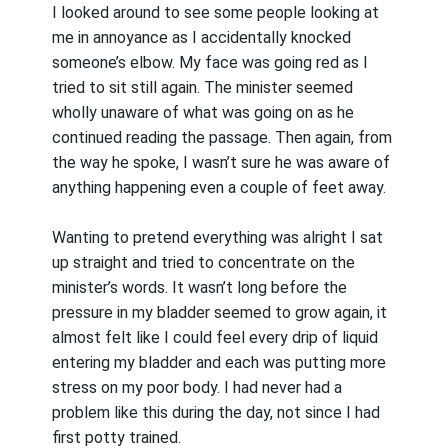
I looked around to see some people looking at
me in annoyance as I accidentally knocked
someone’s elbow. My face was going red as I
tried to sit still again. The minister seemed
wholly unaware of what was going on as he
continued reading the passage. Then again, from
the way he spoke, I wasn’t sure he was aware of
anything happening even a couple of feet away.
Wanting to pretend everything was alright I sat
up straight and tried to concentrate on the
minister’s words. It wasn’t long before the
pressure in my bladder seemed to grow again, it
almost felt like I could feel every drip of liquid
entering my bladder and each was putting more
stress on my poor body. I had never had a
problem like this during the day, not since I had
first potty trained.