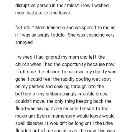
disruptive person in their midst. How I wished
mom had just let me leave.
“Sit still.” Mom leaned in and whispered to me as
if I was an unruly toddler. She was sounding very
annoyed.
I wished I had ignored my mom and left the
church when I had the opportunity because now
I felt sure the chance to maintain my dignity was
gone. I could feel the rapidly cooling wet spot
on my panties and soaking through into the
bottom of my embarrassingly infantile dress. I
couldn’t move, the only thing keeping back the
flood was having every muscle tensed to the
maximum. Even a momentary would lapse would
spell disaster. It wouldn’t be long until the urine
flooded out of me and all over the pew, this was