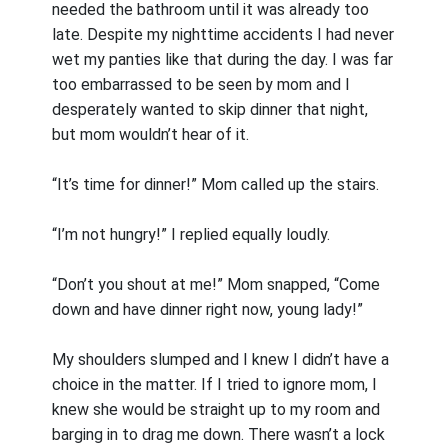
needed the bathroom until it was already too
late. Despite my nighttime accidents I had never
wet my panties like that during the day. I was far
too embarrassed to be seen by mom and I
desperately wanted to skip dinner that night,
but mom wouldn’t hear of it.
“It’s time for dinner!” Mom called up the stairs.
“I’m not hungry!” I replied equally loudly.
“Don’t you shout at me!” Mom snapped, “Come
down and have dinner right now, young lady!”
My shoulders slumped and I knew I didn’t have a
choice in the matter. If I tried to ignore mom, I
knew she would be straight up to my room and
barging in to drag me down. There wasn’t a lock