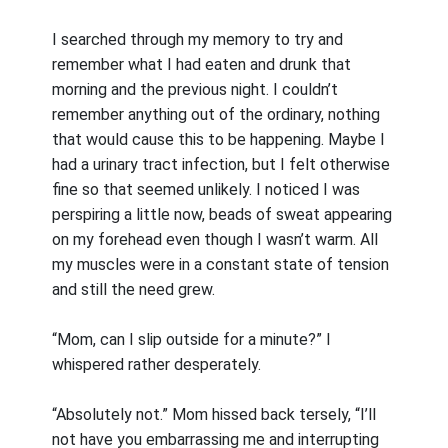
I searched through my memory to try and
remember what I had eaten and drunk that
morning and the previous night. I couldn’t
remember anything out of the ordinary, nothing
that would cause this to be happening. Maybe I
had a urinary tract infection, but I felt otherwise
fine so that seemed unlikely. I noticed I was
perspiring a little now, beads of sweat appearing
on my forehead even though I wasn’t warm. All
my muscles were in a constant state of tension
and still the need grew.
“Mom, can I slip outside for a minute?” I
whispered rather desperately.
“Absolutely not.” Mom hissed back tersely, “I’ll
not have you embarrassing me and interrupting