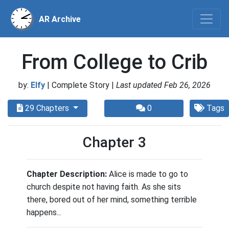
AR Archive
From College to Crib
by:
Elfy
| Complete Story |
Last updated Feb 26, 2026
29 Chapters
0
Tags
Chapter 3
Chapter Description:
Alice is made to go to
church despite not having faith. As she sits
there, bored out of her mind, something terrible
happens...