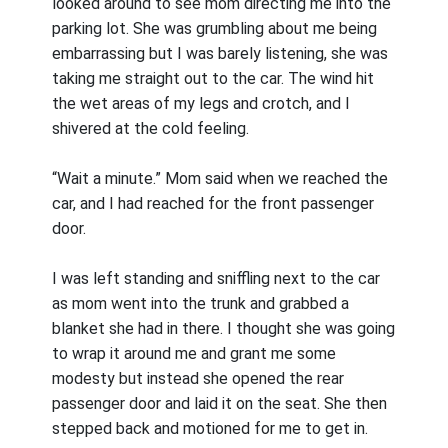
looked around to see mom directing me into the
parking lot. She was grumbling about me being
embarrassing but I was barely listening, she was
taking me straight out to the car. The wind hit
the wet areas of my legs and crotch, and I
shivered at the cold feeling.
“Wait a minute.” Mom said when we reached the
car, and I had reached for the front passenger
door.
I was left standing and sniffling next to the car
as mom went into the trunk and grabbed a
blanket she had in there. I thought she was going
to wrap it around me and grant me some
modesty but instead she opened the rear
passenger door and laid it on the seat. She then
stepped back and motioned for me to get in.