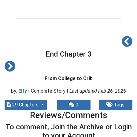
End Chapter 3
From College to Crib
by:
Elfy
| Complete Story |
Last updated Feb 26, 2026
29 Chapters
0
Tags
Reviews/Comments
To comment, Join the Archive or Login
to your Account