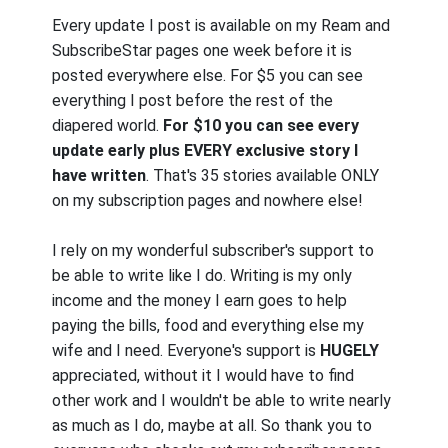
Every update I post is available on my Ream and
SubscribeStar pages one week before it is
posted everywhere else. For $5 you can see
everything I post before the rest of the
diapered world.
For $10 you can see every
update early plus EVERY exclusive story I
have written
. That's 35 stories available ONLY
on my subscription pages and nowhere else!
I rely on my wonderful subscriber's support to
be able to write like I do. Writing is my only
income and the money I earn goes to help
paying the bills, food and everything else my
wife and I need. Everyone's support is
HUGELY
appreciated, without it I would have to find
other work and I wouldn't be able to write nearly
as much as I do, maybe at all. So thank you to