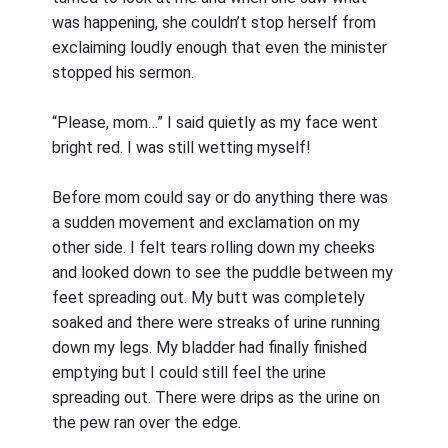
was happening, she couldn’t stop herself from
exclaiming loudly enough that even the minister
stopped his sermon.
“Please, mom…” I said quietly as my face went
bright red. I was still wetting myself!
Before mom could say or do anything there was
a sudden movement and exclamation on my
other side. I felt tears rolling down my cheeks
and looked down to see the puddle between my
feet spreading out. My butt was completely
soaked and there were streaks of urine running
down my legs. My bladder had finally finished
emptying but I could still feel the urine
spreading out. There were drips as the urine on
the pew ran over the edge.