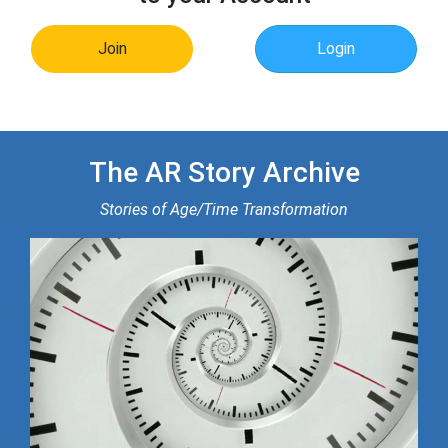
Join
Login
The AR Story Archive
Stories of Age/Time Transformation