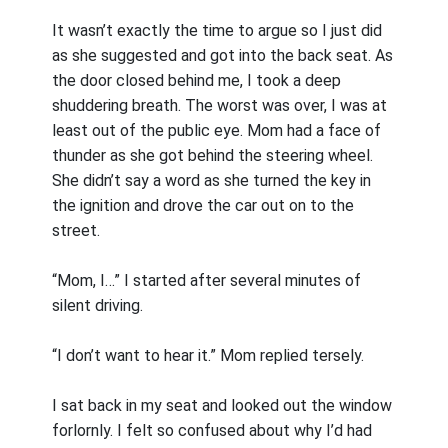
It wasn’t exactly the time to argue so I just did
as she suggested and got into the back seat. As
the door closed behind me, I took a deep
shuddering breath. The worst was over, I was at
least out of the public eye. Mom had a face of
thunder as she got behind the steering wheel.
She didn’t say a word as she turned the key in
the ignition and drove the car out on to the
street.
“Mom, I…” I started after several minutes of
silent driving.
“I don’t want to hear it.” Mom replied tersely.
I sat back in my seat and looked out the window
forlornly. I felt so confused about why I’d had