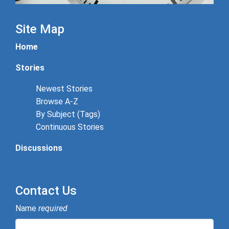
Site Map
Home
Stories
Newest Stories
Browse A-Z
By Subject (Tags)
Continuous Stories
Discussions
Contact Us
Name
required