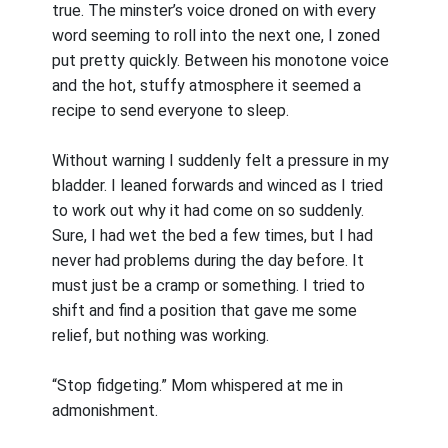
true. The minster’s voice droned on with every
word seeming to roll into the next one, I zoned
put pretty quickly. Between his monotone voice
and the hot, stuffy atmosphere it seemed a
recipe to send everyone to sleep.
Without warning I suddenly felt a pressure in my
bladder. I leaned forwards and winced as I tried
to work out why it had come on so suddenly.
Sure, I had wet the bed a few times, but I had
never had problems during the day before. It
must just be a cramp or something. I tried to
shift and find a position that gave me some
relief, but nothing was working.
“Stop fidgeting.” Mom whispered at me in
admonishment.