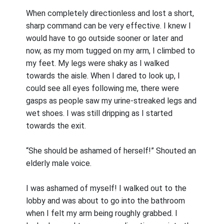
When completely directionless and lost a short,
sharp command can be very effective. I knew I
would have to go outside sooner or later and
now, as my mom tugged on my arm, I climbed to
my feet. My legs were shaky as I walked
towards the aisle. When I dared to look up, I
could see all eyes following me, there were
gasps as people saw my urine-streaked legs and
wet shoes. I was still dripping as I started
towards the exit.
“She should be ashamed of herself!” Shouted an
elderly male voice.
I was ashamed of myself! I walked out to the
lobby and was about to go into the bathroom
when I felt my arm being roughly grabbed. I