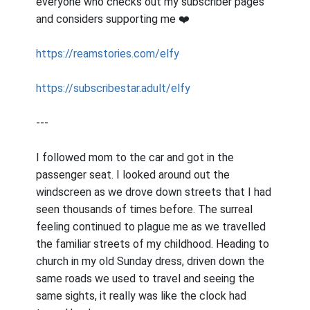
everyone who checks out my subscriber pages
and considers supporting me ❤️
https://reamstories.com/elfy
https://subscribestar.adult/elfy
---
I followed mom to the car and got in the
passenger seat. I looked around out the
windscreen as we drove down streets that I had
seen thousands of times before. The surreal
feeling continued to plague me as we travelled
the familiar streets of my childhood. Heading to
church in my old Sunday dress, driven down the
same roads we used to travel and seeing the
same sights, it really was like the clock had