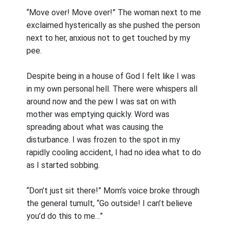
“Move over! Move over!” The woman next to me
exclaimed hysterically as she pushed the person
next to her, anxious not to get touched by my
pee.
Despite being in a house of God I felt like I was
in my own personal hell. There were whispers all
around now and the pew I was sat on with
mother was emptying quickly. Word was
spreading about what was causing the
disturbance. I was frozen to the spot in my
rapidly cooling accident, I had no idea what to do
as I started sobbing.
“Don’t just sit there!” Mom’s voice broke through
the general tumult, “Go outside! I can’t believe
you’d do this to me…”