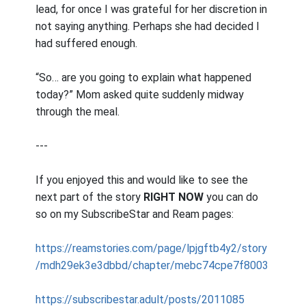
lead, for once I was grateful for her discretion in
not saying anything. Perhaps she had decided I
had suffered enough.
“So… are you going to explain what happened
today?” Mom asked quite suddenly midway
through the meal.
---
If you enjoyed this and would like to see the
next part of the story
RIGHT NOW
you can do
so on my SubscribeStar and Ream pages:
https://reamstories.com/page/lpjgftb4y2/story
/mdh29ek3e3dbbd/chapter/mebc74cpe7f8003
https://subscribestar.adult/posts/2011085