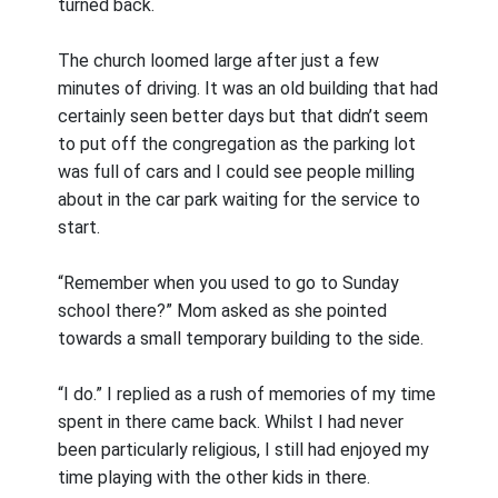
turned back.
The church loomed large after just a few
minutes of driving. It was an old building that had
certainly seen better days but that didn’t seem
to put off the congregation as the parking lot
was full of cars and I could see people milling
about in the car park waiting for the service to
start.
“Remember when you used to go to Sunday
school there?” Mom asked as she pointed
towards a small temporary building to the side.
“I do.” I replied as a rush of memories of my time
spent in there came back. Whilst I had never
been particularly religious, I still had enjoyed my
time playing with the other kids in there.