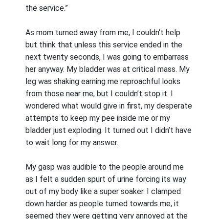
the service.”
As mom turned away from me, I couldn’t help
but think that unless this service ended in the
next twenty seconds, I was going to embarrass
her anyway. My bladder was at critical mass. My
leg was shaking earning me reproachful looks
from those near me, but I couldn’t stop it. I
wondered what would give in first, my desperate
attempts to keep my pee inside me or my
bladder just exploding. It turned out I didn’t have
to wait long for my answer.
My gasp was audible to the people around me
as I felt a sudden spurt of urine forcing its way
out of my body like a super soaker. I clamped
down harder as people turned towards me, it
seemed they were getting very annoyed at the