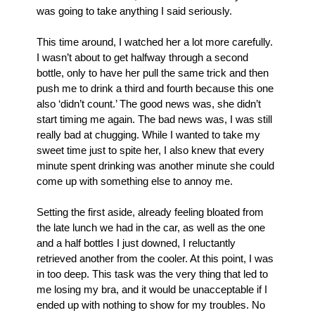
was going to take anything I said seriously. 
This time around, I watched her a lot more carefully. 
I wasn’t about to get halfway through a second 
bottle, only to have her pull the same trick and then 
push me to drink a third and fourth because this one 
also ‘didn’t count.’ The good news was, she didn’t 
start timing me again. The bad news was, I was still 
really bad at chugging. While I wanted to take my 
sweet time just to spite her, I also knew that every 
minute spent drinking was another minute she could 
come up with something else to annoy me. 
Setting the first aside, already feeling bloated from 
the late lunch we had in the car, as well as the one 
and a half bottles I just downed, I reluctantly 
retrieved another from the cooler. At this point, I was 
in too deep. This task was the very thing that led to 
me losing my bra, and it would be unacceptable if I 
ended up with nothing to show for my troubles. No 