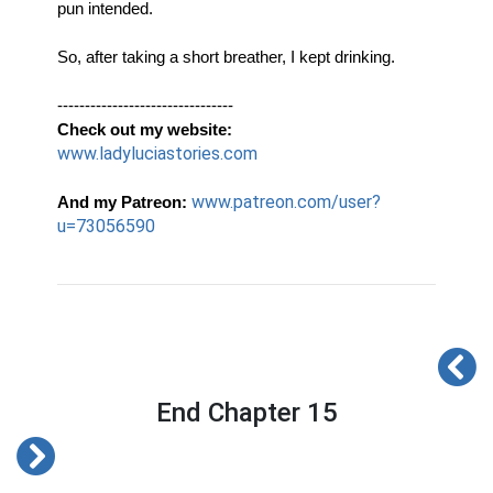
pun intended. 
So, after taking a short breather, I kept drinking. 
-------------------------------- 
Check out my website:
www.ladyluciastories.com
www.patreon.com/user?
And my Patreon:
u=73056590
End Chapter 15