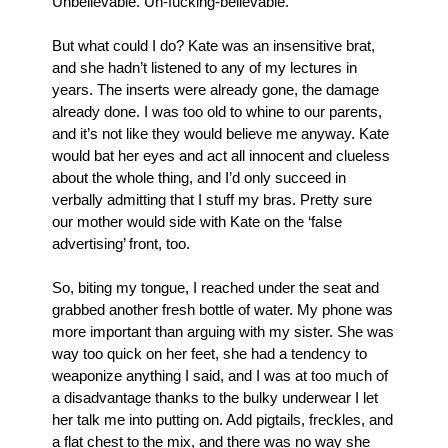
Unbelievable. Un-fucking-believable. 
But what could I do? Kate was an insensitive brat, 
and she hadn’t listened to any of my lectures in 
years. The inserts were already gone, the damage 
already done. I was too old to whine to our parents, 
and it’s not like they would believe me anyway. Kate 
would bat her eyes and act all innocent and clueless 
about the whole thing, and I’d only succeed in 
verbally admitting that I stuff my bras. Pretty sure 
our mother would side with Kate on the ‘false 
advertising’ front, too.
So, biting my tongue, I reached under the seat and 
grabbed another fresh bottle of water. My phone was 
more important than arguing with my sister. She was 
way too quick on her feet, she had a tendency to 
weaponize anything I said, and I was at too much of 
a disadvantage thanks to the bulky underwear I let 
her talk me into putting on. Add pigtails, freckles, and 
a flat chest to the mix, and there was no way she 