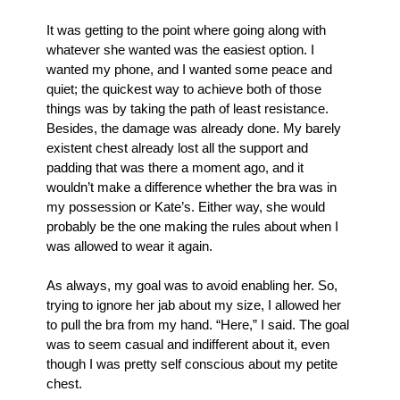
It was getting to the point where going along with 
whatever she wanted was the easiest option. I 
wanted my phone, and I wanted some peace and 
quiet; the quickest way to achieve both of those 
things was by taking the path of least resistance. 
Besides, the damage was already done. My barely 
existent chest already lost all the support and 
padding that was there a moment ago, and it 
wouldn’t make a difference whether the bra was in 
my possession or Kate’s. Either way, she would 
probably be the one making the rules about when I 
was allowed to wear it again.
As always, my goal was to avoid enabling her. So, 
trying to ignore her jab about my size, I allowed her 
to pull the bra from my hand. “Here,” I said. The goal 
was to seem casual and indifferent about it, even 
though I was pretty self conscious about my petite 
chest. 