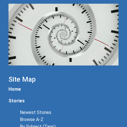
Site Map
Home
Stories
Newest Stories
Browse A-Z
By Subject (Tags)