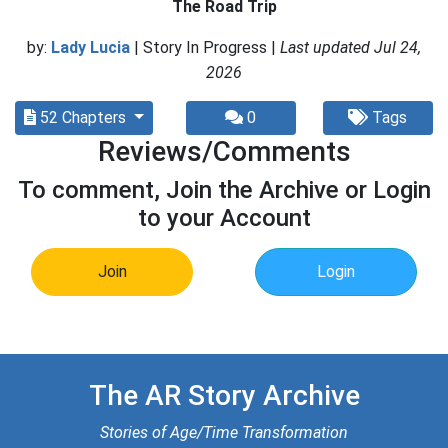
The Road Trip
by:
Lady Lucia
| Story In Progress |
Last updated Jul 24,
2026
52 Chapters
0
Tags
Reviews/Comments
To comment, Join the Archive or Login
to your Account
Join
Login
The AR Story Archive
Stories of Age/Time Transformation