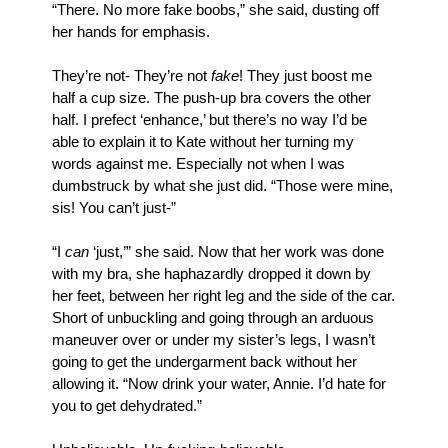
“There. No more fake boobs,” she said, dusting off 
her hands for emphasis. 
They’re not- They’re not 
fake
! They just boost me 
half a cup size. The push-up bra covers the other 
half. I prefect ‘enhance,’ but there’s no way I’d be 
able to explain it to Kate without her turning my 
words against me. Especially not when I was 
dumbstruck by what she just did. “Those were mine, 
sis! You can’t just-”
“I 
can
 ‘just,’” she said. Now that her work was done 
with my bra, she haphazardly dropped it down by 
her feet, between her right leg and the side of the car. 
Short of unbuckling and going through an arduous 
maneuver over or under my sister’s legs, I wasn’t 
going to get the undergarment back without her 
allowing it. “Now drink your water, Annie. I’d hate for 
you to get dehydrated.”