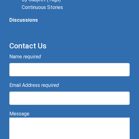
Continuous Stories
Discussions
Contact Us
Name
required
Email Address
required
Message