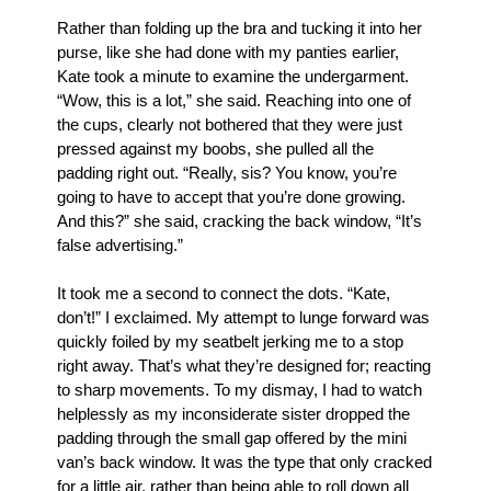
Rather than folding up the bra and tucking it into her 
purse, like she had done with my panties earlier, 
Kate took a minute to examine the undergarment. 
“Wow, this is a lot,” she said. Reaching into one of 
the cups, clearly not bothered that they were just 
pressed against my boobs, she pulled all the 
padding right out. “Really, sis? You know, you’re 
going to have to accept that you’re done growing. 
And this?” she said, cracking the back window, “It’s 
false advertising.”
It took me a second to connect the dots. “Kate, 
don’t!” I exclaimed. My attempt to lunge forward was 
quickly foiled by my seatbelt jerking me to a stop 
right away. That’s what they’re designed for; reacting 
to sharp movements. To my dismay, I had to watch 
helplessly as my inconsiderate sister dropped the 
padding through the small gap offered by the mini 
van’s back window. It was the type that only cracked 
for a little air, rather than being able to roll down all 