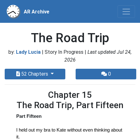
AR Archive
The Road Trip
by:
Lady Lucia
| Story In Progress |
Last updated Jul 24,
2026
52 Chapters
0
Chapter 15
The Road Trip, Part Fifteen
Part Fifteen
I held out my bra to Kate without even thinking about 
it.