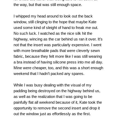
the way, but that was still enough space.
I whipped my head around to look out the back 
window, still clinging to the hope that maybe Kate 
used some kind of sleight of hand to freak me out. 
No such luck. I watched as the nice silk hit the 
highway, wincing as the car behind us ran it over. It’s 
not that the insert was particularly expensive. I went 
with more breathable pads that were cleverly sewn 
fabric, because they felt more like I was still wearing 
a bra instead of having silicone press into me all day. 
Mine were cheaper, too, and this was a short enough 
weekend that I hadn’t packed any spares.
While I was busy dealing with the visual of my 
padding being destroyed on the highway behind us, 
as well as the realization that I was going to be 
painfully flat all weekend because of it, Kate took the 
opportunity to remove the second insert and drop it 
out the window just as effortlessly as the first. 