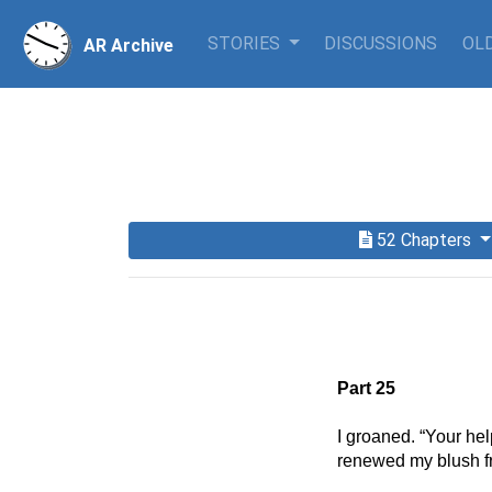
STORIES
DISCUSSIONS
OLD
AR Archive
52 Chapters
Part 25
I groaned. “Your help
renewed my blush fr