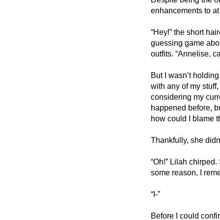
enhancements to at 
“Hey!” the short hai
guessing game about 
outfits. “Annelise, 
But I wasn’t holdin
with any of my stuff,
considering my curre
happened before, bu
how could I blame 
Thankfully, she didn’
“Oh!” Lilah chirped.
some reason, I reme
“I-” 
Before I could confi