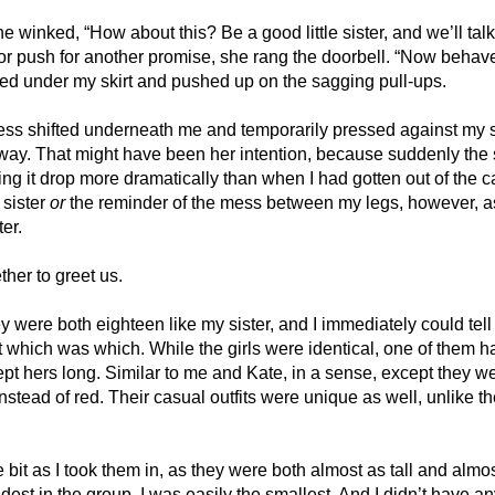
” she winked, “How about this? Be a good little sister, and we’ll talk
, or push for another promise, she rang the doorbell. “Now behave,
d under my skirt and pushed up on the sagging pull-ups. 
ss shifted underneath me and temporarily pressed against my ski
ay. That might have been her intention, because suddenly the 
ling it drop more dramatically than when I had gotten out of the c
sister 
or
 the reminder of the mess between my legs, however, as 
er. 
her to greet us. 
 were both eighteen like my sister, and I immediately could tell 
 which was which. While the girls were identical, one of them ha
ept hers long. Similar to me and Kate, in a sense, except they w
nstead of red. Their casual outfits were unique as well, unlike th
 
e bit as I took them in, as they were both almost as tall and almos
dest in the group, I was easily the smallest. And I didn’t have an