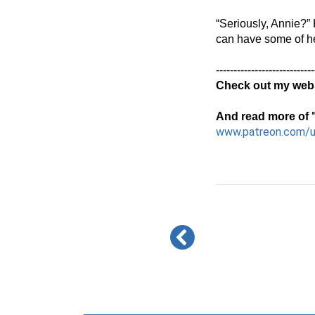
“Seriously, Annie?” 
can have some of her
----------------------------
Check out my webs
And read more of "
www.patreon.com/