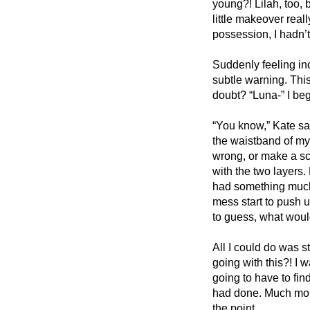
young?! Lilah, too, b
little makeover real
possession, I hadn’t
Suddenly feeling incr
subtle warning. Thi
doubt? “Luna-” I be
“You know,” Kate sai
the waistband of my s
wrong, or make a sc
with the two layers. 
had something much 
mess start to push u
to guess, what woul
All I could do was s
going with this?! I
going to have to fin
had done. Much mor
the point. 