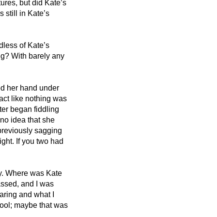
ures, but did Kate’s 
still in Kate’s 
dless of Kate’s 
g? With barely any 
ed her hand under 
 act like nothing was 
r began fiddling 
no idea that she 
reviously sagging 
ht. If you two had 
ty. Where was Kate 
ssed, and I was 
aring and what I 
ol; maybe that was 