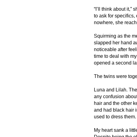
“I’ll think about it,
to ask for specifics
nowhere, she reache
Squirming as the me
slapped her hand aw
noticeable after fee
time to deal with my 
opened a second lat
The twins were toget
Luna and Lilah. They
any confusion about
hair and the other k
and had black hair i
used to dress them.
My heart sank a littl
Despite being the ol