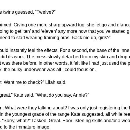
he twins guessed, “Twelve?”
laimed. Giving one more sharp upward tug, she let go and glanc
ing to get ‘ten’ and ‘eleven’ any more now that you’ve started g
 need to start wearing training bras. Back me up, girls?”
ould instantly feel the effects. For a second, the base of the inne
y did its work. The mess slowly detached from my skin and drop
 was there before. In other words, it felt like I had just used the 
ck, the bulky underwear was all I could focus on. 
nt! Want me to check?” Lilah said. 
great,” Kate said, “What do you say, Annie?”
n. What were they talking about? I was only just registering the fa
n the youngest grade of the range Kate suggested, all while reel
 “Sorry, what?” I asked. Great. Poor listening skills and/or a wea
dd to the immature image.