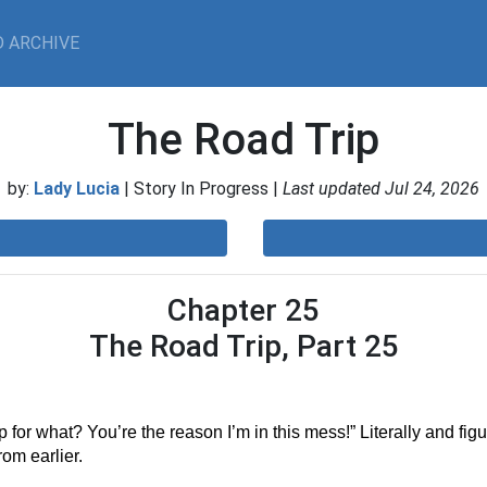
 ARCHIVE
The Road Trip
by:
Lady Lucia
| Story In Progress |
Last updated Jul 24, 2026
Chapter 25
The Road Trip, Part 25
 for what? You’re the reason I’m in this mess!” Literally and figur
om earlier.