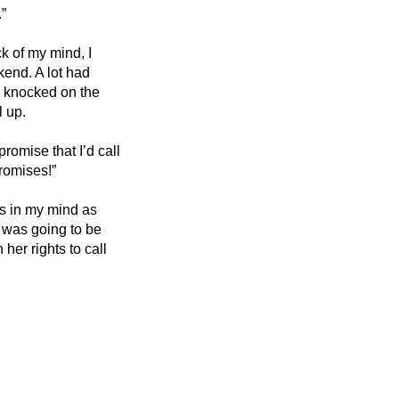
.”
k of my mind, I 
end. A lot had 
 knocked on the 
 up. 
omise that I’d call 
romises!”
s in my mind as 
I was going to be 
her rights to call 