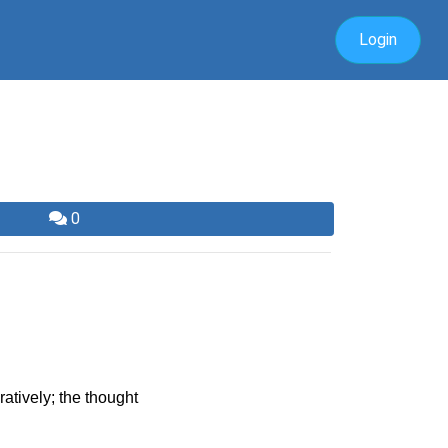
Login
0
atively; the thought 