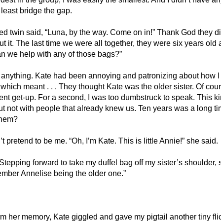
least bridge the gap. 
red twin said, “Luna, by the way. Come on in!” Thank God they di
it. The last time we were all together, they were six years old
can we help with any of those bags?”
g anything. Kate had been annoying and patronizing about how I c
 which meant . . . They thought Kate was the older sister. Of cour
nt get-up. For a second, I was too dumbstruck to speak. This ki
t not with people that already knew us. Ten years was a long ti
them?
t pretend to be me. “Oh, I’m Kate. This is little Annie!” she said. 
 Stepping forward to take my duffel bag off my sister’s shoulder,
mber Annelise being the older one.”
rm her memory, Kate giggled and gave my pigtail another tiny flic