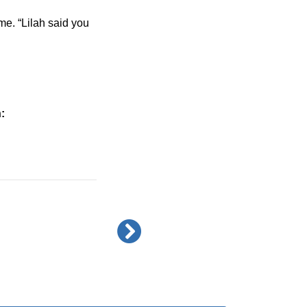
e. “Lilah said you 
: