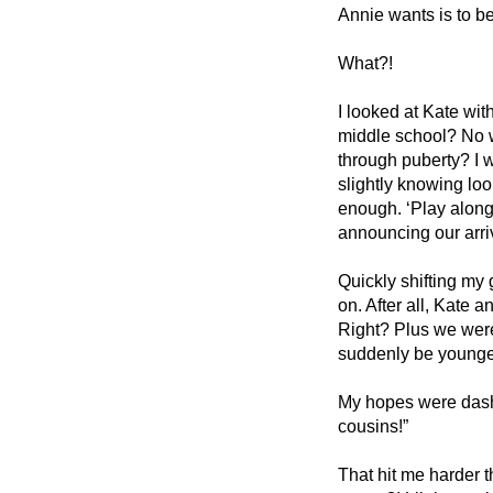
Annie wants is to be 
What?!
I looked at Kate wit
middle school? No wa
through puberty? I w
slightly knowing look
enough. ‘Play along.’
announcing our arriv
Quickly shifting my 
on. After all, Kate 
Right? Plus we were 
suddenly be younger
My hopes were dashe
cousins!” 
That hit me harder t