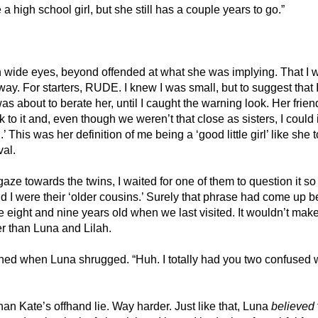
a high school girl, but she still has a couple years to go.”
h wide eyes, beyond offended at what she was implying. That I w
y. For starters, RUDE. I knew I was small, but to suggest that I 
as about to berate her, until I caught the warning look. Her frien
 to it and, even though we weren’t that close as sisters, I could in
 This was her definition of me being a ‘good little girl’ like she 
al. 
gaze towards the twins, I waited for one of them to question it so
and I were their ‘older cousins.’ Surely that phrase had come up b
eight and nine years old when we last visited. It wouldn’t make
 than Luna and Lilah. 
d when Luna shrugged. “Huh. I totally had you two confused wi
han Kate’s offhand lie. Way harder. Just like that, Luna 
believed