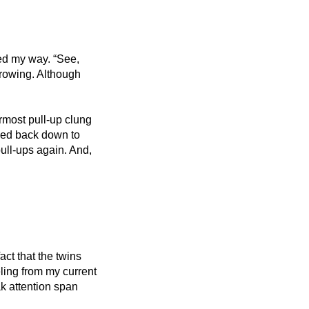
ed my way. “See, 
rowing. Although 
rmost pull-up clung 
ped back down to 
pull-ups again. And, 
ct that the twins 
ing from my current 
k attention span 