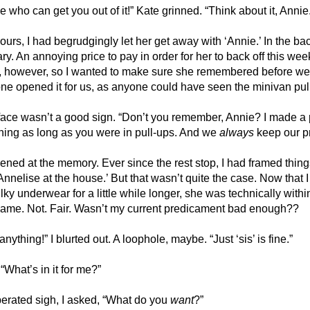
e who can get you out of it!” Kate grinned. “Think about it, Annie
hours, I had begrudgingly let her get away with ‘Annie.’ In the bac
y. An annoying price to pay in order for her to back off this week
, however, so I wanted to make sure she remembered before we
one opened it for us, as anyone could have seen the minivan pull
ace wasn’t a good sign. “Don’t you remember, Annie? I made a pr
hing as long as you were in pull-ups. And we 
always
 keep our p
ed at the memory. Ever since the rest stop, I had framed thing
 Annelise at the house.’ But that wasn’t quite the case. Now that 
bulky underwear for a little while longer, she was technically within 
name. Not. Fair. Wasn’t my current predicament bad enough??
nything!” I blurted out. A loophole, maybe. “Just ‘sis’ is fine.”
What’s in it for me?”
erated sigh, I asked, “What do you 
want
?”