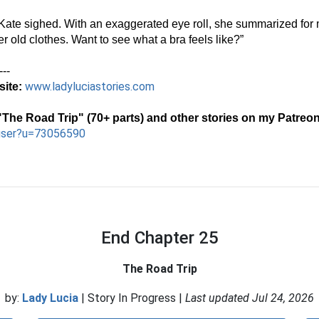
Kate sighed. With an exaggerated eye roll, she summarized for m
 old clothes. Want to see what a bra feels like?”
---
www.ladyluciastories.com
ite:
The Road Trip" (70+ parts) and other stories on my Patreon
user?u=73056590
End Chapter 25
The Road Trip
by:
Lady Lucia
| Story In Progress |
Last updated Jul 24, 2026