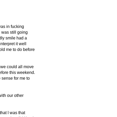
as in fucking 
was still going 
dly smile had a 
terpret it well 
told me to do before 
 we could all move 
efore this weekend. 
 sense for me to 
th our other 
 that I was that 