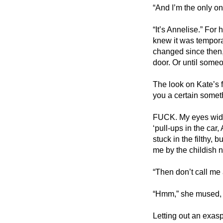
“And I’m the only on
“It’s Annelise.” For 
knew it was temporar
changed since then
door. Or until some
The look on Kate’s f
you a certain somet
FUCK. My eyes widen
‘pull-ups in the car,
stuck in the filthy, 
me by the childish 
“Then don’t call me a
“Hmm,” she mused, “
Letting out an exasp