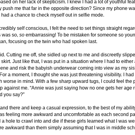
ased on her lack of skepticism. I knew I had a lot of youthful feat
ly push me that far in the opposite direction? Since my phone was 
 had a chance to check myself out in selfie mode. 
edibly self conscious, I felt the need to set things straight regar
s was so, 
so
 embarrassing! To be mistaken for someone so youn
gan, focusing on the twin who had spoken last. 
d. Cutting me off, she sidled up next to me and discreetly slipp
kirt. Just like that, I was put in a situation where I had to either
ene and risk the babyish underwear coming into view as my siste
For a moment, I thought she was just threatening visibility. I had 
worse in mind. With a few sharp upward tugs, I could feel the p
p against me. “Annie was just saying how no one gets her age rig
d you say?”
tand there and keep a casual expression, to the best of my abili
 was feeling more awkward and uncomfortable as each second pa
d a hole to crawl into and die if these girls learned what I was we
e awkward than them simply assuming that I was in middle scho