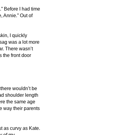
.” Before I had time 
 Annie.” Out of 
n, I quickly 
sag was a lot more 
ar. There wasn’t 
the front door 
there wouldn’t be 
d shoulder length 
ere the same age 
e way their parents 
t as curvy as Kate. 
y of my 