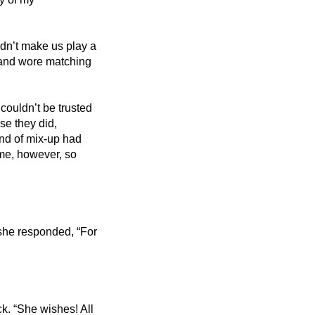
dn’t make us play a 
 and wore matching 
ouldn’t be trusted 
se they did, 
nd of mix-up had 
me, however, so 
 she responded, “For 
k. “She wishes! All 