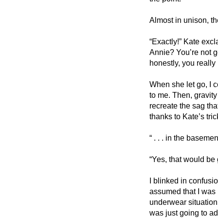
Almost in unison, t
“Exactly!” Kate exc
Annie? You’re not go
honestly, you really
When she let go, I c
to me. Then, gravit
recreate the sag that
thanks to Kate’s tri
“ . . . in the baseme
“Yes, that would be 
I blinked in confusio
assumed that I was i
underwear situation.
was just going to a