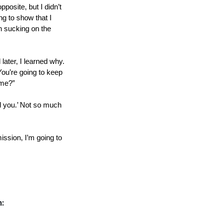
osite, but I didn’t 
g to show that I 
n sucking on the 
later, I learned why. 
You’re going to keep 
 me?”
d you.’ Not so much 
ssion, I’m going to 
n: