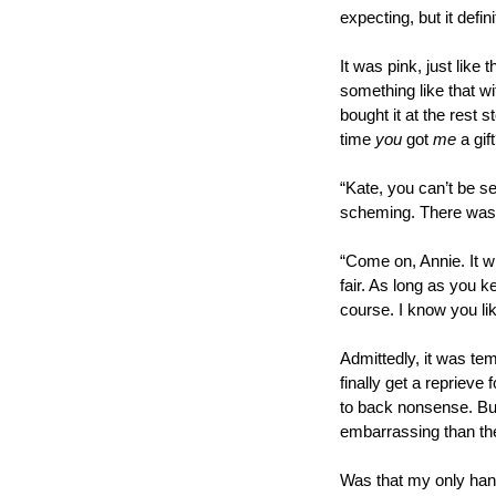
expecting, but it defin
It was pink, just like
something like that wi
bought it at the rest 
time 
you
 got 
me
 a gif
“Kate, you can’t be se
scheming. There was o
“Come on, Annie. It wil
fair. As long as you ke
course. I know you li
Admittedly, it was tem
finally get a reprieve
to back nonsense. But,
embarrassing than th
Was that my only hang-