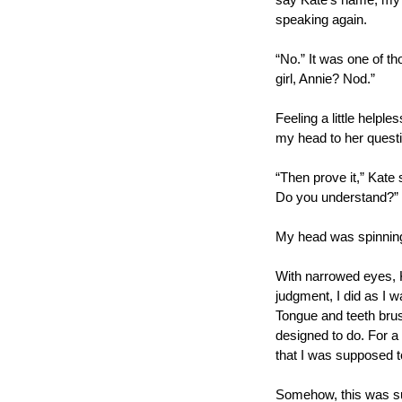
say Kate’s name, my vo
speaking again.
“No.” It was one of t
girl, Annie? Nod.”
Feeling a little helple
my head to her questi
“Then prove it,” Kate s
Do you understand?”
My head was spinning,
With narrowed eyes, K
judgment, I did as I wa
Tongue and teeth brush
designed to do. For a
that I was supposed to
Somehow, this was supp