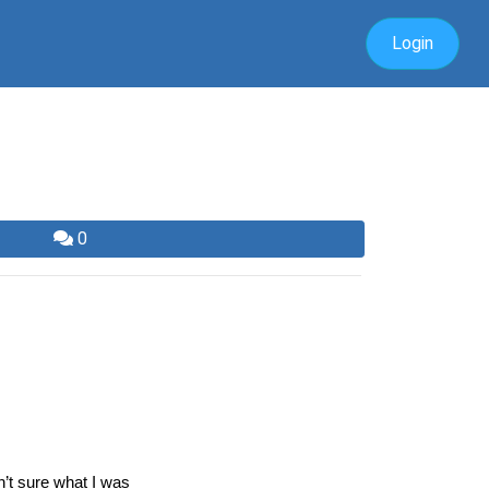
Login
0
’t sure what I was 