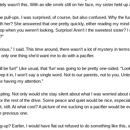
itely wasn’t this. With an idle smirk still on her face, my sister held up a
 the pull-ups. I was surprised, of course, but also confused. Why the f
th her? She answered that one pretty quickly, either reading my mind or
stop when you weren’t looking. Surprise! Aren’t I the sweetest sister? I
t?”
rious,” I said. This time around, there wasn’t a lot of mystery in terms
nly one thing she’d want me to do with a pacifier. 
l be fun!” Like usual, that ‘fun’ was going to be pretty one-sided. “Look,
ep it in, I won’t say a single word. Not to our parents, not to you. Unle
ke having my attention.”
pting. Not only would she stay silent about what I was worried about m
 for the rest of the drive. Some peace and quiet would be nice, especia
 still. At what cost? A picture of me sucking on a pacifier would be e
e previous one. 
up? Earlier, I would have flat out refused to do something like this, s