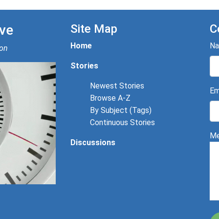
ve
Site Map
C
Home
N
ion
Stories
Newest Stories
Em
Browse A-Z
By Subject (Tags)
Continuous Stories
Me
Discussions