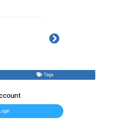
Tags
Account
Login