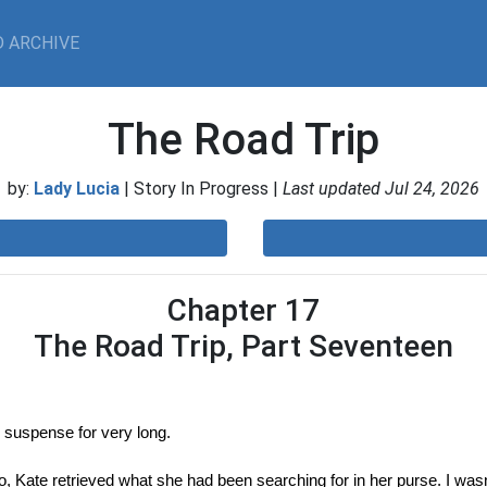
 ARCHIVE
The Road Trip
by:
Lady Lucia
| Story In Progress |
Last updated Jul 24, 2026
Chapter 17
The Road Trip, Part Seventeen
in suspense for very long.
 Kate retrieved what she had been searching for in her purse. I wasn