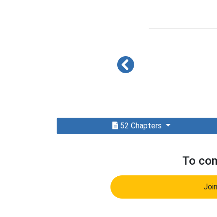
52 Chapters
To com
Joi