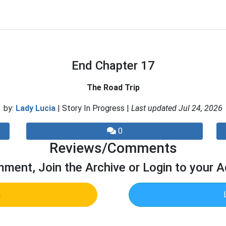
End Chapter 17
The Road Trip
by:
Lady Lucia
| Story In Progress |
Last updated Jul 24, 2026
0
Reviews/Comments
ment, Join the Archive or Login to your 
n