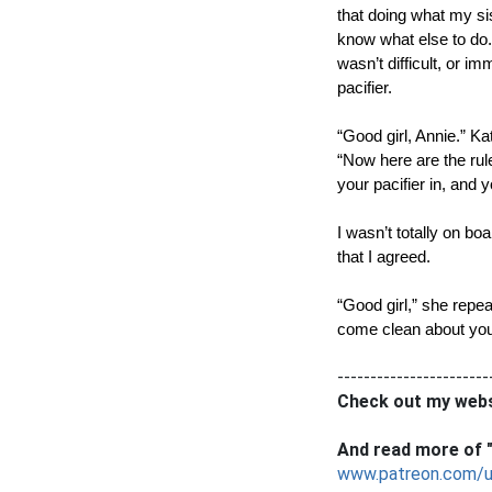
that doing what my sis
know what else to do. 
wasn’t difficult, or i
pacifier. 
“Good girl, Annie.” Ka
“Now here are the rules,
your pacifier in, and 
I wasn’t totally on bo
that I agreed. 
“Good girl,” she repea
come clean about your 
-----------------------
Check out my webs
And read more of "
www.patreon.com/