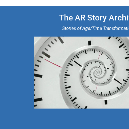
The AR Story Archi
Stories of Age/Time Transformat