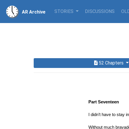
STORIES
DISCUSSIONS
OLD
AR Archive
52 Chapters
Part Seventeen
I didn’t have to stay 
Without much bravado,