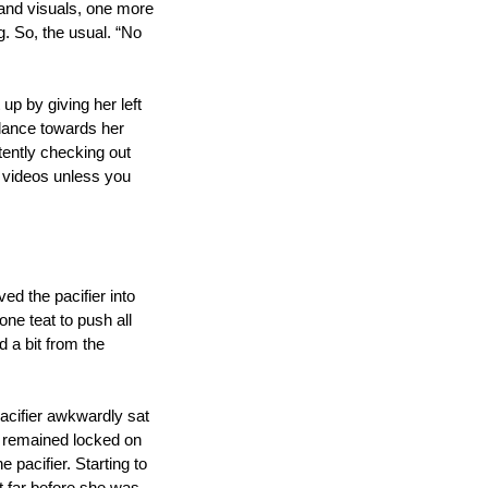
and visuals, one more 
. So, the usual. “No 
up by giving her left 
ance towards her 
ntly checking out 
r videos unless you 
d the pacifier into 
e teat to push all 
 a bit from the 
cifier awkwardly sat 
s remained locked on 
pacifier. Starting to 