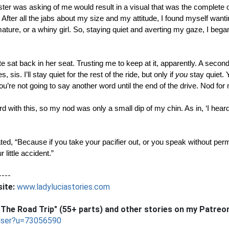
ter was asking of me would result in a visual that was the complete opp
After all the jabs about my size and my attitude, I found myself wantin
mmature, or a whiny girl. So, staying quiet and averting my gaze, I bega
te sat back in her seat. Trusting me to keep at it, apparently. A second 
 sis. I’ll stay quiet for the rest of the ride, but only if 
you
 stay quiet. 
you’re not going to say another word until the end of the drive. Nod for
ard with this, so my nod was only a small dip of my chin. As in, ‘I hear
ted, “Because if you take your pacifier out, or you speak without permi
little accident.”
----
ite:
www.ladyluciastories.com
The Road Trip" (55+ parts) and other stories on my Patreo
user?u=73056590