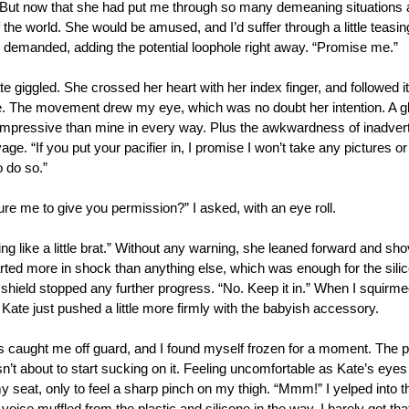
. But now that she had put me through so many demeaning situations 
 the world. She would be amused, and I’d suffer through a little teasing
 I demanded, adding the potential loophole right away. “Promise me.”
te giggled. She crossed her heart with her index finger, and followed it 
. The movement drew my eye, which was no doubt her intention. A gl
mpressive than mine in every way. Plus the awkwardness of inadverte
ge. “If you put your pacifier in, I promise I won’t take any pictures o
 do so.”
re me to give you permission?” I asked, with an eye roll. 
ng like a little brat.” Without any warning, she leaned forward and shove
ted more in shock than anything else, which was enough for the silicon
ip shield stopped any further progress. “No. Keep it in.” When I squirmed
Kate just pushed a little more firmly with the babyish accessory. 
caught me off guard, and I found myself frozen for a moment. The pa
n’t about to start sucking on it. Feeling uncomfortable as Kate’s eye
y seat, only to feel a sharp pinch on my thigh. “Mmm!” I yelped into the 