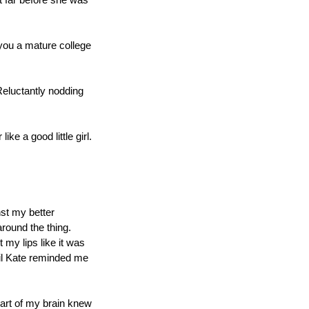
t far before she was 
you a mature college 
Reluctantly nodding 
ke a good little girl. 
st my better 
around the thing. 
my lips like it was 
il Kate reminded me 
art of my brain knew 