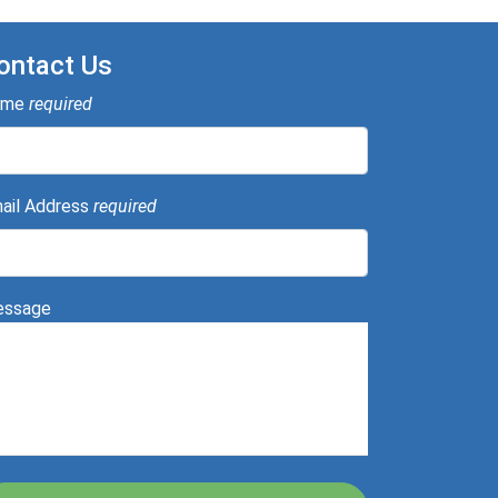
ontact Us
ame
required
ail Address
required
ssage