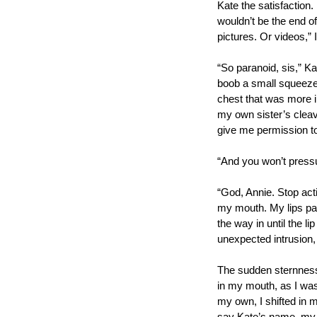
Kate the satisfaction
wouldn’t be the end of
pictures. Or videos,”
“So paranoid, sis,” Ka
boob a small squeeze
chest that was more i
my own sister’s cleava
give me permission to
“And you won’t pressu
“God, Annie. Stop acti
my mouth. My lips par
the way in until the l
unexpected intrusion, 
The sudden sternness 
in my mouth, as I was
my own, I shifted in m