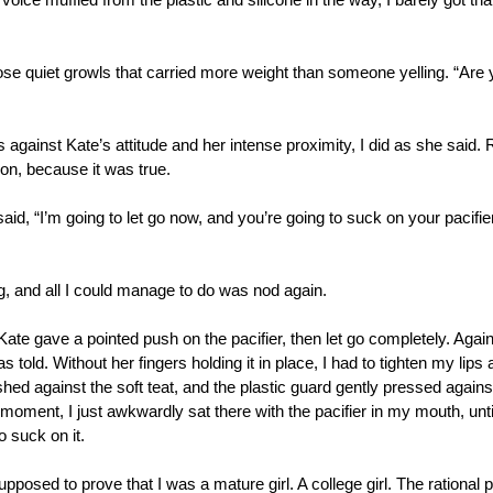
ice muffled from the plastic and silicone in the way, I barely got tha
hose quiet growls that carried more weight than someone yelling. “Are 
ss against Kate’s attitude and her intense proximity, I did as she said. 
on, because it was true. 
aid, “I’m going to let go now, and you’re going to suck on your pacifier li
 and all I could manage to do was nod again. 
ate gave a pointed push on the pacifier, then let go completely. Again
s told. Without her fingers holding it in place, I had to tighten my lips 
ed against the soft teat, and the plastic guard gently pressed against 
 moment, I just awkwardly sat there with the pacifier in my mouth, unt
 suck on it. 
osed to prove that I was a mature girl. A college girl. The rational p