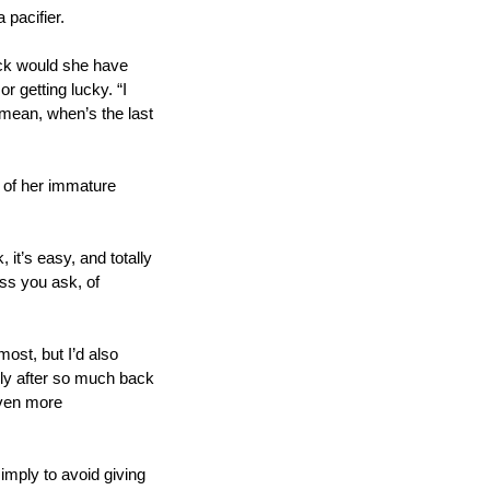
 pacifier. 
uck would she have 
 getting lucky. “I 
 mean, when’s the last 
 of her immature 
 it’s easy, and totally 
ss you ask, of 
ost, but I’d also 
lly after so much back 
ven more 
imply to avoid giving 