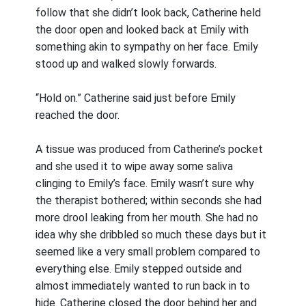
follow that she didn’t look back, Catherine held
the door open and looked back at Emily with
something akin to sympathy on her face. Emily
stood up and walked slowly forwards.
“Hold on.” Catherine said just before Emily
reached the door.
A tissue was produced from Catherine’s pocket
and she used it to wipe away some saliva
clinging to Emily’s face. Emily wasn’t sure why
the therapist bothered; within seconds she had
more drool leaking from her mouth. She had no
idea why she dribbled so much these days but it
seemed like a very small problem compared to
everything else. Emily stepped outside and
almost immediately wanted to run back in to
hide. Catherine closed the door behind her and