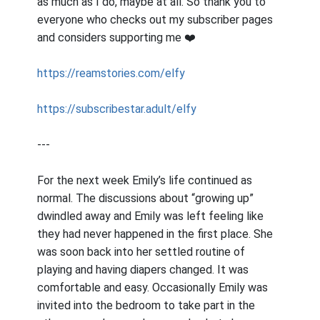
as much as I do, maybe at all. So thank you to
everyone who checks out my subscriber pages
and considers supporting me ❤️
https://reamstories.com/elfy
https://subscribestar.adult/elfy
---
For the next week Emily’s life continued as
normal. The discussions about “growing up”
dwindled away and Emily was left feeling like
they had never happened in the first place. She
was soon back into her settled routine of
playing and having diapers changed. It was
comfortable and easy. Occasionally Emily was
invited into the bedroom to take part in the