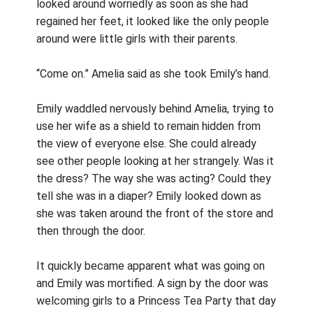
looked around worriedly as soon as she had
regained her feet, it looked like the only people
around were little girls with their parents.
“Come on.” Amelia said as she took Emily’s hand.
Emily waddled nervously behind Amelia, trying to
use her wife as a shield to remain hidden from
the view of everyone else. She could already
see other people looking at her strangely. Was it
the dress? The way she was acting? Could they
tell she was in a diaper? Emily looked down as
she was taken around the front of the store and
then through the door.
It quickly became apparent what was going on
and Emily was mortified. A sign by the door was
welcoming girls to a Princess Tea Party that day