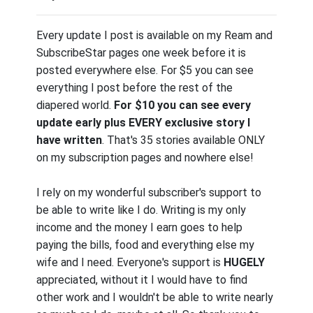
Every update I post is available on my Ream and
SubscribeStar pages one week before it is
posted everywhere else. For $5 you can see
everything I post before the rest of the
diapered world.
For $10 you can see every
update early plus EVERY exclusive story I
have written
. That's 35 stories available ONLY
on my subscription pages and nowhere else!
I rely on my wonderful subscriber's support to
be able to write like I do. Writing is my only
income and the money I earn goes to help
paying the bills, food and everything else my
wife and I need. Everyone's support is
HUGELY
appreciated, without it I would have to find
other work and I wouldn't be able to write nearly