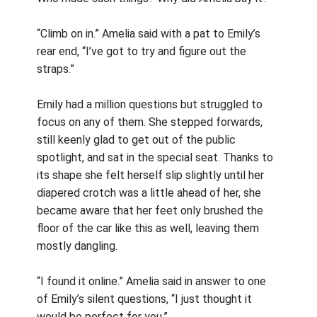
“Climb on in.” Amelia said with a pat to Emily’s
rear end, “I’ve got to try and figure out the
straps.”
Emily had a million questions but struggled to
focus on any of them. She stepped forwards,
still keenly glad to get out of the public
spotlight, and sat in the special seat. Thanks to
its shape she felt herself slip slightly until her
diapered crotch was a little ahead of her, she
became aware that her feet only brushed the
floor of the car like this as well, leaving them
mostly dangling.
“I found it online.” Amelia said in answer to one
of Emily’s silent questions, “I just thought it
would be perfect for you.”