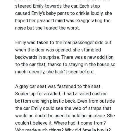
steered Emily towards the car. Each step
caused Emily’s baby pants to crinkle loudly, she
hoped her paranoid mind was exaggerating the
noise but she feared the worst.
Emily was taken to the rear passenger side but
when the door was opened, she stumbled
backwards in surprise. There was a new addition
to the car that, thanks to staying in the house so
much recently, she hadn’t seen before.
A grey car seat was fastened to the seat.
Scaled up for an adult, it had a raised cushion
bottom and high plastic back. Even from outside
the car Emily could see the web of straps that
would no doubt be used to hold her in place. She
couldn’t believe it. Where had it come from?
Who made such things? Why did Amelia buy it?