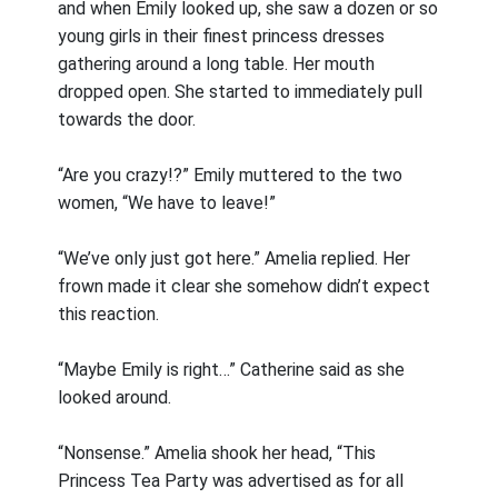
and when Emily looked up, she saw a dozen or so
young girls in their finest princess dresses
gathering around a long table. Her mouth
dropped open. She started to immediately pull
towards the door.
“Are you crazy!?” Emily muttered to the two
women, “We have to leave!”
“We’ve only just got here.” Amelia replied. Her
frown made it clear she somehow didn’t expect
this reaction.
“Maybe Emily is right…” Catherine said as she
looked around.
“Nonsense.” Amelia shook her head, “This
Princess Tea Party was advertised as for all