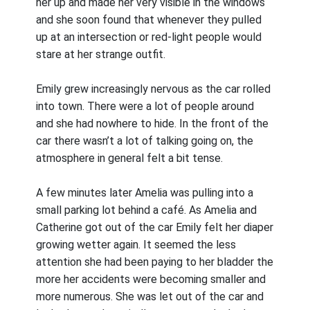
her up and made her very visible in the windows
and she soon found that whenever they pulled
up at an intersection or red-light people would
stare at her strange outfit.
Emily grew increasingly nervous as the car rolled
into town. There were a lot of people around
and she had nowhere to hide. In the front of the
car there wasn’t a lot of talking going on, the
atmosphere in general felt a bit tense.
A few minutes later Amelia was pulling into a
small parking lot behind a café. As Amelia and
Catherine got out of the car Emily felt her diaper
growing wetter again. It seemed the less
attention she had been paying to her bladder the
more her accidents were becoming smaller and
more numerous. She was let out of the car and