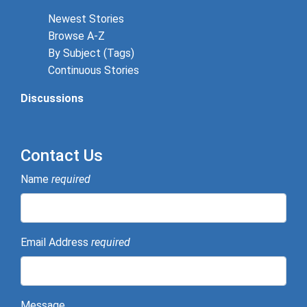
Newest Stories
Browse A-Z
By Subject (Tags)
Continuous Stories
Discussions
Contact Us
Name
required
Email Address
required
Message