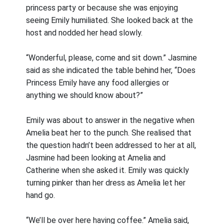
princess party or because she was enjoying
seeing Emily humiliated. She looked back at the
host and nodded her head slowly.
“Wonderful, please, come and sit down.” Jasmine
said as she indicated the table behind her, “Does
Princess Emily have any food allergies or
anything we should know about?”
Emily was about to answer in the negative when
Amelia beat her to the punch. She realised that
the question hadn’t been addressed to her at all,
Jasmine had been looking at Amelia and
Catherine when she asked it. Emily was quickly
turning pinker than her dress as Amelia let her
hand go.
“We’ll be over here having coffee.” Amelia said,