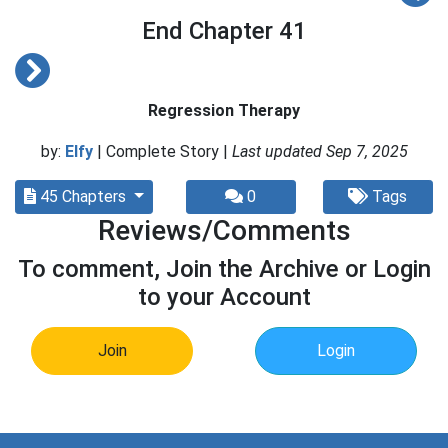
End Chapter 41
Regression Therapy
by:
Elfy
| Complete Story |
Last updated Sep 7, 2025
45 Chapters
0
Tags
Reviews/Comments
To comment, Join the Archive or Login
to your Account
Join
Login