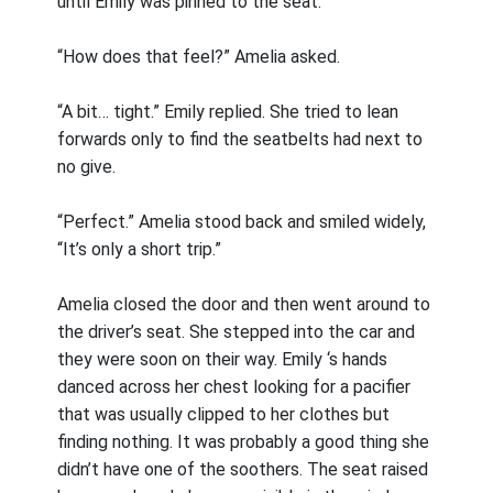
until Emily was pinned to the seat.
“How does that feel?” Amelia asked.
“A bit… tight.” Emily replied. She tried to lean
forwards only to find the seatbelts had next to
no give.
“Perfect.” Amelia stood back and smiled widely,
“It’s only a short trip.”
Amelia closed the door and then went around to
the driver’s seat. She stepped into the car and
they were soon on their way. Emily ‘s hands
danced across her chest looking for a pacifier
that was usually clipped to her clothes but
finding nothing. It was probably a good thing she
didn’t have one of the soothers. The seat raised