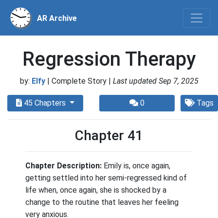
AR Archive
Regression Therapy
by:
Elfy
| Complete Story |
Last updated Sep 7, 2025
45 Chapters
0
Tags
Chapter 41
Chapter Description:
Emily is, once again,
getting settled into her semi-regressed kind of
life when, once again, she is shocked by a
change to the routine that leaves her feeling
very anxious.