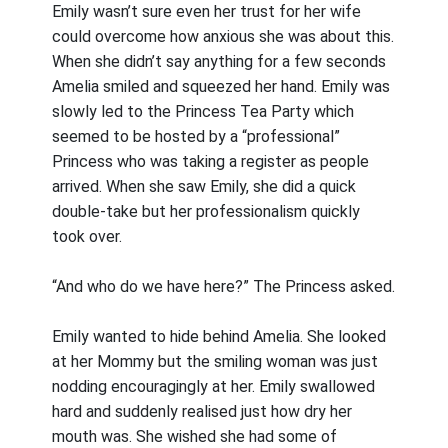
Emily wasn’t sure even her trust for her wife
could overcome how anxious she was about this.
When she didn’t say anything for a few seconds
Amelia smiled and squeezed her hand. Emily was
slowly led to the Princess Tea Party which
seemed to be hosted by a “professional”
Princess who was taking a register as people
arrived. When she saw Emily, she did a quick
double-take but her professionalism quickly
took over.
“And who do we have here?” The Princess asked.
Emily wanted to hide behind Amelia. She looked
at her Mommy but the smiling woman was just
nodding encouragingly at her. Emily swallowed
hard and suddenly realised just how dry her
mouth was. She wished she had some of