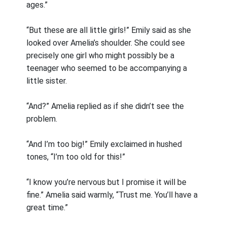
ages.”
“But these are all little girls!” Emily said as she
looked over Amelia’s shoulder. She could see
precisely one girl who might possibly be a
teenager who seemed to be accompanying a
little sister.
“And?” Amelia replied as if she didn’t see the
problem.
“And I’m too big!” Emily exclaimed in hushed
tones, “I’m too old for this!”
“I know you’re nervous but I promise it will be
fine.” Amelia said warmly, “Trust me. You’ll have a
great time.”