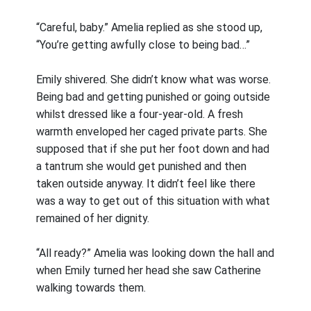
“Careful, baby.” Amelia replied as she stood up,
“You’re getting awfully close to being bad…”
Emily shivered. She didn’t know what was worse.
Being bad and getting punished or going outside
whilst dressed like a four-year-old. A fresh
warmth enveloped her caged private parts. She
supposed that if she put her foot down and had
a tantrum she would get punished and then
taken outside anyway. It didn’t feel like there
was a way to get out of this situation with what
remained of her dignity.
“All ready?” Amelia was looking down the hall and
when Emily turned her head she saw Catherine
walking towards them.