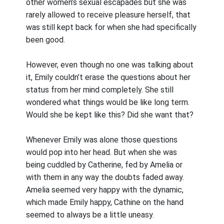
other women’s sexual escapades but she was
rarely allowed to receive pleasure herself, that
was still kept back for when she had specifically
been good.
However, even though no one was talking about
it, Emily couldn’t erase the questions about her
status from her mind completely. She still
wondered what things would be like long term.
Would she be kept like this? Did she want that?
Whenever Emily was alone those questions
would pop into her head. But when she was
being cuddled by Catherine, fed by Amelia or
with them in any way the doubts faded away.
Amelia seemed very happy with the dynamic,
which made Emily happy, Cathine on the hand
seemed to always be a little uneasy.