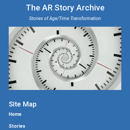
The AR Story Archive
Stories of Age/Time Transformation
Site Map
Home
Stories