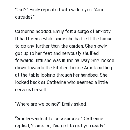
“Out?” Emily repeated with wide eyes, “As in…
outside?”
Catherine nodded. Emily felt a surge of anxiety.
It had been a while since she had left the house
to go any further than the garden. She slowly
got up to her feet and nervously shuffled
forwards until she was in the hallway. She looked
down towards the kitchen to see Amelia sitting
at the table looking through her handbag. She
looked back at Catherine who seemed a little
nervous herself.
“Where are we going?” Emily asked.
“Amelia wants it to be a surprise.” Catherine
replied, “Come on, I’ve got to get you ready.”