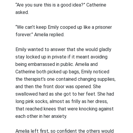
“Are you sure this is a good idea?” Catherine
asked.
“We can’t keep Emily cooped up like a prisoner
forever.” Amelia replied.
Emily wanted to answer that she would gladly
stay locked up in private if it meant avoiding
being embarrassed in public. Amelia and
Catherine both picked up bags, Emily noticed
the therapist’s one contained changing supplies,
and then the front door was opened. She
swallowed hard as she got to her feet. She had
long pink socks, almost as frilly as her dress,
that reached knees that were knocking against
each other in her anxiety.
Amelia left first, so confident the others would