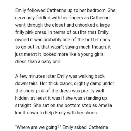
Emily followed Catherine up to her bedroom. She
nervously fiddled with her fingers as Catherine
went through the closet and unhooked a large
frilly pink dress. In terms of outfits that Emily
owned it was probably one of the better ones
to go out in, that wasn’t saying much though, it
just meant it looked more like a young girl’s
dress than a baby one.
A few minutes later Emily was walking back
downstairs. Her thick diaper, slightly damp under
the sheer pink of the dress was pretty well
hidden, at least it was if she was standing up
straight. She sat on the bottom step as Amelia
knelt down to help Emily with her shoes.
“Where are we going?” Emily asked. Catherine