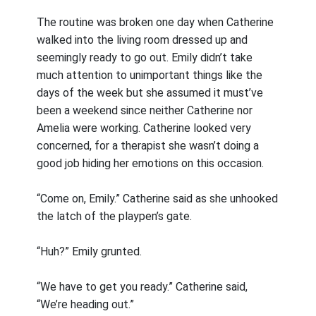
The routine was broken one day when Catherine
walked into the living room dressed up and
seemingly ready to go out. Emily didn’t take
much attention to unimportant things like the
days of the week but she assumed it must’ve
been a weekend since neither Catherine nor
Amelia were working. Catherine looked very
concerned, for a therapist she wasn’t doing a
good job hiding her emotions on this occasion.
“Come on, Emily.” Catherine said as she unhooked
the latch of the playpen’s gate.
“Huh?” Emily grunted.
“We have to get you ready.” Catherine said,
“We’re heading out.”