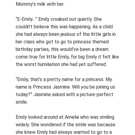
Mommy’s milk with her.
“E-Emily…” Emily croaked out quietly. She
couldn’t believe this was happening. As a child
she had always been jealous of the little girls in
her class who got to go to princess themed
birthday parties, this would’ve been a dream
come true for little Emily, for big Emily it felt like
the worst humiliation she had yet suffered.
“Emily, that’s a pretty name for a princess. My
name is Princess Jasmine. Will you be joining us
today?” Jasmine asked with a picture-perfect
smile.
Emily looked around at Amelia who was smiling
widely. She wondered if the smile was because
she knew Emily had always wanted to go to a