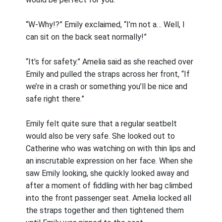
“W-Why!?” Emily exclaimed, “I’m not a… Well, I
can sit on the back seat normally!”
“It’s for safety.” Amelia said as she reached over
Emily and pulled the straps across her front, “If
we’re in a crash or something you’ll be nice and
safe right there.”
Emily felt quite sure that a regular seatbelt
would also be very safe. She looked out to
Catherine who was watching on with thin lips and
an inscrutable expression on her face. When she
saw Emily looking, she quickly looked away and
after a moment of fiddling with her bag climbed
into the front passenger seat. Amelia locked all
the straps together and then tightened them