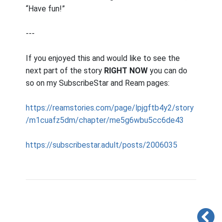
“Have fun!”
---
If you enjoyed this and would like to see the
next part of the story
RIGHT NOW
you can do
so on my SubscribeStar and Ream pages:
https://reamstories.com/page/lpjgftb4y2/story
/m1cuafz5dm/chapter/me5g6wbu5cc6de43
https://subscribestar.adult/posts/2006035