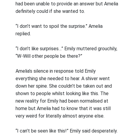
had been unable to provide an answer but Amelia
definitely could if she wanted to.
“I don’t want to spoil the surprise.” Amelia
replied.
“I don’t like surprises…” Emily muttered grouchily,
“W-Will other people be there?”
Amelia’s silence in response told Emily
everything she needed to hear. A shiver went
down her spine. She couldn’t be taken out and
shown to people whilst looking like this. The
new reality for Emily had been normalised at
home but Amelia had to know that it was still
very weird for literally almost anyone else.
“I can’t be seen like this!” Emily said desperately.