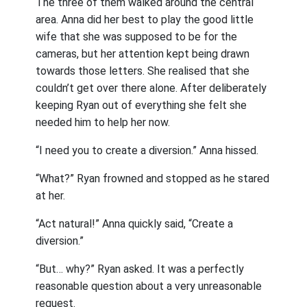
The three of them walked around the central
area. Anna did her best to play the good little
wife that she was supposed to be for the
cameras, but her attention kept being drawn
towards those letters. She realised that she
couldn’t get over there alone. After deliberately
keeping Ryan out of everything she felt she
needed him to help her now.
“I need you to create a diversion.” Anna hissed.
“What?” Ryan frowned and stopped as he stared
at her.
“Act natural!” Anna quickly said, “Create a
diversion.”
“But… why?” Ryan asked. It was a perfectly
reasonable question about a very unreasonable
request.