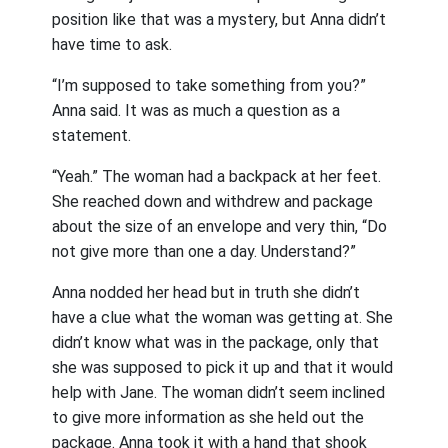
position like that was a mystery, but Anna didn’t
have time to ask.
“I’m supposed to take something from you?”
Anna said. It was as much a question as a
statement.
“Yeah.” The woman had a backpack at her feet.
She reached down and withdrew and package
about the size of an envelope and very thin, “Do
not give more than one a day. Understand?”
Anna nodded her head but in truth she didn’t
have a clue what the woman was getting at. She
didn’t know what was in the package, only that
she was supposed to pick it up and that it would
help with Jane. The woman didn’t seem inclined
to give more information as she held out the
package. Anna took it with a hand that shook