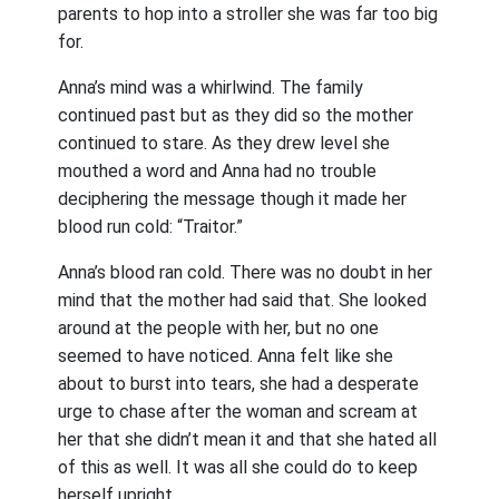
parents to hop into a stroller she was far too big
for.
Anna’s mind was a whirlwind. The family
continued past but as they did so the mother
continued to stare. As they drew level she
mouthed a word and Anna had no trouble
deciphering the message though it made her
blood run cold: “Traitor.”
Anna’s blood ran cold. There was no doubt in her
mind that the mother had said that. She looked
around at the people with her, but no one
seemed to have noticed. Anna felt like she
about to burst into tears, she had a desperate
urge to chase after the woman and scream at
her that she didn’t mean it and that she hated all
of this as well. It was all she could do to keep
herself upright.