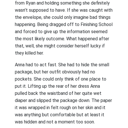
from Ryan and holding something she definitely
wasn’t supposed to have. If she was caught with
the envelope, she could only imagine bad things
happening. Being dragged off to Finishing School
and forced to give up the information seemed
the most likely outcome. What happened after
that, well, she might consider herself lucky if
they killed her.
Anna had to act fast. She had to hide the small
package, but her outfit obviously had no
pockets. She could only think of one place to
put it. Lifting up the rear of her dress Anna
pulled back the waistband of her quite wet
diaper and slipped the package down. The paper
it was wrapped in felt rough on her skin and it
was anything but comfortable but at least it
was hidden and not a moment too soon.