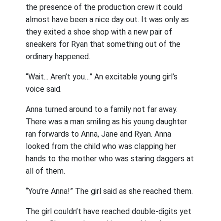
the presence of the production crew it could
almost have been a nice day out. It was only as
they exited a shoe shop with a new pair of
sneakers for Ryan that something out of the
ordinary happened.
“Wait... Aren’t you…” An excitable young girl’s
voice said.
Anna turned around to a family not far away.
There was a man smiling as his young daughter
ran forwards to Anna, Jane and Ryan. Anna
looked from the child who was clapping her
hands to the mother who was staring daggers at
all of them.
“You’re Anna!” The girl said as she reached them.
The girl couldn’t have reached double-digits yet