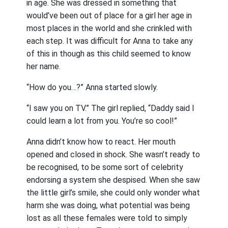
in age. She was dressed in something that
would’ve been out of place for a girl her age in
most places in the world and she crinkled with
each step. It was difficult for Anna to take any
of this in though as this child seemed to know
her name.
“How do you…?” Anna started slowly.
“I saw you on TV.” The girl replied, “Daddy said I
could learn a lot from you. You’re so cool!”
Anna didn’t know how to react. Her mouth
opened and closed in shock. She wasn’t ready to
be recognised, to be some sort of celebrity
endorsing a system she despised. When she saw
the little girl’s smile, she could only wonder what
harm she was doing, what potential was being
lost as all these females were told to simply