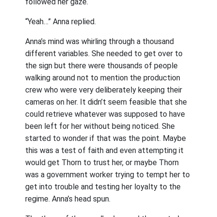
followed her gaze.
“Yeah…” Anna replied.
Anna’s mind was whirling through a thousand
different variables. She needed to get over to
the sign but there were thousands of people
walking around not to mention the production
crew who were very deliberately keeping their
cameras on her. It didn’t seem feasible that she
could retrieve whatever was supposed to have
been left for her without being noticed. She
started to wonder if that was the point. Maybe
this was a test of faith and even attempting it
would get Thorn to trust her, or maybe Thorn
was a government worker trying to tempt her to
get into trouble and testing her loyalty to the
regime. Anna’s head spun.