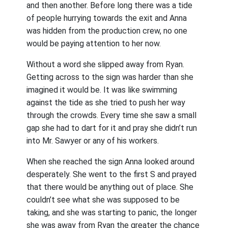
and then another. Before long there was a tide
of people hurrying towards the exit and Anna
was hidden from the production crew, no one
would be paying attention to her now.
Without a word she slipped away from Ryan.
Getting across to the sign was harder than she
imagined it would be. It was like swimming
against the tide as she tried to push her way
through the crowds. Every time she saw a small
gap she had to dart for it and pray she didn’t run
into Mr. Sawyer or any of his workers.
When she reached the sign Anna looked around
desperately. She went to the first S and prayed
that there would be anything out of place. She
couldn’t see what she was supposed to be
taking, and she was starting to panic, the longer
she was away from Ryan the greater the chance