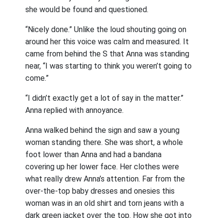
she would be found and questioned.
“Nicely done.” Unlike the loud shouting going on
around her this voice was calm and measured. It
came from behind the S that Anna was standing
near, “I was starting to think you weren’t going to
come.”
“I didn’t exactly get a lot of say in the matter.”
Anna replied with annoyance.
Anna walked behind the sign and saw a young
woman standing there. She was short, a whole
foot lower than Anna and had a bandana
covering up her lower face. Her clothes were
what really drew Anna’s attention. Far from the
over-the-top baby dresses and onesies this
woman was in an old shirt and torn jeans with a
dark green jacket over the top. How she got into