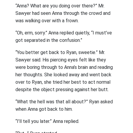
“Anna? What are you doing over there?” Mr.
Sawyer had seen Anna through the crowd and
was walking over with a frown.
“Oh, erm, sorry.” Anna replied quietly, “I must’ve
got separated in the confusion.”
“You better get back to Ryan, sweetie.” Mr.
Sawyer said. His piercing eyes felt like they
were boring through to Anna’s brain and reading
her thoughts. She looked away and went back
over to Ryan, she tried her best to act normal
despite the object pressing against her butt.
“What the hell was that all about?” Ryan asked
when Anna got back to him.
“I’ll tell you later.” Anna replied.