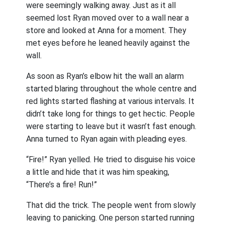
were seemingly walking away. Just as it all
seemed lost Ryan moved over to a wall near a
store and looked at Anna for a moment. They
met eyes before he leaned heavily against the
wall.
As soon as Ryan’s elbow hit the wall an alarm
started blaring throughout the whole centre and
red lights started flashing at various intervals. It
didn’t take long for things to get hectic. People
were starting to leave but it wasn’t fast enough.
Anna turned to Ryan again with pleading eyes.
“Fire!” Ryan yelled. He tried to disguise his voice
a little and hide that it was him speaking,
“There’s a fire! Run!”
That did the trick. The people went from slowly
leaving to panicking. One person started running