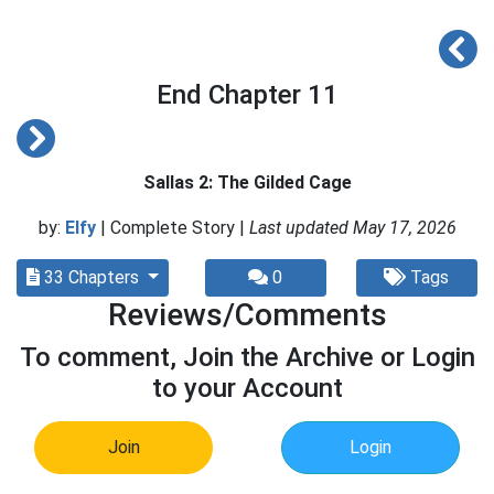
End Chapter 11
Sallas 2: The Gilded Cage
by:
Elfy
| Complete Story |
Last updated May 17, 2026
33 Chapters
0
Tags
Reviews/Comments
To comment, Join the Archive or Login
to your Account
Join
Login