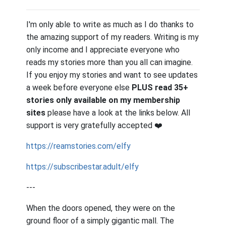
I'm only able to write as much as I do thanks to
the amazing support of my readers. Writing is my
only income and I appreciate everyone who
reads my stories more than you all can imagine.
If you enjoy my stories and want to see updates
a week before everyone else
PLUS read 35+
stories only available on my membership
sites
please have a look at the links below. All
support is very gratefully accepted
❤️
https://reamstories.com/elfy
https://subscribestar.adult/elfy
---
When the doors opened, they were on the
ground floor of a simply gigantic mall. The