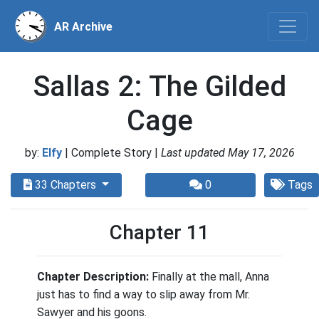
AR Archive
Sallas 2: The Gilded
Cage
by:
Elfy
| Complete Story |
Last updated May 17, 2026
33 Chapters
0
Tags
Chapter 11
Chapter Description:
Finally at the mall, Anna
just has to find a way to slip away from Mr.
Sawyer and his goons.