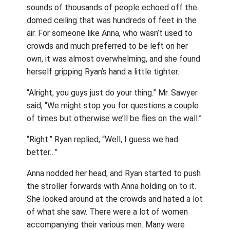
sounds of thousands of people echoed off the
domed ceiling that was hundreds of feet in the
air. For someone like Anna, who wasn’t used to
crowds and much preferred to be left on her
own, it was almost overwhelming, and she found
herself gripping Ryan’s hand a little tighter.
“Alright, you guys just do your thing.” Mr. Sawyer
said, “We might stop you for questions a couple
of times but otherwise we’ll be flies on the wall.”
“Right.” Ryan replied, “Well, I guess we had
better…”
Anna nodded her head, and Ryan started to push
the stroller forwards with Anna holding on to it.
She looked around at the crowds and hated a lot
of what she saw. There were a lot of women
accompanying their various men. Many were