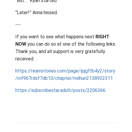
“But…” Ryan started.
“Later!” Anna hissed.
---
If you want to see what happens next
RIGHT
NOW
you can do so at one of the following links.
Thank you, and all support is very gratefully
received:
https://reamstories.com/page/lpjgftb4y2/story
/mf967rdsf7db10/chapter/milhun2138932311
https://subscribestar.adult/posts/2206366