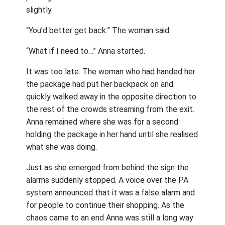
slightly.
“You’d better get back.” The woman said.
“What if I need to…” Anna started.
It was too late. The woman who had handed her
the package had put her backpack on and
quickly walked away in the opposite direction to
the rest of the crowds streaming from the exit.
Anna remained where she was for a second
holding the package in her hand until she realised
what she was doing.
Just as she emerged from behind the sign the
alarms suddenly stopped. A voice over the PA
system announced that it was a false alarm and
for people to continue their shopping. As the
chaos came to an end Anna was still a long way