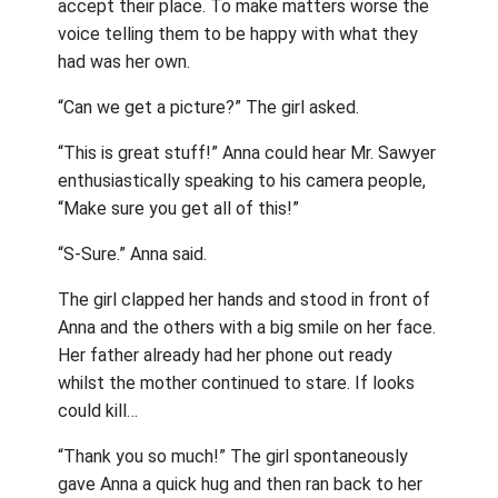
accept their place. To make matters worse the
voice telling them to be happy with what they
had was her own.
“Can we get a picture?” The girl asked.
“This is great stuff!” Anna could hear Mr. Sawyer
enthusiastically speaking to his camera people,
“Make sure you get all of this!”
“S-Sure.” Anna said.
The girl clapped her hands and stood in front of
Anna and the others with a big smile on her face.
Her father already had her phone out ready
whilst the mother continued to stare. If looks
could kill…
“Thank you so much!” The girl spontaneously
gave Anna a quick hug and then ran back to her