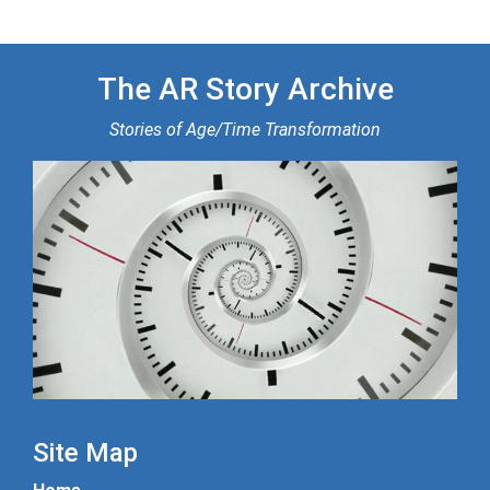
The AR Story Archive
Stories of Age/Time Transformation
Site Map