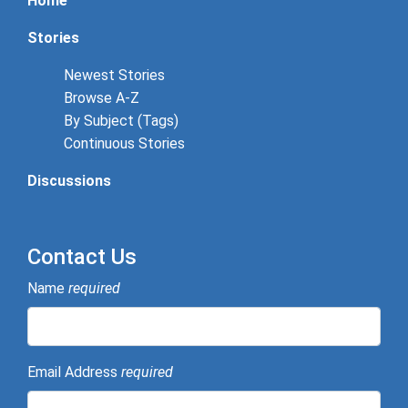
Home
Stories
Newest Stories
Browse A-Z
By Subject (Tags)
Continuous Stories
Discussions
Contact Us
Name
required
Email Address
required