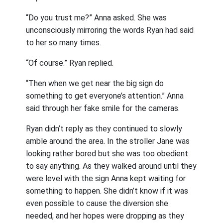
“Do you trust me?” Anna asked. She was
unconsciously mirroring the words Ryan had said
to her so many times.
“Of course.” Ryan replied.
“Then when we get near the big sign do
something to get everyone’s attention.” Anna
said through her fake smile for the cameras.
Ryan didn’t reply as they continued to slowly
amble around the area. In the stroller Jane was
looking rather bored but she was too obedient
to say anything. As they walked around until they
were level with the sign Anna kept waiting for
something to happen. She didn’t know if it was
even possible to cause the diversion she
needed, and her hopes were dropping as they