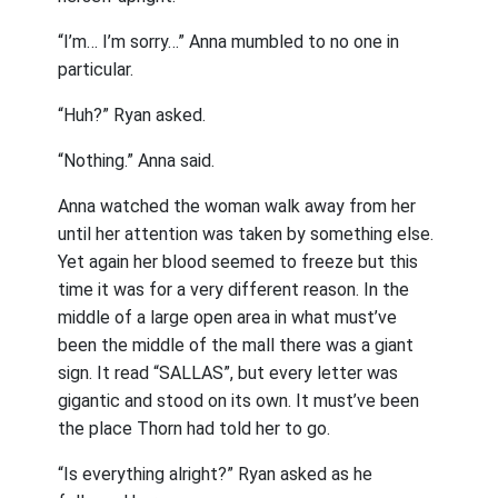
“I’m… I’m sorry…” Anna mumbled to no one in
particular.
“Huh?” Ryan asked.
“Nothing.” Anna said.
Anna watched the woman walk away from her
until her attention was taken by something else.
Yet again her blood seemed to freeze but this
time it was for a very different reason. In the
middle of a large open area in what must’ve
been the middle of the mall there was a giant
sign. It read “SALLAS”, but every letter was
gigantic and stood on its own. It must’ve been
the place Thorn had told her to go.
“Is everything alright?” Ryan asked as he