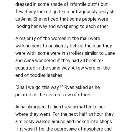
dressed in some shade of infantile outfit but
few if any looked quite so outrageously babyish
as Anna. She noticed that some people were
looking her way and whispering to each other.
A majority of the women in the mall were
walking next to or slightly behind the man they
were with, some were in strollers similar to Jane
and Anna wondered if they had all been re-
educated in the same way. A few were on the
end of toddler leashes.
“Shall we go this way?” Ryan asked as he
pointed at the nearest row of stores.
Anna shrugged. It didn’t really matter to her
where they went. For the next half an hour they
aimlessly walked around and looked into shops.
If it wasn’t for the oppressive atmosphere and