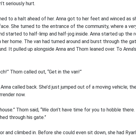
’t seriously hurt.
d to a halt ahead of her. Anna got to her feet and winced as she
face. She turned to the entrance of the community, where a ver
and started to half-limp and half-jog inside. Anna started up the
 her home. The van had turned around and burst through the gat
nd. It pulled up alongside Anna and Thorn leaned over. To Anna’
tch!” Thorn called out, “Get in the van!”
 Anna called back. She’d just jumped out of a moving vehicle; t
rrender now.
he house.” Thorn said, “We don’t have time for you to hobble there
shed through his gate.”
r and climbed in. Before she could even sit down, she had Ryan