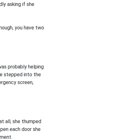
ly asking if she
 though, you have two
was probably helping
he stepped into the
ergency screen,
at all; she thumped
open each door she
ement.