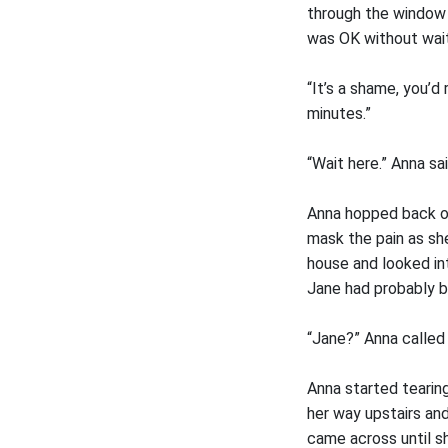
through the window 
was OK without wait
“It’s a shame, you’d
minutes.”
“Wait here.” Anna sa
Anna hopped back ou
mask the pain as sh
house and looked in
Jane had probably 
“Jane?” Anna called 
Anna started tearing
her way upstairs an
came across until s