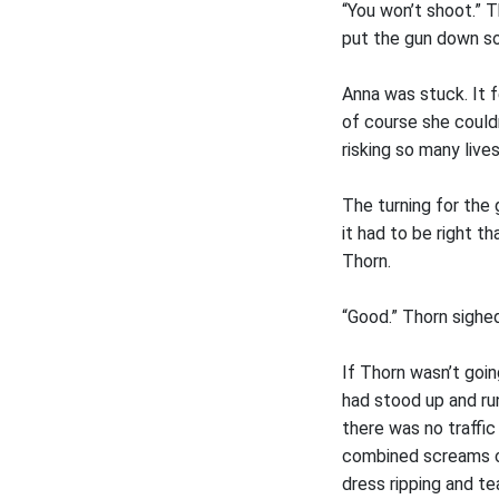
“You won’t shoot.” Th
put the gun down so
Anna was stuck. It f
of course she could
risking so many live
The turning for the
it had to be right t
Thorn.
“Good.” Thorn sighe
If Thorn wasn’t goi
had stood up and ru
there was no traffi
combined screams of
dress ripping and t