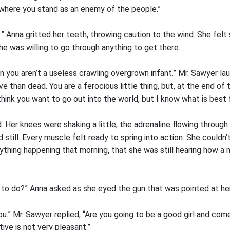
 where you stand as an enemy of the people.”
” Anna gritted her teeth, throwing caution to the wind. She felt
he was willing to go through anything to get there.
 you aren’t a useless crawling overgrown infant.” Mr. Sawyer laug
e than dead. You are a ferocious little thing, but, at the end of 
ink you want to go out into the world, but I know what is best f
 Her knees were shaking a little, the adrenaline flowing through
 still. Every muscle felt ready to spring into action. She couldn’
erything happening that morning, that she was still hearing how 
 to do?” Anna asked as she eyed the gun that was pointed at her
u.” Mr. Sawyer replied, “Are you going to be a good girl and com
tive is not very pleasant.”