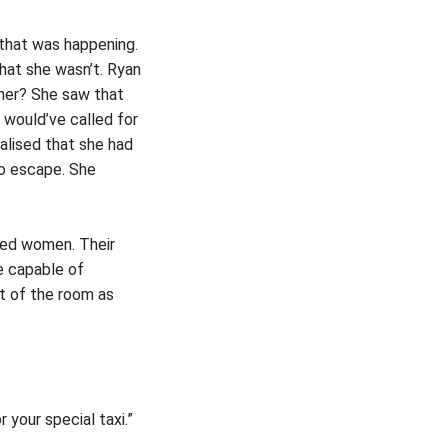
 that was happening.
that she wasn’t. Ryan
 her? She saw that
e would’ve called for
alised that she had
no escape. She
ted women. Their
e capable of
ut of the room as
 your special taxi.”