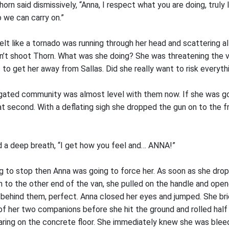
orn said dismissively, “Anna, I respect what you are doing, truly I
 we can carry on.”
elt like a tornado was running through her head and scattering al
n’t shoot Thorn. What was she doing? She was threatening the
s to get her away from Sallas. Did she really want to risk everyth
 gated community was almost level with them now. If she was go
hat second. With a deflating sigh she dropped the gun on to the f
d a deep breath, “I get how you feel and… ANNA!”
ng to stop then Anna was going to force her. As soon as she dro
n to the other end of the van, she pulled on the handle and ope
c behind them, perfect. Anna closed her eyes and jumped. She bri
 her two companions before she hit the ground and rolled half 
earing on the concrete floor. She immediately knew she was bleed