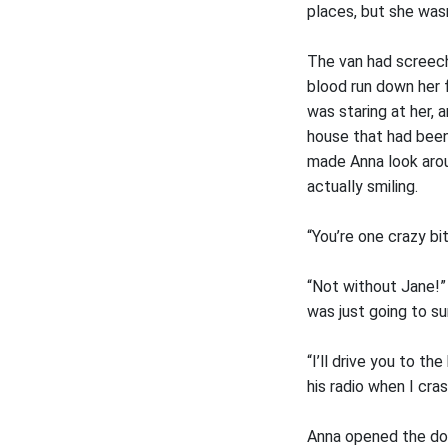
places, but she wasn
The van had screeche
blood run down her 
was staring at her, 
house that had been
made Anna look arou
actually smiling.
“You’re one crazy bi
“Not without Jane!”
was just going to su
“I’ll drive you to t
his radio when I cra
Anna opened the doo