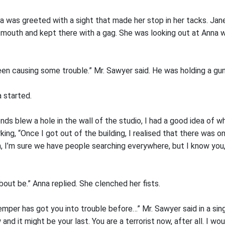
a was greeted with a sight that made her stop in her tacks. Jan
her mouth and kept there with a gag. She was looking out at Anna
een causing some trouble.” Mr. Sawyer said. He was holding a gun 
 started.
ends blew a hole in the wall of the studio, I had a good idea of w
ing, “Once I got out of the building, I realised that there was o
Oh, I’m sure we have people searching everywhere, but I know you
out be.” Anna replied. She clenched her fists.
emper has got you into trouble before…” Mr. Sawyer said in a sin
nd it might be your last. You are a terrorist now, after all. I wo