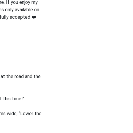
e. If you enjoy my
s only available on
efully accepted ❤️
at the road and the
t this time!”
rms wide, “Lower the