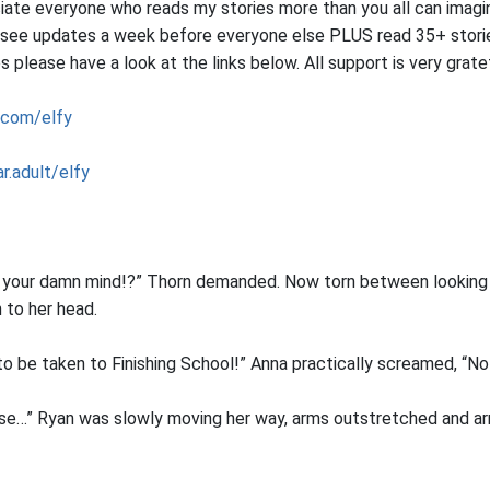
iate everyone who reads my stories more than you all can imagin
 see updates a week before everyone else PLUS read 35+ storie
please have a look at the links below. All support is very grat
.com/elfy
r.adult/elfy
t your damn mind!?” Thorn demanded. Now torn between looking 
 to her head.
 to be taken to Finishing School!” Anna practically screamed, “No
ase…” Ryan was slowly moving her way, arms outstretched and a