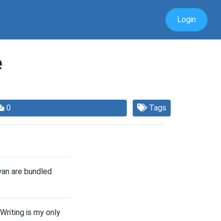
Login
e
0
Tags
yan are bundled
Writing is my only