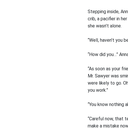
Stepping inside, Ann
crib, a pacifier in 
she wasn’t alone.
“Well, haven’t you b
“How did you…” Anna
“As soon as your fri
Mr. Sawyer was smirk
were likely to go. 
you work.”
“You know nothing ab
“Careful now, that t
make a mistake now a