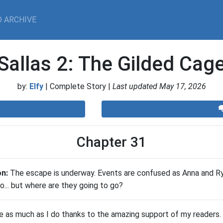
 ARCHIVE
Sallas 2: The Gilded Cag
by:
Elfy
| Complete Story |
Last updated May 17, 2026
Chapter 31
on:
​The escape is underway. Events are confused as Anna and R
o... but where are they going to go?
te as much as I do thanks to the amazing support of my readers. 