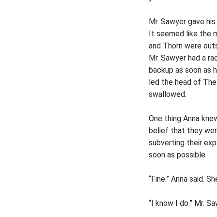
Mr. Sawyer gave his
It seemed like the m
and Thorn were outs
Mr. Sawyer had a rad
backup as soon as h
led the head of The
swallowed.
One thing Anna knew
belief that they we
subverting their exp
soon as possible.
“Fine.” Anna said. S
“I know I do.” Mr. S