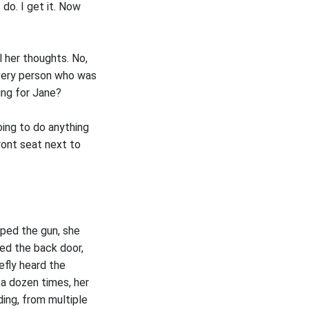
 do. I get it. Now
l her thoughts. No,
 very person who was
ing for Jane?
ing to do anything
ront seat next to
pped the gun, she
ned the back door,
efly heard the
a dozen times, her
ing, from multiple