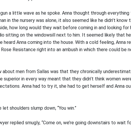
 gun a little wave as he spoke. Anna thought through everything
an in the nursery was alone, it also seemed like he didn’t know 
ide, how long would they wait before coming in and looking for
io sitting on the windowsill next to him. It seemed likely that h
e heard Anna coming into the house. With a cold feeling, Anna re
 Rose Resistance right into an ambush in which there could be 
 about men from Sallas was that they chronically underestima
re superior in every way meant that they didn’t think women wer
ectations. Anna had to try it, she had to get herself and Anna o
he let shoulders slump down, “You win.”
awyer replied smugly, “Come on, we’re going downstairs to wait for