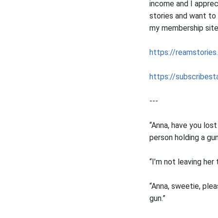
income and I apprec
stories and want to
my membership sites 
https://reamstories
https://subscribesta
---
“Anna, have you los
person holding a gun
“I’m not leaving her
“Anna, sweetie, ple
gun.”