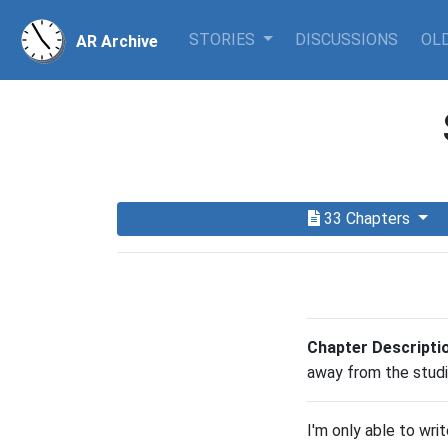
STORIES
DISCUSSIONS
OLD
AR Archive
33 Chapters
Chapter Descripti
away from the studi
I'm only able to wri