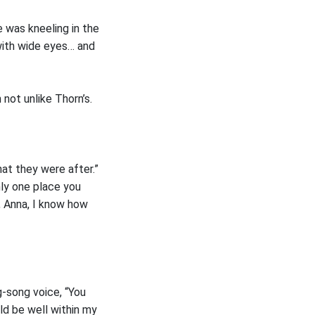
e was kneeling in the
 with wide eyes… and
not unlike Thorn’s.
hat they were after.”
nly one place you
, Anna, I know how
g-song voice, “You
uld be well within my