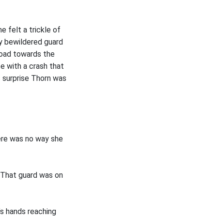
 felt a trickle of
y bewildered guard
 road towards the
e with a crash that
s surprise Thorn was
here was no way she
. That guard was on
’s hands reaching