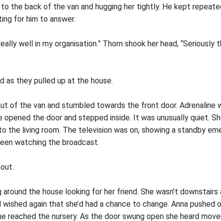
to the back of the van and hugging her tightly. He kept repeated
ing for him to answer.
 really well in my organisation.” Thorn shook her head, “Seriously
id as they pulled up at the house.
t of the van and stumbled towards the front door. Adrenaline 
e opened the door and stepped inside. It was unusually quiet. S
to the living room. The television was on, showing a standby em
been watching the broadcast.
out.
 around the house looking for her friend. She wasn’t downstairs 
d wished again that she’d had a chance to change. Anna pushed 
he reached the nursery. As the door swung open she heard mov