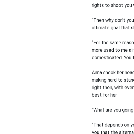
rights to shoot you
“Then why don’t you.
ultimate goal that s
“For the same reason
more used to me aliv
domesticated. You th
Anna shook her head.
making hard to stand
right then, with ev
best for her.
“What are you going
“That depends on yo
you that the alterna