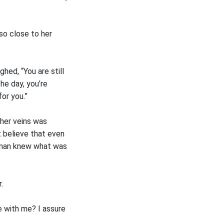
 so close to her
hed, “You are still
the day, you’re
or you.”
 her veins was
t believe that even
a man knew what was
.
e with me? I assure