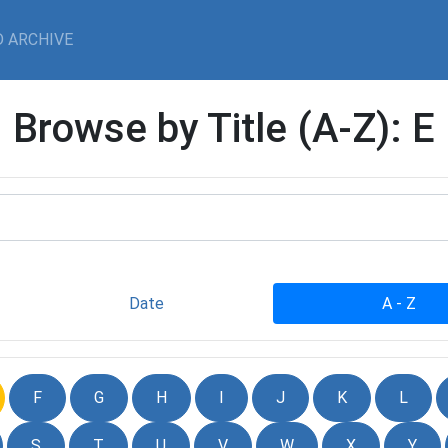
 ARCHIVE
Browse by Title (A-Z): E
Date
A - Z
F
G
H
I
J
K
L
S
T
U
V
W
X
Y