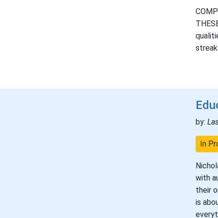
COMPLE
THESE 
qualit
streak
Educ
by:
La
In Pr
Nichol
with a
their 
is abo
everyt