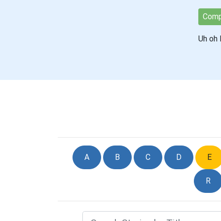
Comp
Uh oh E
A
B
C
D
E
R