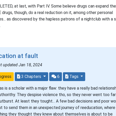
TED, at last, with Part IV. Some believe drugs can expand the
drugs, though, do a real reduction on it, among other personal
ies... as discovered by the hapless patrons of a nightclub with a s
.
ation at fault
st updated Jan 18, 2024
ogress
3 Chapters
6
Tags
as is a scholar with a major flaw: they have a really bad relations
uthorithy. They despise violence tho, so they never went too far
outburst. At least they tought... A few bad decisions and poor wo
ut to send them in an unexpected journey of reeducation, where
hing they thought they knew about themselves is about to be