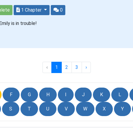
lete
1 Chapter
0
mily is in trouble!
‹
1
2
3
›
F
G
H
I
J
K
L
S
T
U
V
W
X
Y