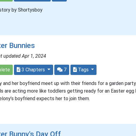
story by Shortysboy
er Bunnies
t updated Apr 1, 2024
lete
3 Chapters
7
Tags
 and her boyfriend meet up with their friends for a garden party
rls are acting more like toddlers getting ready for an Easter egg 
lony’s boyfriend expects her to join them.
er Bunny's Day Off