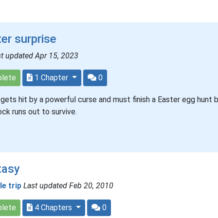
er surprise
t updated Apr 15, 2023
lete
1 Chapter
0
gets hit by a powerful curse and must finish a Easter egg hunt 
ock runs out to survive.
tasy
tle trip
Last updated Feb 20, 2010
lete
4 Chapters
0