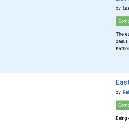
by:
Las
Comp
The ea
beauti
Kather
Eas
by:
Re
Comp
Being 