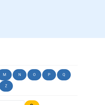
M
N
O
P
Q
Z