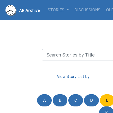
STORIES
DISCUSSIONS
OLD
AR Archive
View Story List by:
A
B
C
D
E
R