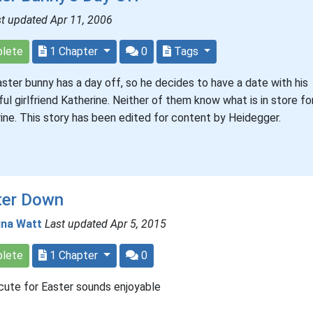
t updated Apr 11, 2006
lete
1 Chapter
0
Tags
ster bunny has a day off, so he decides to have a date with his
ful girlfriend Katherine. Neither of them know what is in store fo
ine. This story has been edited for content by Heidegger.
ter Down
ina Watt
Last updated Apr 5, 2015
lete
1 Chapter
0
cute for Easter sounds enjoyable