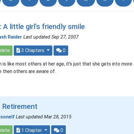
 A little girl's friendly smile
ash Raider
Last updated Sep 27, 2007
lete
3 Chapters
0
 is like most others at her age, it's just that she gets into more
e then others are aware of.
 Retirement
isonelf
Last updated Mar 28, 2015
lete
1 Chapter
0