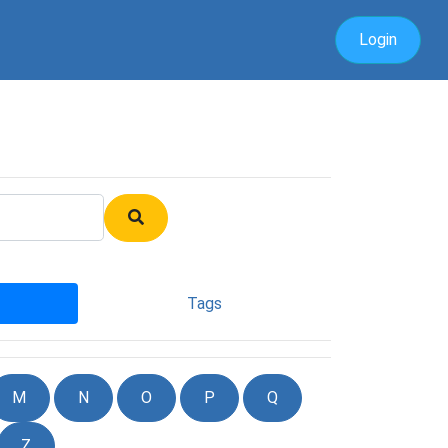
Login
Tags
M
N
O
P
Q
Z