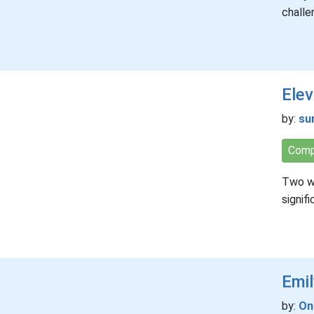
challe
Elev
by:
su
Comp
Two wr
signif
Emi
by:
On