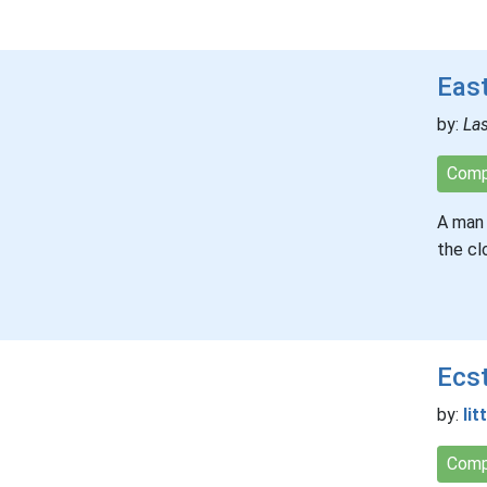
East
by:
Las
Comp
A man 
the cl
Ecs
by:
lit
Comp