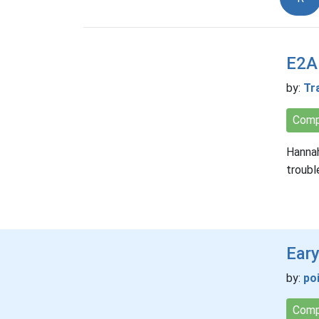
E2A:
by:
Tr
Comp
Hannah
troubl
Eary
by:
po
Comp