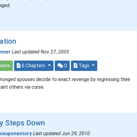
nged.
ation
mner
Last updated Nov 27, 2005
lete
6 Chapters
0
Tags
onged spouses decide to enact revenge by regressing their
icant others via curse.
ly Steps Down
ceuponastory
Last updated Jun 29, 2010