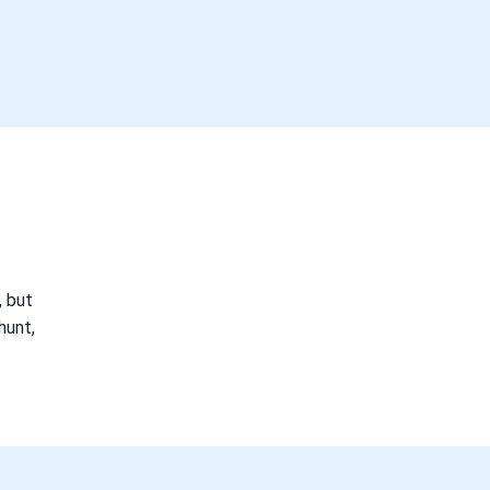
, but
hunt,