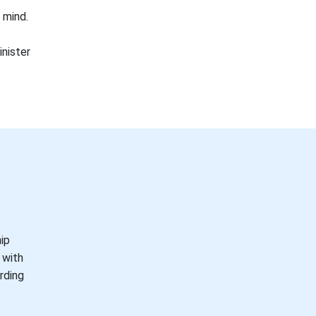
 mind.
inister
hip
 with
rding