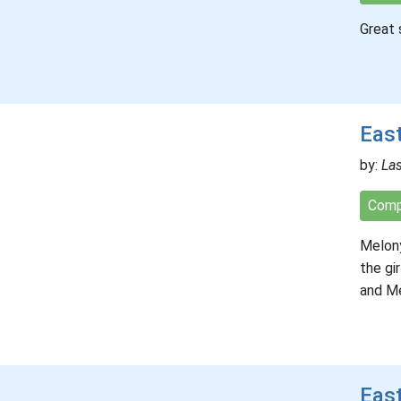
Great 
East
by:
Las
Comp
Melony
the gi
and Me
East