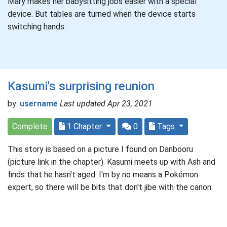
Mary makes her babysitting jobs easier with a special
device. But tables are turned when the device starts
switching hands.
Kasumi's surprising reunion
by:
username
Last updated Apr 23, 2021
Complete
1 Chapter
0
Tags
This story is based on a picture I found on Danbooru
(picture link in the chapter). Kasumi meets up with Ash and
finds that he hasn't aged. I'm by no means a Pokémon
expert, so there will be bits that don't jibe with the canon.