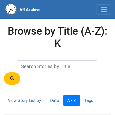
AR Archive
Browse by Title (A-Z):
K
View Story List by:
Date
A - Z
Tags