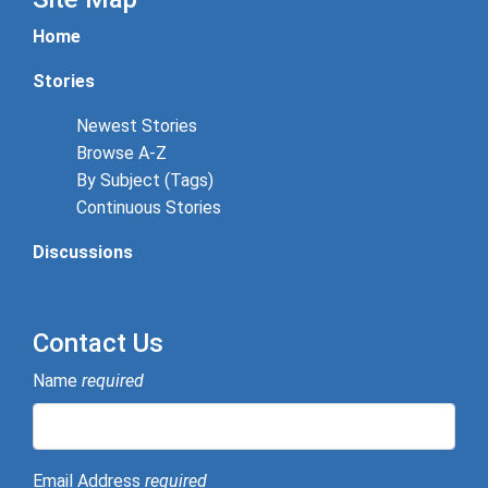
Home
Stories
Newest Stories
Browse A-Z
By Subject (Tags)
Continuous Stories
Discussions
Contact Us
Name
required
Email Address
required