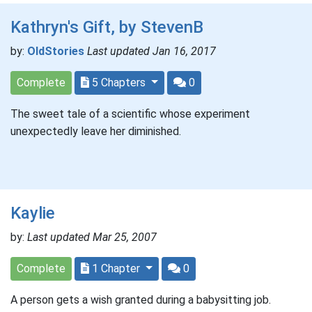
Kathryn's Gift, by StevenB
by:
OldStories
Last updated Jan 16, 2017
Complete
5 Chapters
0
The sweet tale of a scientific whose experiment
unexpectedly leave her diminished.
Kaylie
by:
Last updated Mar 25, 2007
Complete
1 Chapter
0
A person gets a wish granted during a babysitting job.