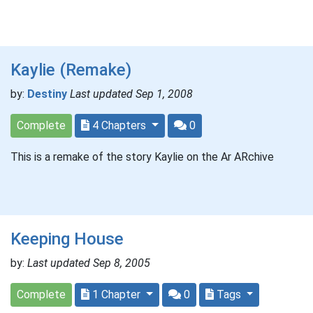
Kaylie (Remake)
by:
Destiny
Last updated Sep 1, 2008
Complete
4 Chapters
0
This is a remake of the story Kaylie on the Ar ARchive
Keeping House
by:
Last updated Sep 8, 2005
Complete
1 Chapter
0
Tags