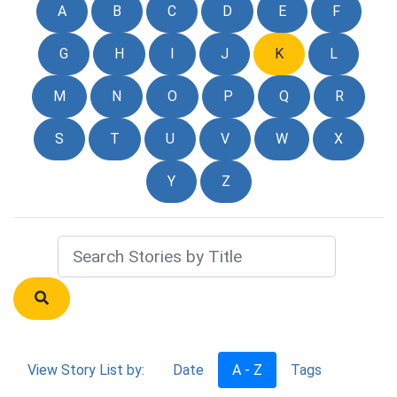
A
B
C
D
E
F
G
H
I
J
K
L
M
N
O
P
Q
R
S
T
U
V
W
X
Y
Z
View Story List by:
Date
A - Z
Tags