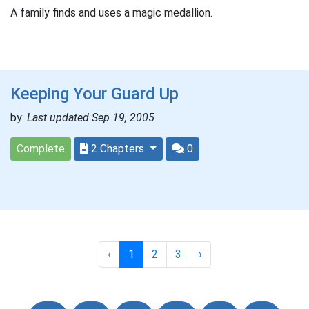
A family finds and uses a magic medallion.
Keeping Your Guard Up
by:
Last updated Sep 19, 2005
Complete
2 Chapters
0
‹
1
2
3
›