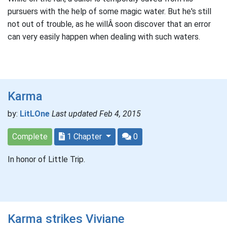
pursuers with the help of some magic water. But he's still
not out of trouble, as he willÂ soon discover that an error
can very easily happen when dealing with such waters.
Karma
by:
LitLOne
Last updated Feb 4, 2015
Complete
1 Chapter
0
In honor of Little Trip.
Karma strikes Viviane