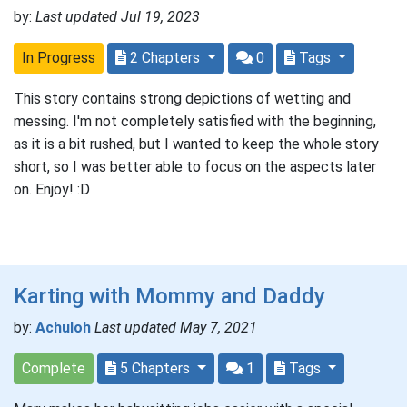
by:
Last updated Jul 19, 2023
In Progress
2 Chapters
0
Tags
This story contains strong depictions of wetting and
messing. I'm not completely satisfied with the beginning,
as it is a bit rushed, but I wanted to keep the whole story
short, so I was better able to focus on the aspects later
on. Enjoy! :D
Karting with Mommy and Daddy
by:
Achuloh
Last updated May 7, 2021
Complete
5 Chapters
1
Tags