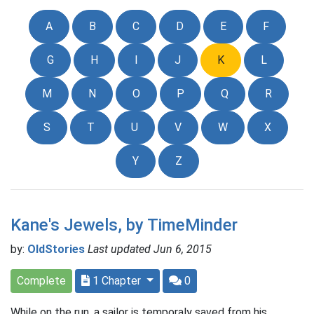
A
B
C
D
E
F
G
H
I
J
K
L
M
N
O
P
Q
R
S
T
U
V
W
X
Y
Z
Kane's Jewels, by TimeMinder
by:
OldStories
Last updated Jun 6, 2015
Complete
1 Chapter
0
While on the run, a sailor is temporaly saved from his