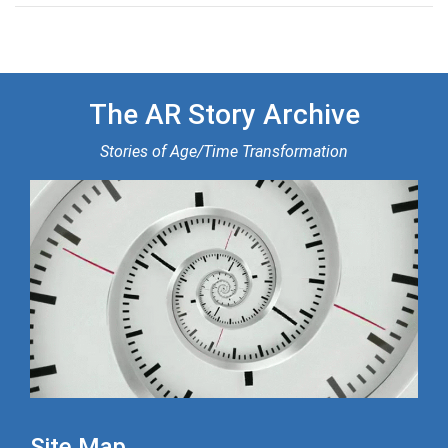
The AR Story Archive
Stories of Age/Time Transformation
Site Map