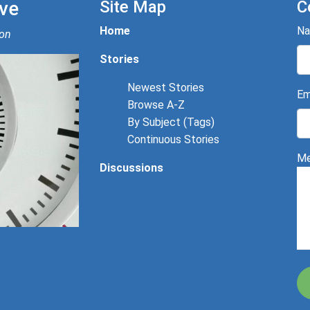
ve
Site Map
C
Home
N
ion
Stories
Newest Stories
Em
Browse A-Z
By Subject (Tags)
Continuous Stories
Me
Discussions