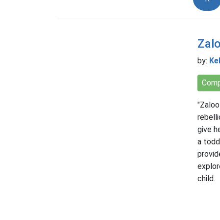
Zalo
by:
Kel
Comp
"Zaloo
rebell
give h
a todd
provid
explor
child.