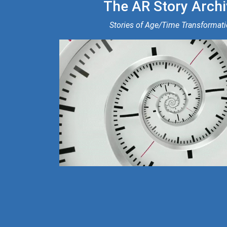
The AR Story Archi
Stories of Age/Time Transformat