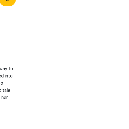
r
 way to
ed into
to
t tale
 her