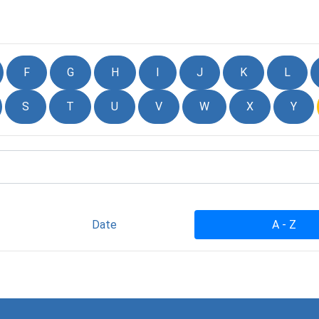
F
G
H
I
J
K
L
S
T
U
V
W
X
Y
Date
A - Z