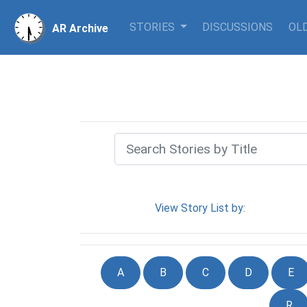
STORIES
DISCUSSIONS
OLD
AR Archive
View Story List by:
A
B
C
D
E
R