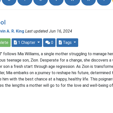
ol
vin A. R. King
Last updated Jun 16, 2024
lete
1 Chapter
0
Tags
l" follows Mia Williams, a single mother struggling to manage he
ious teenage son, Zion. Desperate for a change, she discovers a
er son a fresh start through age regression. As Zion is transform
ler, Mia embarks on a journey to reshape his future, determined 
e him with the best chance at a happy, healthy life. This poignan
es the lengths a mother will go to for the love and well-being of