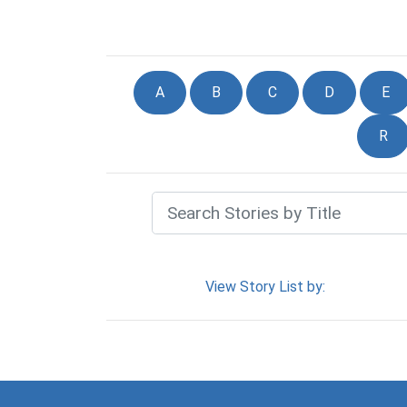
A
B
C
D
E
R
View Story List by: