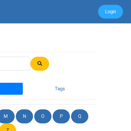
Login
Tags
M
N
O
P
Q
Z