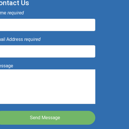
ontact Us
ame
required
ail Address
required
ssage