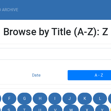
 ARCHIVE
Browse by Title (A-Z): Z
Date
A - Z
F
G
H
I
J
K
L
S
T
U
V
W
X
Y