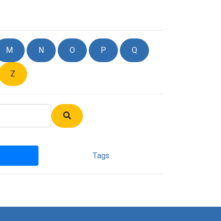
M
N
O
P
Q
Z
Tags