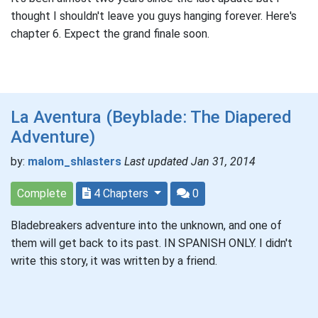
thought I shouldn't leave you guys hanging forever. Here's
chapter 6. Expect the grand finale soon.
La Aventura (Beyblade: The Diapered
Adventure)
by:
malom_shlasters
Last updated Jan 31, 2014
Complete
4 Chapters
0
Bladebreakers adventure into the unknown, and one of
them will get back to its past. IN SPANISH ONLY. I didn't
write this story, it was written by a friend.