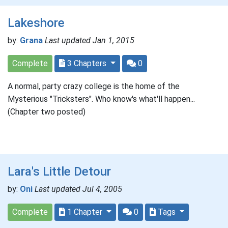
Lakeshore
by:
Grana
Last updated Jan 1, 2015
Complete
3 Chapters
0
A normal, party crazy college is the home of the
Mysterious "Tricksters". Who know's what'll happen...
(Chapter two posted)
Lara's Little Detour
by:
Oni
Last updated Jul 4, 2005
Complete
1 Chapter
0
Tags