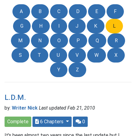
A
B
C
D
E
F
G
H
I
J
K
L
M
N
O
P
Q
R
S
T
U
V
W
X
Y
Z
L.D.M.
by:
Writer Nick
Last updated Feb 21, 2010
Complete
6 Chapters
0
It's been almost two years since the last update but I