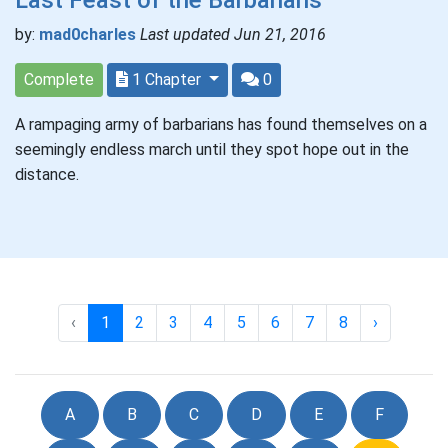
by:
mad0charles
Last updated Jun 21, 2016
Complete
1 Chapter
0
A rampaging army of barbarians has found themselves on a
seemingly endless march until they spot hope out in the
distance.
‹
1
2
3
4
5
6
7
8
›
A
B
C
D
E
F