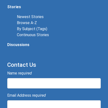
Stories
Newest Stories
Browse A-Z
By Subject (Tags)
Continuous Stories
Discussions
Contact Us
Name
required
Email Address
required