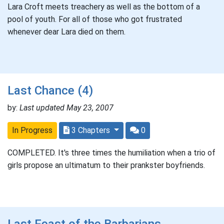
Lara Croft meets treachery as well as the bottom of a
pool of youth. For all of those who got frustrated
whenever dear Lara died on them.
Last Chance (4)
by:
Last updated May 23, 2007
In Progress
3 Chapters
0
COMPLETED. It's three times the humiliation when a trio of
girls propose an ultimatum to their prankster boyfriends.
Last Feast of the Barbarians