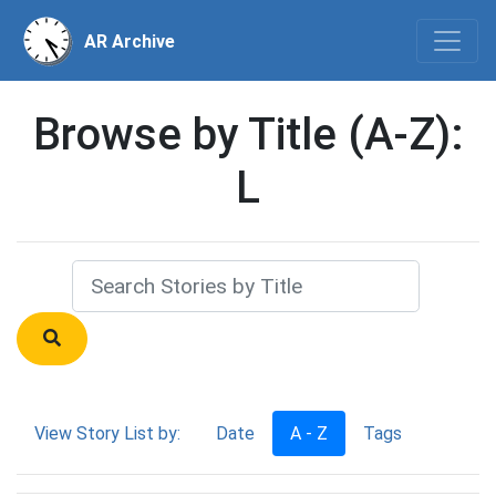
AR Archive
Browse by Title (A-Z):
L
View Story List by:
Date
A - Z
Tags