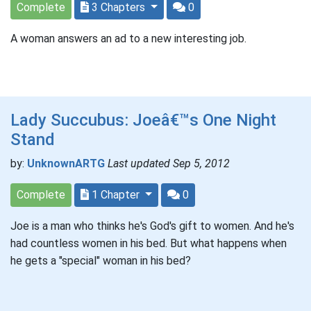
Complete
3 Chapters
0
A woman answers an ad to a new interesting job.
Lady Succubus: Joeâ€™s One Night
Stand
by:
UnknownARTG
Last updated Sep 5, 2012
Complete
1 Chapter
0
Joe is a man who thinks he's God's gift to women. And he's
had countless women in his bed. But what happens when
he gets a "special" woman in his bed?