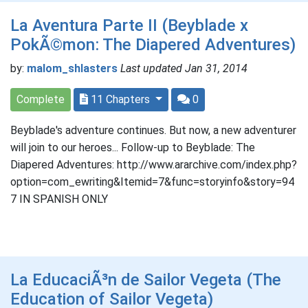
La Aventura Parte II (Beyblade x
PokÃ©mon: The Diapered Adventures)
by:
malom_shlasters
Last updated Jan 31, 2014
Complete
11 Chapters
0
Beyblade's adventure continues. But now, a new adventurer
will join to our heroes... Follow-up to Beyblade: The
Diapered Adventures: http://www.ararchive.com/index.php?
option=com_ewriting&Itemid=7&func=storyinfo&story=94
7 IN SPANISH ONLY
La EducaciÃ³n de Sailor Vegeta (The
Education of Sailor Vegeta)