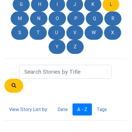
G
H
I
J
K
L
M
N
O
P
Q
R
S
T
U
V
W
X
Y
Z
View Story List by:
Date
A - Z
Tags