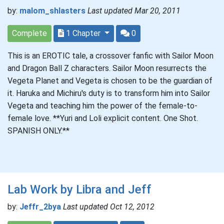
by:
malom_shlasters
Last updated Mar 20, 2011
Complete
1 Chapter
0
This is an EROTIC tale, a crossover fanfic with Sailor Moon
and Dragon Ball Z characters. Sailor Moon resurrects the
Vegeta Planet and Vegeta is chosen to be the guardian of
it. Haruka and Michiru's duty is to transform him into Sailor
Vegeta and teaching him the power of the female-to-
female love. **Yuri and Loli explicit content. One Shot.
SPANISH ONLY.**
Lab Work by Libra and Jeff
by:
Jeffr_2bya
Last updated Oct 12, 2012