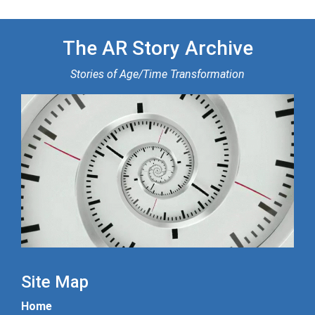
The AR Story Archive
Stories of Age/Time Transformation
Site Map
Home