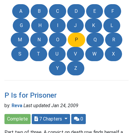
A
B
C
D
E
F
G
H
I
J
K
L
M
N
O
P
Q
R
S
T
U
V
W
X
Y
Z
P Is for Prisoner
by:
Reva
Last updated Jan 24, 2009
Complete
7 Chapters
0
Part two of three. A convict on death row finds herself a