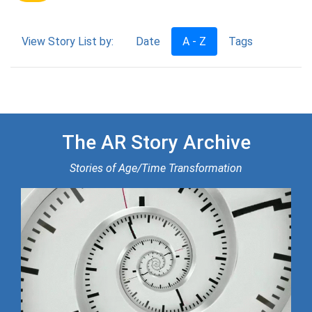
View Story List by:
Date
A - Z
Tags
The AR Story Archive
Stories of Age/Time Transformation