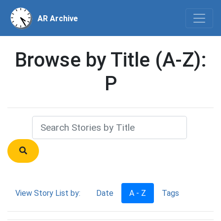
AR Archive
Browse by Title (A-Z):
P
View Story List by:
Date
A - Z
Tags