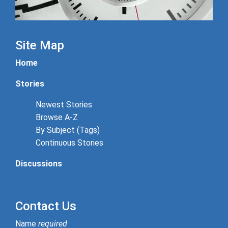
Site Map
Home
Stories
Newest Stories
Browse A-Z
By Subject (Tags)
Continuous Stories
Discussions
Contact Us
Name
required