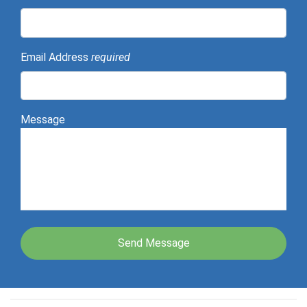
Email Address
required
Message