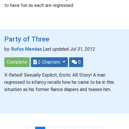
to have fun as each are regressed
Party of Three
by:
Rufus Mendax
Last updated Jul 31, 2012
Complete
2 Chapters
0
X-Rated! Sexually Explicit, Erotic AR Story! A man
regressed to infancy recalls how he came to be in this
situation as his former fiance diapers and teases him.