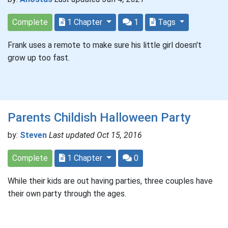
Complete
1 Chapter
1
Tags
Frank uses a remote to make sure his little girl doesn't
grow up too fast.
Parents Childish Halloween Party
by:
Steven
Last updated Oct 15, 2016
Complete
1 Chapter
0
While their kids are out having parties, three couples have
their own party through the ages.