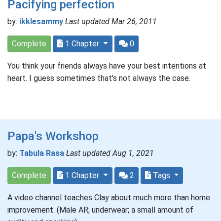
Pacifying perfection
by:
ikklesammy
Last updated Mar 26, 2011
Complete
1 Chapter
0
You think your friends always have your best intentions at
heart. I guess sometimes that's not always the case.
Papa's Workshop
by:
Tabula Rasa
Last updated Aug 1, 2021
Complete
1 Chapter
2
Tags
A video channel teaches Clay about much more than home
improvement. (Male AR; underwear; a small amount of