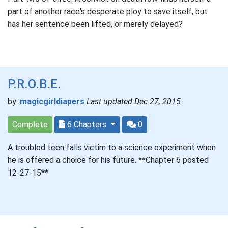
part of another race's desperate ploy to save itself, but
has her sentence been lifted, or merely delayed?
P.R.O.B.E.
by:
magicgirldiapers
Last updated Dec 27, 2015
Complete
6 Chapters
0
A troubled teen falls victim to a science experiment when
he is offered a choice for his future. **Chapter 6 posted
12-27-15**