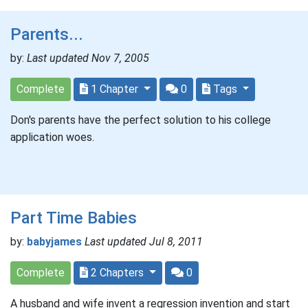
Parents...
by:
Last updated Nov 7, 2005
Complete
1 Chapter
0
Tags
Don's parents have the perfect solution to his college
application woes.
Part Time Babies
by:
babyjames
Last updated Jul 8, 2011
Complete
2 Chapters
0
A husband and wife invent a regression invention and start