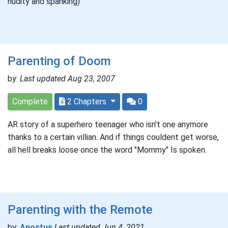
nudity and spanking)
Parenting of Doom
by:
Last updated Aug 23, 2007
Complete
2 Chapters
0
AR story of a superhero teenager who isn't one anymore
thanks to a certain villian. And if things couldent get worse,
all hell breaks loose once the word "Mommy" Is spoken.
Parenting with the Remote
by:
Anostus
Last updated Jun 4, 2021