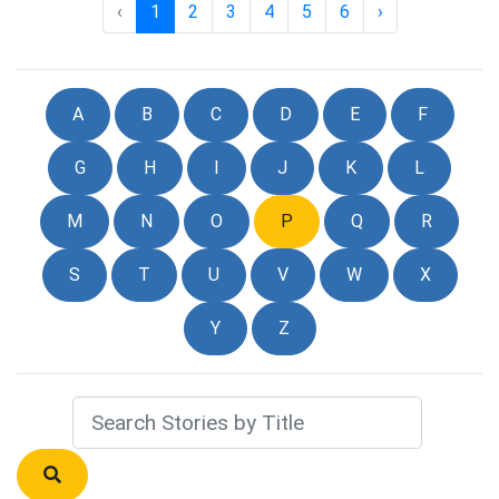
‹
1
2
3
4
5
6
›
A
B
C
D
E
F
G
H
I
J
K
L
M
N
O
P
Q
R
S
T
U
V
W
X
Y
Z