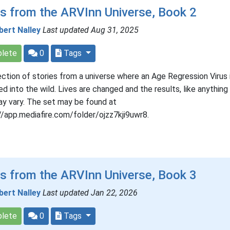
s from the ARVInn Universe, Book 2
bert Nalley
Last updated Aug 31, 2025
lete
0
Tags
ection of stories from a universe where an Age Regression Virus 
ed into the wild. Lives are changed and the results, like anything 
may vary. The set may be found at
//app.mediafire.com/folder/ojzz7kji9uwr8.
s from the ARVInn Universe, Book 3
bert Nalley
Last updated Jan 22, 2026
lete
0
Tags