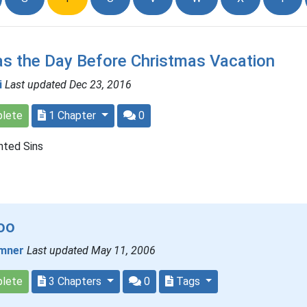
s the Day Before Christmas Vacation
i
Last updated Dec 23, 2016
lete
1 Chapter
0
nted Sins
oo
mner
Last updated May 11, 2006
lete
3 Chapters
0
Tags