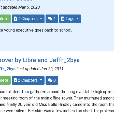
st updated May 5, 2023
lete
4 Chapters
1
Tags
te young executive goes back to school.
over by Libra and Jeffr_2bya
ffr_2bya
Last updated Jan 20, 2011
lete
2 Chapters
0
ard of directors gathered around the long oval table high up in 
r meeting room of the main office tower. They murmured amon
and finally 30 year old Miss Belle Hindley came into the room th
ne went silent. Her skirt was a few inches too short for profess