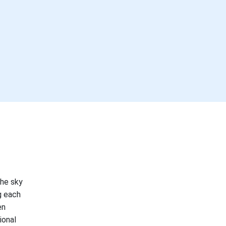
the sky
g each
en
ional