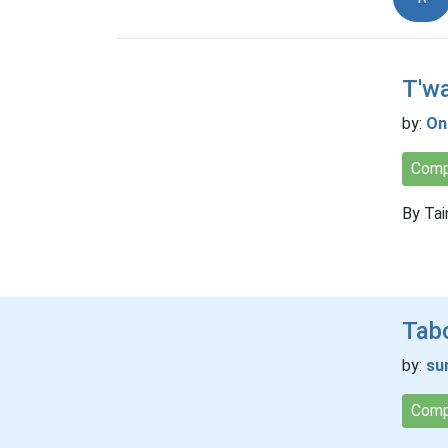
T'wa
by:
On
Comp
By Tai
Tab
by:
su
Comp