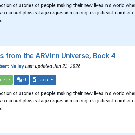
ection of stories of people making their new lives in a world whe
has caused physical age regression among a significant number of
.
s from the ARVInn Universe, Book 4
bert Nalley
Last updated Jan 23, 2026
lete
0
Tags
ection of stories of people making their new lives in a world whe
has caused physical age regression among a significant number of
.