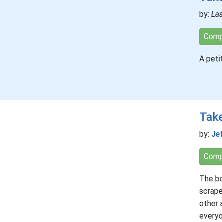
by:
La
Comp
A peti
Take
by:
Je
Comp
The bo
scrape
other 
everyo