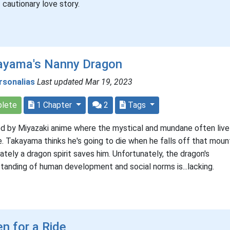
f cautionary love story.
ayama's Nanny Dragon
rsonalias
Last updated Mar 19, 2023
lete
1 Chapter
2
Tags
ed by Miyazaki anime where the mystical and mundane often live
e. Takayama thinks he's going to die when he falls off that mount
ately a dragon spirit saves him. Unfortunately, the dragon's
tanding of human development and social norms is...lacking.
n for a Ride