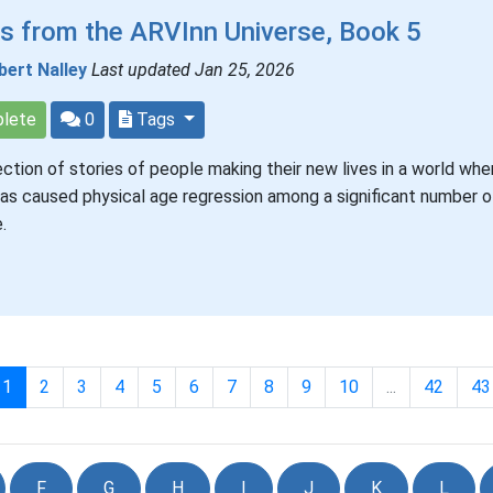
s from the ARVInn Universe, Book 5
bert Nalley
Last updated Jan 25, 2026
lete
0
Tags
ection of stories of people making their new lives in a world whe
has caused physical age regression among a significant number of
.
1
2
3
4
5
6
7
8
9
10
...
42
43
F
G
H
I
J
K
L