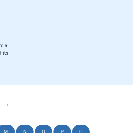
re a
 its
›
M
N
O
P
Q