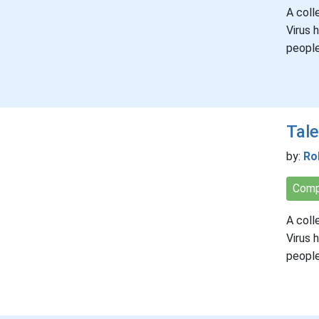
A coll
Virus 
people
Tale
by:
Ro
Comp
A coll
Virus 
people