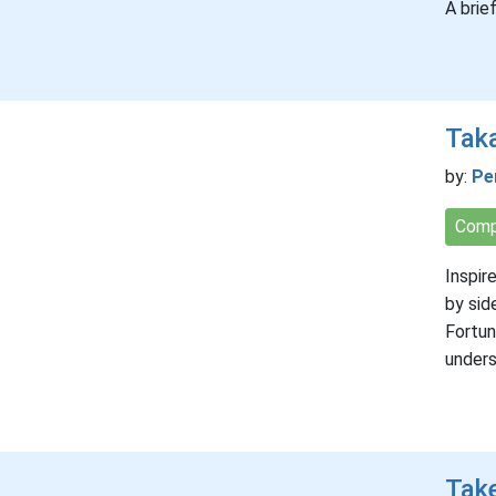
A brie
Tak
by:
Pe
Comp
Inspir
by sid
Fortun
unders
Take