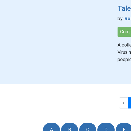
Tale
by:
Ro
Comp
A coll
Virus 
people
‹
A
B
C
D
E