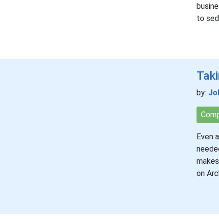
busine
to se
Taki
by:
Jo
Comp
Even a
needed
makes 
on Arc