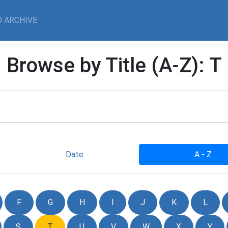
 ARCHIVE
Browse by Title (A-Z): T
Date
A - Z
F
G
H
I
J
K
L
S
T
U
V
W
X
Y