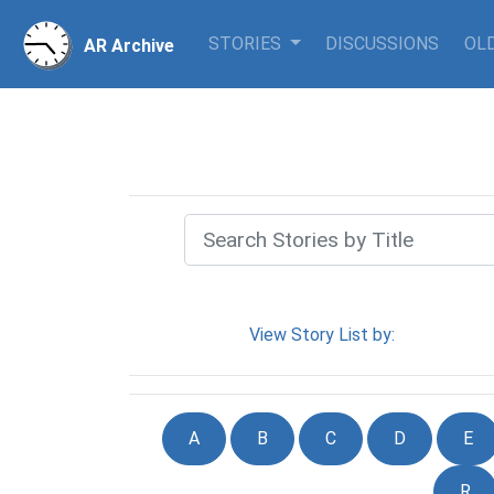
STORIES
DISCUSSIONS
OLD
AR Archive
View Story List by:
A
B
C
D
E
R