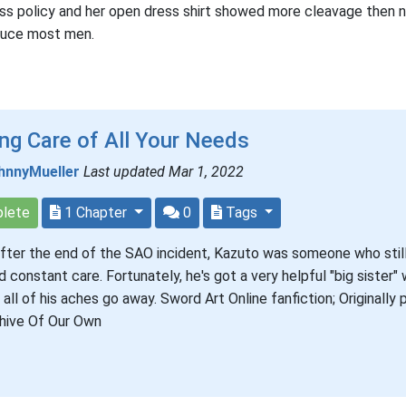
ss policy and her open dress shirt showed more cleavage then
duce most men.
ng Care of All Your Needs
hnnyMueller
Last updated Mar 1, 2022
lete
1 Chapter
0
Tags
fter the end of the SAO incident, Kazuto was someone who stil
 constant care. Fortunately, he's got a very helpful "big sister"
all of his aches go away. Sword Art Online fanfiction; Originally
hive Of Our Own