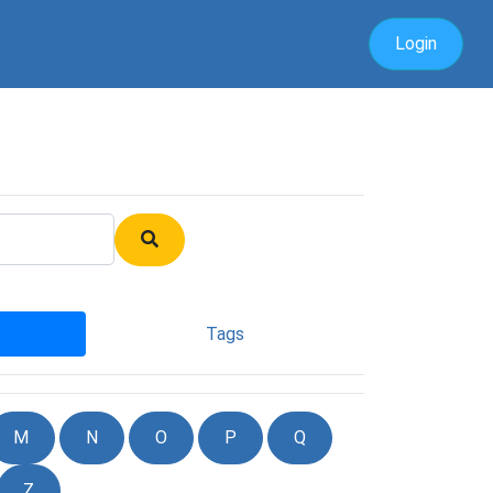
Login
Tags
M
N
O
P
Q
Z