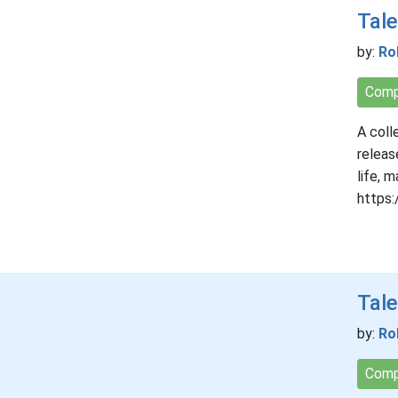
Tale
by:
Ro
Comp
A coll
releas
life, 
https:
Tale
by:
Ro
Comp