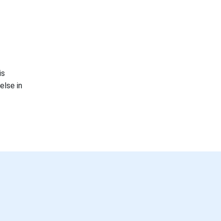
is
else in