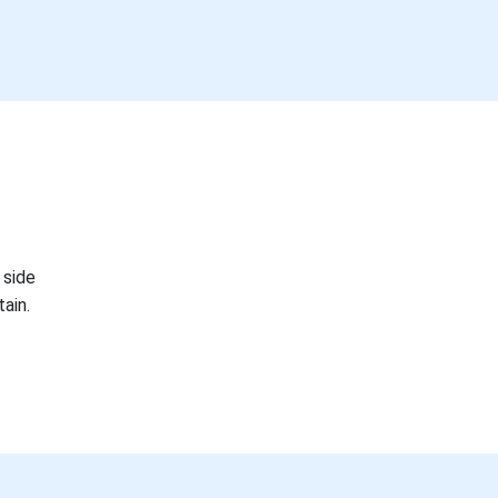
 side
ain.