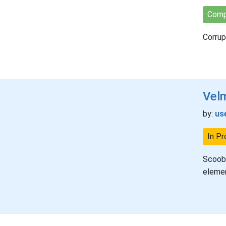
Comp
Corrup
Vel
by:
us
In Pr
Scooby
elemen