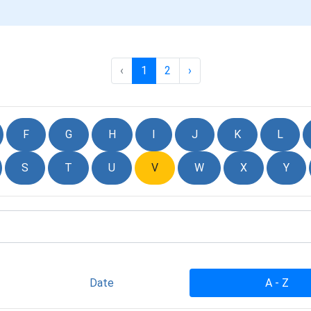
‹
1
2
›
F
G
H
I
J
K
L
S
T
U
V
W
X
Y
Date
A - Z