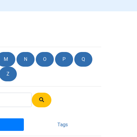
M
N
O
P
Q
Z
Tags