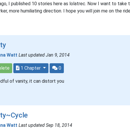
ago, I published 10 stories here as lolatrec. Now I want to take 
rker, more humiliating direction. I hope you will join me on the ride
ty
ina Watt
Last updated Jan 9, 2014
lete
1 Chapter
0
dful of vanity, it can distort you
ity~Cycle
ina Watt
Last updated Sep 18, 2014