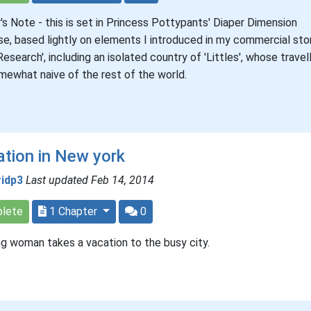
's Note - this is set in Princess Pottypants' Diaper Dimension
se, based lightly on elements I introduced in my commercial sto
 Research', including an isolated country of 'Littles', whose travel
mewhat naive of the rest of the world.
tion in New york
ridp3
Last updated Feb 14, 2014
lete
1 Chapter
0
g woman takes a vacation to the busy city.