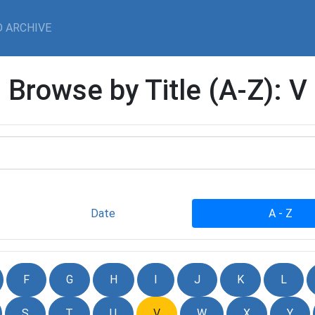
 ARCHIVE
Browse by Title (A-Z): V
Date
A - Z
F
G
H
I
J
K
L
S
T
U
V
W
X
Y