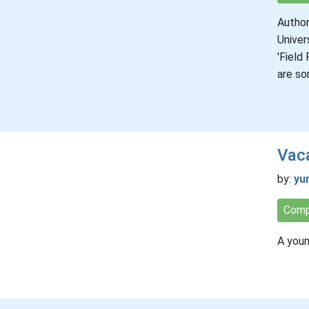
Author
Univer
'Field
are so
Vaca
by:
yu
Comp
A youn