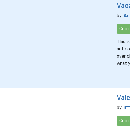
Vac
by:
An
Comp
This i
not co
over c
what y
Vale
by:
lit
Comp