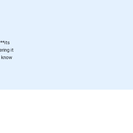
**its
ring it
e know