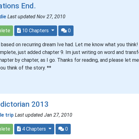
ations End.
die
Last updated Nov 27, 2010
lete
10 Chapters
0
s based on recurring dream Ive had. Let me know what you think! 
mplete, just added chapter 9. Im just writing on word and transfe
hapter by chapter, as I go. Thanks for reading, and please let m
ou think of the story. **
dictorian 2013
tle trip
Last updated Jan 27, 2010
lete
4 Chapters
0