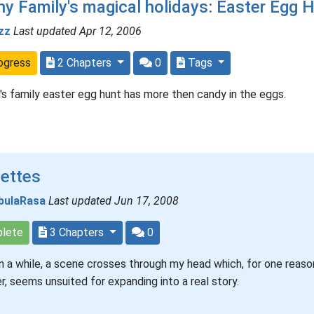
y Family's magical holidays: Easter Egg 
zz
Last updated Apr 12, 2006
ogress
2 Chapters
0
Tags
's family easter egg hunt has more then candy in the eggs.
nettes
bulaRasa
Last updated Jun 17, 2008
lete
3 Chapters
0
n a while, a scene crosses through my head which, for one reaso
r, seems unsuited for expanding into a real story.