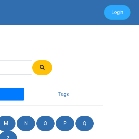
Login
Tags
M
N
O
P
Q
Z