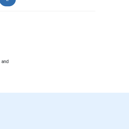
e and