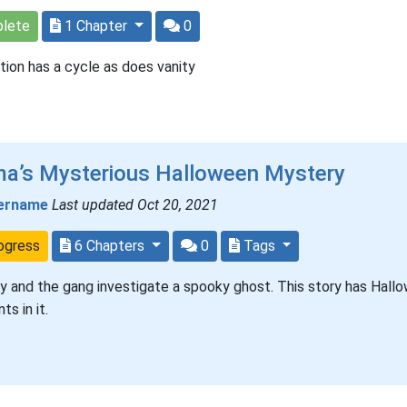
lete
1 Chapter
0
tion has a cycle as does vanity
ma’s Mysterious Halloween Mystery
ername
Last updated Oct 20, 2021
ogress
6 Chapters
0
Tags
 and the gang investigate a spooky ghost. This story has Hall
ts in it.