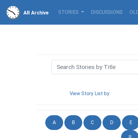
STORIES
DISCUSSIONS
OLD
AR Archive
View Story List by:
A
B
C
D
E
R