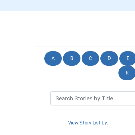
A
B
C
D
E
R
View Story List by: