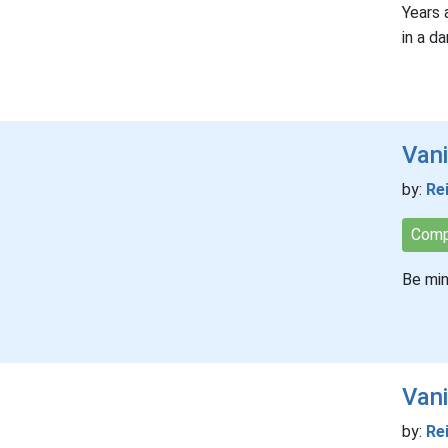
Years 
in a da
Vani
by:
Re
Comp
Be min
Van
by:
Re