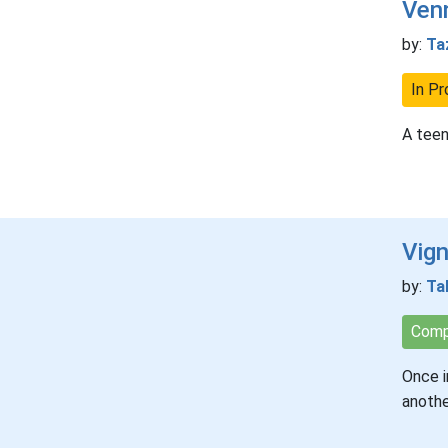
Venn
by:
Ta
In Pr
A teen
Vig
by:
Ta
Comp
Once i
anothe