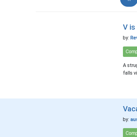
V is
by:
Re
Comp
A stru
falls 
Vaca
by:
au
Comp