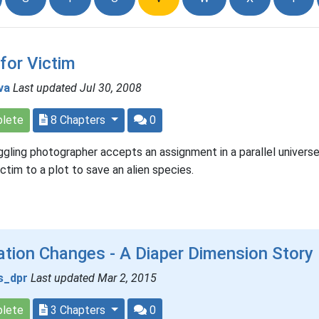
 for Victim
va
Last updated Jul 30, 2008
lete
8 Chapters
0
ggling photographer accepts an assignment in a parallel univers
victim to a plot to save an alien species.
tion Changes - A Diaper Dimension Story
s_dpr
Last updated Mar 2, 2015
lete
3 Chapters
0