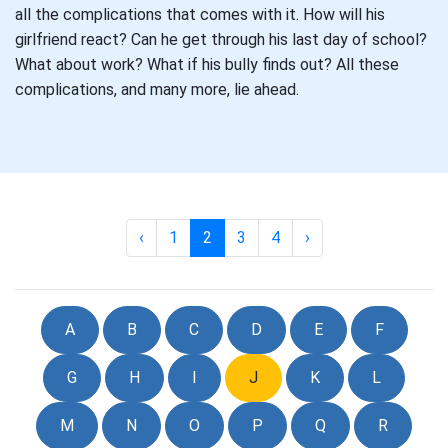
all the complications that comes with it. How will his
girlfriend react? Can he get through his last day of school?
What about work? What if his bully finds out? All these
complications, and many more, lie ahead.
‹
1
2
3
4
›
A
B
C
D
E
F
G
H
I
J
K
L
M
N
O
P
Q
R