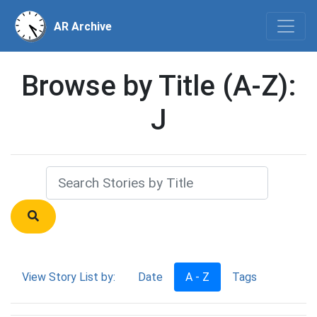
AR Archive
Browse by Title (A-Z):
J
View Story List by:
Date
A - Z
Tags