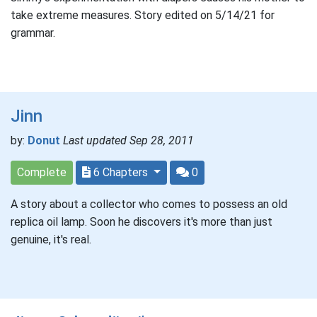
take extreme measures. Story edited on 5/14/21 for
grammar.
Jinn
by:
Donut
Last updated Sep 28, 2011
Complete
6 Chapters
0
A story about a collector who comes to possess an old
replica oil lamp. Soon he discovers it's more than just
genuine, it's real.