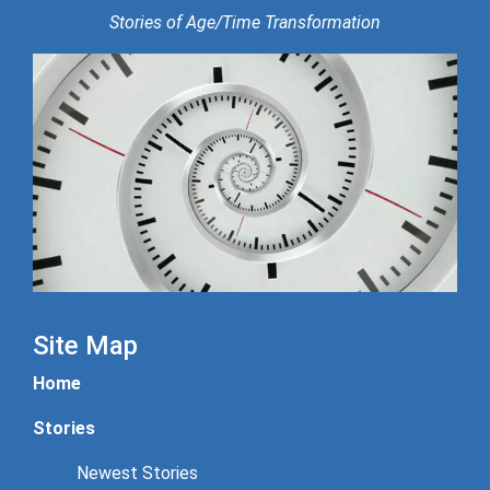
Stories of Age/Time Transformation
Site Map
Home
Stories
Newest Stories