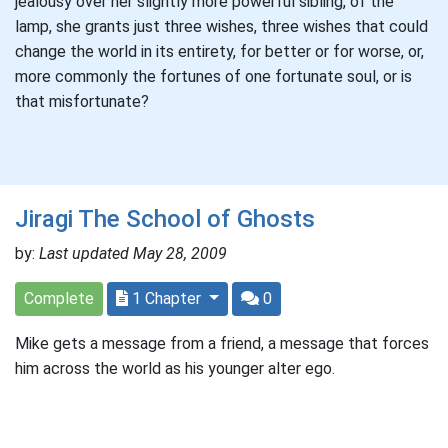
jealousy over her slightly more powerful sibling, of the
lamp, she grants just three wishes, three wishes that could
change the world in its entirety, for better or for worse, or,
more commonly the fortunes of one fortunate soul, or is
that misfortunate?
Jiragi The School of Ghosts
by:
Last updated May 28, 2009
Complete
1 Chapter
0
Mike gets a message from a friend, a message that forces
him across the world as his younger alter ego.