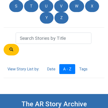
S
T
U
V
W
X
Y
Z
View Story List by:
Date
A - Z
Tags
The AR Story Archive