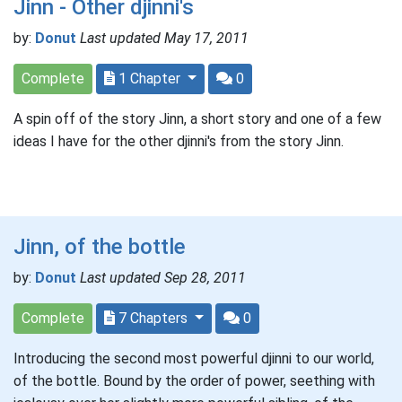
Jinn - Other djinni's
by:
Donut
Last updated May 17, 2011
Complete
1 Chapter
0
A spin off of the story Jinn, a short story and one of a few
ideas I have for the other djinni's from the story Jinn.
Jinn, of the bottle
by:
Donut
Last updated Sep 28, 2011
Complete
7 Chapters
0
Introducing the second most powerful djinni to our world,
of the bottle. Bound by the order of power, seething with