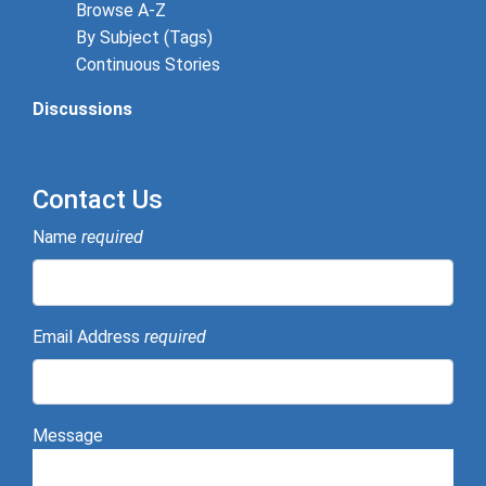
Browse A-Z
By Subject (Tags)
Continuous Stories
Discussions
Contact Us
Name
required
Email Address
required
Message