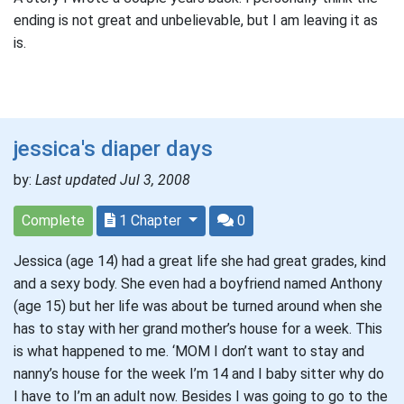
ending is not great and unbelievable, but I am leaving it as
is.
jessica's diaper days
by:
Last updated Jul 3, 2008
Complete
1 Chapter
0
Jessica (age 14) had a great life she had great grades, kind
and a sexy body. She even had a boyfriend named Anthony
(age 15) but her life was about be turned around when she
has to stay with her grand mother’s house for a week. This
is what happened to me. ‘MOM I don’t want to stay and
nanny’s house for the week I’m 14 and I baby sitter why do
I have to I’m an adult now. Besides I was going to go to the