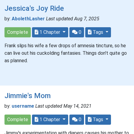
Jessica's Joy Ride
by:
AbolethLasher
Last updated Aug 7, 2025
Complete
1 Chapter
0
Tags
Frank slips his wife a few drops of amnesia tincture, so he
can live out his cuckolding fantasies. Things don't quite go
as planned.
Jimmie's Mom
by:
username
Last updated May 14, 2021
Complete
1 Chapter
0
Tags
Jimmy's experimentation with diapers causes his mother to