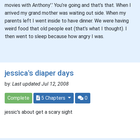
movies with Anthony’.’ You’re going and that’s that. When I
arrived my grand mother was waiting out side. When my
parents left I went inside to have dinner. We were having
weird food that old people eat (that’s what I thought). I
then went to sleep because how angry I was.
jessica's diaper days
by:
Last updated Jul 12, 2008
Complete
5 Chapters
0
jessic's about get a scary sight