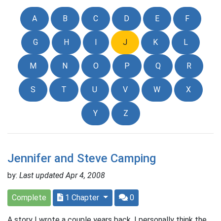
A
B
C
D
E
F
G
H
I
J
K
L
M
N
O
P
Q
R
S
T
U
V
W
X
Y
Z
Jennifer and Steve Camping
by:
Last updated Apr 4, 2008
Complete
1 Chapter
0
A story I wrote a couple years back. I personally think the