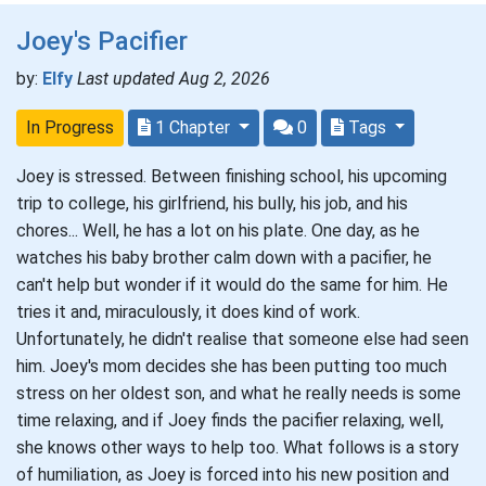
Joey's Pacifier
by:
Elfy
Last updated Aug 2, 2026
In Progress
1 Chapter
0
Tags
Joey is stressed. Between finishing school, his upcoming
trip to college, his girlfriend, his bully, his job, and his
chores... Well, he has a lot on his plate. One day, as he
watches his baby brother calm down with a pacifier, he
can't help but wonder if it would do the same for him. He
tries it and, miraculously, it does kind of work.
Unfortunately, he didn't realise that someone else had seen
him. Joey's mom decides she has been putting too much
stress on her oldest son, and what he really needs is some
time relaxing, and if Joey finds the pacifier relaxing, well,
she knows other ways to help too. What follows is a story
of humiliation, as Joey is forced into his new position and