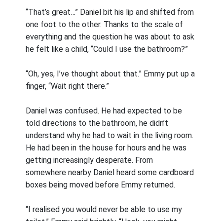
“That’s great…” Daniel bit his lip and shifted from
one foot to the other. Thanks to the scale of
everything and the question he was about to ask
he felt like a child, “Could I use the bathroom?”
“Oh, yes, I’ve thought about that.” Emmy put up a
finger, “Wait right there.”
Daniel was confused. He had expected to be
told directions to the bathroom, he didn’t
understand why he had to wait in the living room.
He had been in the house for hours and he was
getting increasingly desperate. From
somewhere nearby Daniel heard some cardboard
boxes being moved before Emmy returned.
“I realised you would never be able to use my