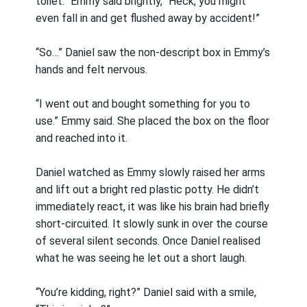
toilet.” Emmy said brightly, “Heck, you might
even fall in and get flushed away by accident!”
“So…” Daniel saw the non-descript box in Emmy’s
hands and felt nervous.
“I went out and bought something for you to
use.” Emmy said. She placed the box on the floor
and reached into it.
Daniel watched as Emmy slowly raised her arms
and lift out a bright red plastic potty. He didn’t
immediately react, it was like his brain had briefly
short-circuited. It slowly sunk in over the course
of several silent seconds. Once Daniel realised
what he was seeing he let out a short laugh.
“You’re kidding, right?” Daniel said with a smile,