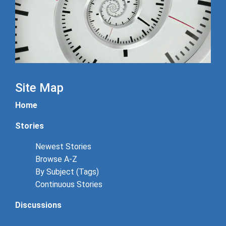
Site Map
Home
Stories
Newest Stories
Browse A-Z
By Subject (Tags)
Continuous Stories
Discussions