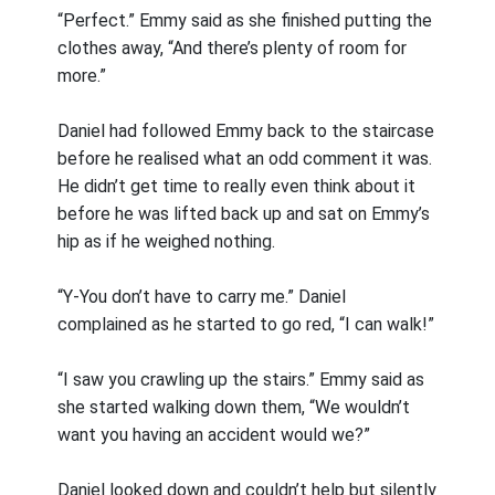
“Perfect.” Emmy said as she finished putting the
clothes away, “And there’s plenty of room for
more.”
Daniel had followed Emmy back to the staircase
before he realised what an odd comment it was.
He didn’t get time to really even think about it
before he was lifted back up and sat on Emmy’s
hip as if he weighed nothing.
“Y-You don’t have to carry me.” Daniel
complained as he started to go red, “I can walk!”
“I saw you crawling up the stairs.” Emmy said as
she started walking down them, “We wouldn’t
want you having an accident would we?”
Daniel looked down and couldn’t help but silently