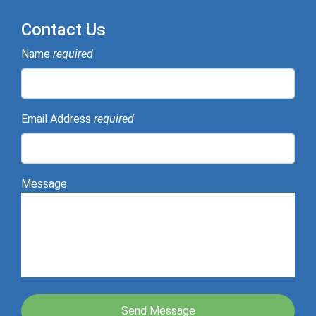
Contact Us
Name
required
Email Address
required
Message