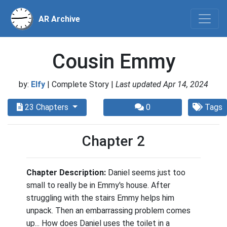
AR Archive
Cousin Emmy
by:
Elfy
| Complete Story |
Last updated Apr 14, 2024
23 Chapters
0
Tags
Chapter 2
Chapter Description:
Daniel seems just too
small to really be in Emmy's house. After
struggling with the stairs Emmy helps him
unpack. Then an embarrassing problem comes
up... How does Daniel uses the toilet in a