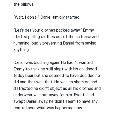
the pillows.
“Wait, I don’t-” Daniel timidly started.
“Let’s get your clothes packed away.” Emmy
started pulling clothes out of the suitcase and
humming loudly preventing Daniel from saying
anything.
Daniel was blushing again. He hadn’t wanted
Emmy to think he still slept with his childhood
teddy bear but she seemed to have decided he
did and that was that. He was so shocked and
distracted he didn’t object as all his clothes and
underwear was put away for him. Events had
swept Daniel away, he didn’t seem to have any
control over what was happening now.