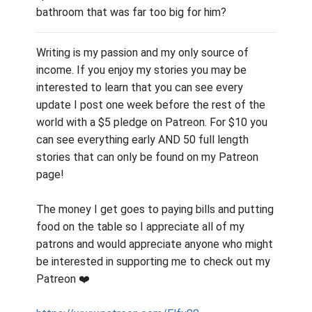
bathroom that was far too big for him?
Writing is my passion and my only source of
income. If you enjoy my stories you may be
interested to learn that you can see every
update I post one week before the rest of the
world with a $5 pledge on Patreon. For $10 you
can see everything early AND 50 full length
stories that can only be found on my Patreon
page!
The money I get goes to paying bills and putting
food on the table so I appreciate all of my
patrons and would appreciate anyone who might
be interested in supporting me to check out my
Patreon ❤️