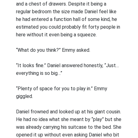
and a chest of drawers. Despite it being a
regular bedroom the size made Daniel feel like
he had entered a function hall of some kind, he
estimated you could probably fit forty people in
here without it even being a squeeze.
“What do you think?” Emmy asked.
“It looks fine.” Daniel answered honestly, “Just…
everything is so big…”
“Plenty of space for you to play in.” Emmy
giggled.
Daniel frowned and looked up at his giant cousin.
He had no idea what she meant by “play” but she
was already carrying his suitcase to the bed. She
opened it up without even asking Daniel who bit