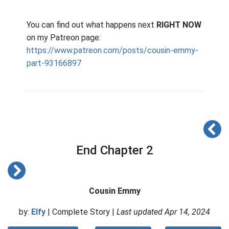
You can find out what happens next
RIGHT NOW
on my Patreon page:
https://www.patreon.com/posts/cousin-emmy-
part-93166897
End Chapter 2
Cousin Emmy
by:
Elfy
| Complete Story |
Last updated Apr 14, 2024