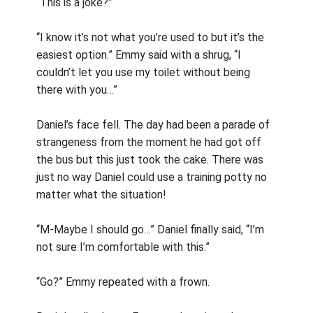
“This is a joke?”
“I know it’s not what you’re used to but it’s the
easiest option.” Emmy said with a shrug, “I
couldn’t let you use my toilet without being
there with you…”
Daniel’s face fell. The day had been a parade of
strangeness from the moment he had got off
the bus but this just took the cake. There was
just no way Daniel could use a training potty no
matter what the situation!
“M-Maybe I should go…” Daniel finally said, “I’m
not sure I’m comfortable with this.”
“Go?” Emmy repeated with a frown.