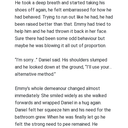
He took a deep breath and started taking his
shoes off again, he felt embarrassed for how he
had behaved. Trying to run out like he had, he had
been raised better than that. Emmy had tried to
help him and he had thrown it back in her face.
Sure there had been some odd behaviour but
maybe he was blowing it all out of proportion.
“I’m sorry…” Daniel said. His shoulders slumped
and he looked down at the ground, “I’ll use your…
alternative method.”
Emmy’s whole demeanour changed almost
immediately. She smiled widely as she walked
forwards and wrapped Daniel in a hug again.
Daniel felt her squeeze him and his need for the
bathroom grew. When he was finally let go he
felt the strong need to pee remained. He