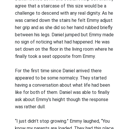
agree that a staircase of this size would be a
challenge to descend with any real dignity. As he
was carried down the stairs he felt Emmy adjust
her grip and as she did so her hand rubbed briefly
between his legs. Daniel jumped but Emmy made
no sign of noticing what had happened. He was
set down on the floor in the living room where he
finally took a seat opposite from Emmy.
For the first time since Daniel arrived there
appeared to be some normalcy. They started
having a conversation about what life had been
like for both of them. Daniel was able to finally
ask about Emmy’s height though the response
was rather dull.
“I just didn’t stop growing.” Emmy laughed, “You
know my parents are loaded. They had this place