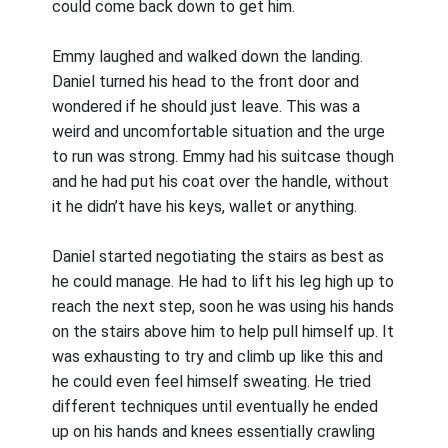
could come back down to get him.
Emmy laughed and walked down the landing.
Daniel turned his head to the front door and
wondered if he should just leave. This was a
weird and uncomfortable situation and the urge
to run was strong. Emmy had his suitcase though
and he had put his coat over the handle, without
it he didn’t have his keys, wallet or anything.
Daniel started negotiating the stairs as best as
he could manage. He had to lift his leg high up to
reach the next step, soon he was using his hands
on the stairs above him to help pull himself up. It
was exhausting to try and climb up like this and
he could even feel himself sweating. He tried
different techniques until eventually he ended
up on his hands and knees essentially crawling