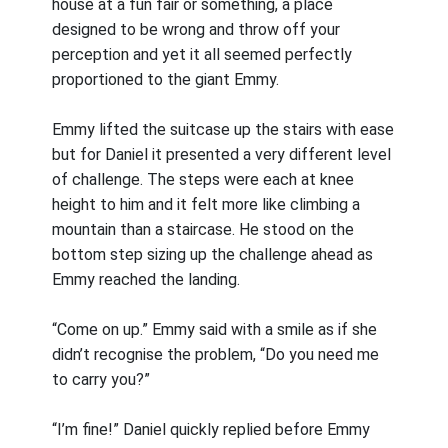
house at a fun fair or something, a place
designed to be wrong and throw off your
perception and yet it all seemed perfectly
proportioned to the giant Emmy.
Emmy lifted the suitcase up the stairs with ease
but for Daniel it presented a very different level
of challenge. The steps were each at knee
height to him and it felt more like climbing a
mountain than a staircase. He stood on the
bottom step sizing up the challenge ahead as
Emmy reached the landing.
“Come on up.” Emmy said with a smile as if she
didn’t recognise the problem, “Do you need me
to carry you?”
“I’m fine!” Daniel quickly replied before Emmy