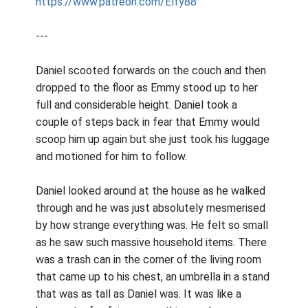
https://www.patreon.com/Elfy88
---
Daniel scooted forwards on the couch and then
dropped to the floor as Emmy stood up to her
full and considerable height. Daniel took a
couple of steps back in fear that Emmy would
scoop him up again but she just took his luggage
and motioned for him to follow.
Daniel looked around at the house as he walked
through and he was just absolutely mesmerised
by how strange everything was. He felt so small
as he saw such massive household items. There
was a trash can in the corner of the living room
that came up to his chest, an umbrella in a stand
that was as tall as Daniel was. It was like a