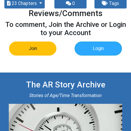
23 Chapters
0
Tags
Reviews/Comments
To comment, Join the Archive or Login
to your Account
Join
Login
The AR Story Archive
Stories of Age/Time Transformation