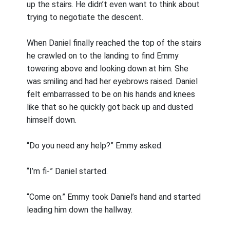
up the stairs. He didn’t even want to think about
trying to negotiate the descent.
When Daniel finally reached the top of the stairs
he crawled on to the landing to find Emmy
towering above and looking down at him. She
was smiling and had her eyebrows raised. Daniel
felt embarrassed to be on his hands and knees
like that so he quickly got back up and dusted
himself down.
“Do you need any help?” Emmy asked.
“I’m fi-” Daniel started.
“Come on.” Emmy took Daniel’s hand and started
leading him down the hallway.