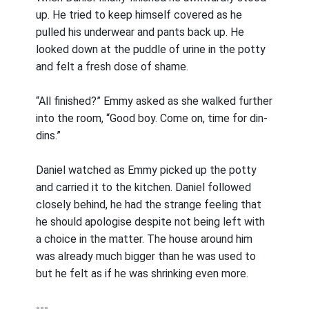
up. He tried to keep himself covered as he
pulled his underwear and pants back up. He
looked down at the puddle of urine in the potty
and felt a fresh dose of shame.
“All finished?” Emmy asked as she walked further
into the room, “Good boy. Come on, time for din-
dins.”
Daniel watched as Emmy picked up the potty
and carried it to the kitchen. Daniel followed
closely behind, he had the strange feeling that
he should apologise despite not being left with
a choice in the matter. The house around him
was already much bigger than he was used to
but he felt as if he was shrinking even more.
---