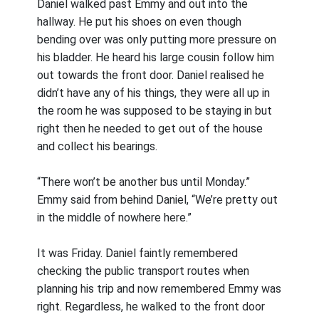
Daniel walked past Emmy and out into the
hallway. He put his shoes on even though
bending over was only putting more pressure on
his bladder. He heard his large cousin follow him
out towards the front door. Daniel realised he
didn’t have any of his things, they were all up in
the room he was supposed to be staying in but
right then he needed to get out of the house
and collect his bearings.
“There won’t be another bus until Monday.”
Emmy said from behind Daniel, “We’re pretty out
in the middle of nowhere here.”
It was Friday. Daniel faintly remembered
checking the public transport routes when
planning his trip and now remembered Emmy was
right. Regardless, he walked to the front door