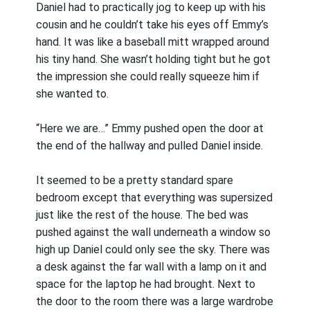
Daniel had to practically jog to keep up with his
cousin and he couldn’t take his eyes off Emmy’s
hand. It was like a baseball mitt wrapped around
his tiny hand. She wasn’t holding tight but he got
the impression she could really squeeze him if
she wanted to.
“Here we are…” Emmy pushed open the door at
the end of the hallway and pulled Daniel inside.
It seemed to be a pretty standard spare
bedroom except that everything was supersized
just like the rest of the house. The bed was
pushed against the wall underneath a window so
high up Daniel could only see the sky. There was
a desk against the far wall with a lamp on it and
space for the laptop he had brought. Next to
the door to the room there was a large wardrobe