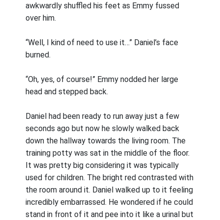
awkwardly shuffled his feet as Emmy fussed
over him.
“Well, I kind of need to use it…” Daniel’s face
burned.
“Oh, yes, of course!” Emmy nodded her large
head and stepped back.
Daniel had been ready to run away just a few
seconds ago but now he slowly walked back
down the hallway towards the living room. The
training potty was sat in the middle of the floor.
It was pretty big considering it was typically
used for children. The bright red contrasted with
the room around it. Daniel walked up to it feeling
incredibly embarrassed. He wondered if he could
stand in front of it and pee into it like a urinal but