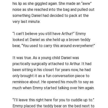
his lip as she giggled again. She made an “aww”
noise as she reached into the bag and pulled out
something Daniel had decided to pack at the
very last minute.
“I can’t believe you still have Arthur!” Emmy
looked at Daniel as she held up a brown teddy
bear, “You used to carry this around everywhere!”
It was true. As a young child Daniel was
practically surgically attached to Arthur. It had
been sitting in his closet for years now, he had
only brought it as a fun conversation piece to
reminisce about. He opened his mouth to say as
much when Emmy started talking over him again.
“I’ll leave this right here for you to cuddle up to.”
Emmy placed the teddy bear on the bed next to