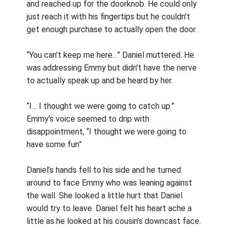
and reached up for the doorknob. He could only
just reach it with his fingertips but he couldn’t
get enough purchase to actually open the door.
“You can’t keep me here…” Daniel muttered. He
was addressing Emmy but didn’t have the nerve
to actually speak up and be heard by her.
“I… I thought we were going to catch up.”
Emmy’s voice seemed to drip with
disappointment, “I thought we were going to
have some fun”
Daniel’s hands fell to his side and he turned
around to face Emmy who was leaning against
the wall. She looked a little hurt that Daniel
would try to leave. Daniel felt his heart ache a
little as he looked at his cousin’s downcast face.