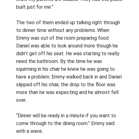
built just for me.”
The two of them ended up talking right through
to dinner time without any problems. When
Emmy was out of the room preparing food
Daniel was able to look around more though he
didn’t get off his seat. He was starting to really
need the bathroom. By the time he was
squirming in his chair he knew he was going to
have a problem. Emmy walked back in and Daniel
slipped off his chair, the drop to the floor was
more than he was expecting and he almost fell
over.
“Dinner will be ready in a minute if you want to
come through to the dining room.” Emmy said
with a wave.