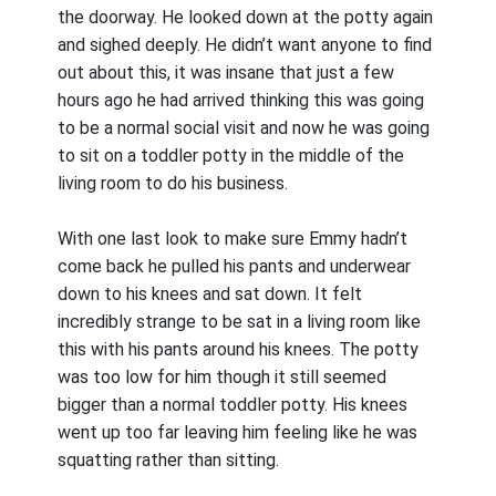
the doorway. He looked down at the potty again
and sighed deeply. He didn’t want anyone to find
out about this, it was insane that just a few
hours ago he had arrived thinking this was going
to be a normal social visit and now he was going
to sit on a toddler potty in the middle of the
living room to do his business.
With one last look to make sure Emmy hadn’t
come back he pulled his pants and underwear
down to his knees and sat down. It felt
incredibly strange to be sat in a living room like
this with his pants around his knees. The potty
was too low for him though it still seemed
bigger than a normal toddler potty. His knees
went up too far leaving him feeling like he was
squatting rather than sitting.