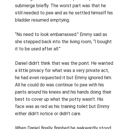
submerge briefly. The worst part was that he
still needed to pee and as he settled himself his
bladder resumed emptying.
“No need to look embarrassed.” Emmy said as
she stepped back into the living room, “I bought
it to be used after all.”
Daniel didn’t think that was the point. He wanted
a little privacy for what was a very private act,
he had even requested it but Emmy ignored him.
All he could do was continue to pee with his
pants around his knees and his hands doing their
best to cover up what the potty wasn’t. His
face was as red as his training toilet but Emmy
either didn’t notice or didn’t care.
When Daniel finally finished he awkwardly stood