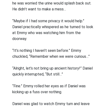
he was worried the urine would splash back out.
He didn’t want to make a mess…
“Maybe if I had some privacy it would help.”
Daniel practically whispered as he turned to look
at Emmy who was watching him from the
doorway.
“It’s nothing I haven’t seen before.” Emmy
chuckled, “Remember when we were curious…”
“Alright, let’s not bring up ancient history!” Daniel
quickly interrupted, “But still…”
“Fine.” Emmy rolled her eyes as if Daniel was
kicking up a fuss over nothing.
Daniel was glad to watch Emmy turn and leave