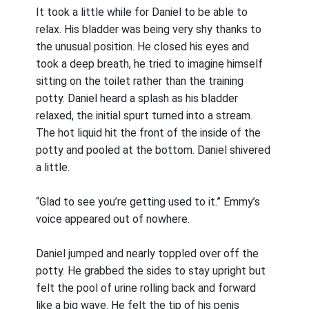
It took a little while for Daniel to be able to
relax. His bladder was being very shy thanks to
the unusual position. He closed his eyes and
took a deep breath, he tried to imagine himself
sitting on the toilet rather than the training
potty. Daniel heard a splash as his bladder
relaxed, the initial spurt turned into a stream.
The hot liquid hit the front of the inside of the
potty and pooled at the bottom. Daniel shivered
a little.
“Glad to see you’re getting used to it.” Emmy’s
voice appeared out of nowhere.
Daniel jumped and nearly toppled over off the
potty. He grabbed the sides to stay upright but
felt the pool of urine rolling back and forward
like a big wave. He felt the tip of his penis