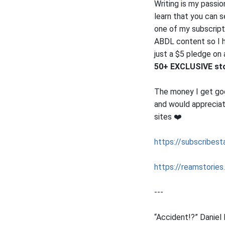
Writing is my passi
learn that you can 
one of my subscripti
ABDL content so I ha
just a $5 pledge on
50+ EXCLUSIVE stor
The money I get goes
and would appreciat
sites ❤️
https://subscribesta
https://reamstories
---
“Accident!?” Daniel