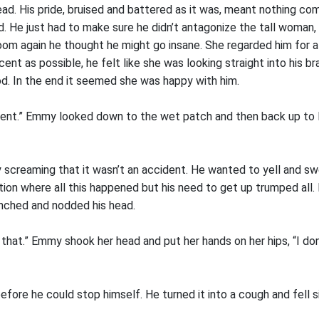
ad. His pride, bruised and battered as it was, meant nothing co
. He just had to make sure he didn’t antagonize the tall woman, 
oom again he thought he might go insane. She regarded him for 
cent as possible, he felt like she was looking straight into his br
d. In the end it seemed she was happy with him.
dent.” Emmy looked down to the wet patch and then back up to D
ly screaming that it wasn’t an accident. He wanted to yell and s
ition where all this happened but his need to get up trumped all.
enched and nodded his head.
 that.” Emmy shook her head and put her hands on her hips, “I don
before he could stop himself. He turned it into a cough and fell si