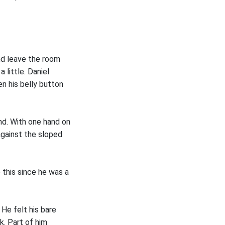
nd leave the room
 little. Daniel
n his belly button
nd. With one hand on
against the sloped
e this since he was a
 He felt his bare
k. Part of him