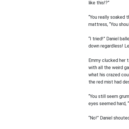
like this!?”
“You really soaked 
mattress, “You shou
“I tried!” Daniel bal
down regardless! L
Emmy clucked her to
with all the weird g
what his crazed cous
the red mist had de
“You still seem gru
eyes seemed hard, “I’
“No!” Daniel shouted