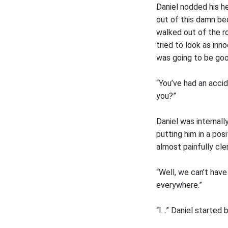
Daniel nodded his he
out of this damn bed
walked out of the r
tried to look as inno
was going to be goo
“You’ve had an acci
you?”
Daniel was internal
putting him in a pos
almost painfully cl
“Well, we can’t have
everywhere.”
“I…” Daniel started 