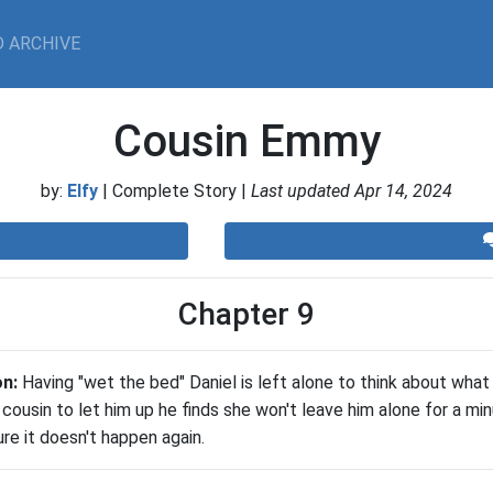
 ARCHIVE
Cousin Emmy
by:
Elfy
| Complete Story |
Last updated Apr 14, 2024
Chapter 9
on:
Having "wet the bed" Daniel is left alone to think about what
s cousin to let him up he finds she won't leave him alone for a m
e it doesn't happen again.