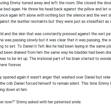
outing Emmy turned away and left the room. She closed the door
e bed again. He threw his head back against the pillow and let ou
 once again left alone with nothing but the silence and the wet
against the leather restraints but they were just as steadfast as 
d and the skin that was constantly pressed against the wet pa
Time was passing slowly but it was clear that it was passing, the 
 to set. To Daniel it felt like he had been laying in the same pl
had been drained from him the same way his bladder had been dra
s to be let up. The irrational part of his brain started to won
here forever.
ly opened again it wasn’t anger that washed over Daniel but rel
the crib Daniel forced himself to remain silent. This time Emmy 
ing down at him.
ter now?” Emmy asked with her patented smile.