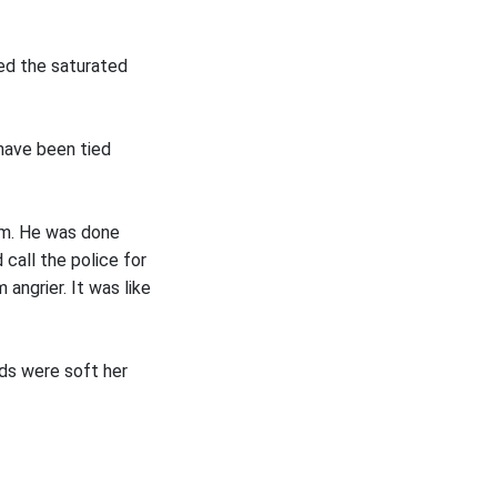
ed the saturated
t have been tied
him. He was done
 call the police for
angrier. It was like
rds were soft her