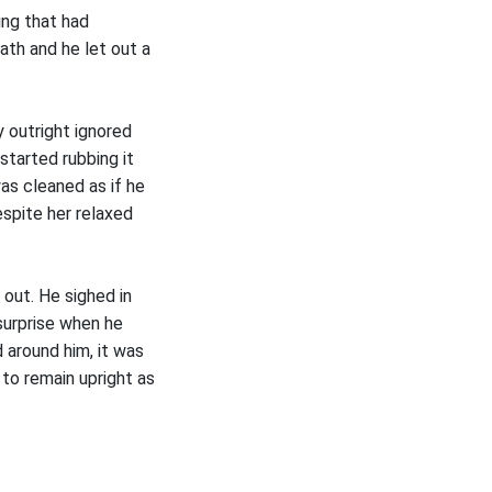
ing that had
bath and he let out a
 outright ignored
started rubbing it
as cleaned as if he
espite her relaxed
 out. He sighed in
surprise when he
 around him, it was
 to remain upright as