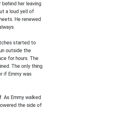
 behind her leaving
t a loud yell of
 sheets. He renewed
always.
tches started to
sun outside the
ace for hours. The
ined. The only thing
der if Emmy was
ief. As Emmy walked
lowered the side of