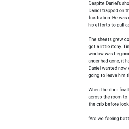
Despite Daniel’s sh
Daniel trapped on th
frustration. He was
his efforts to pull 
The sheets grew col
get a little itchy. 
window was beginning
anger had gone, it 
Daniel wanted now wa
going to leave him t
When the door final
across the room to 
the crib before look
“Are we feeling bet