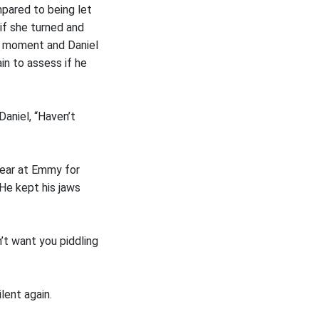
mpared to being let
if she turned and
a moment and Daniel
ain to assess if he
aniel, “Haven’t
wear at Emmy for
 He kept his jaws
’t want you piddling
lent again.