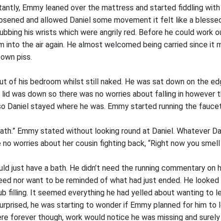
ctantly, Emmy leaned over the mattress and started fiddling with 
osened and allowed Daniel some movement it felt like a blessed
ubbing his wrists which were angrily red. Before he could work
 into the air again. He almost welcomed being carried since it 
s own piss.
ut of his bedroom whilst still naked. He was sat down on the edg
t lid was down so there was no worries about falling in however 
 so Daniel stayed where he was. Emmy started running the faucets
 bath.” Emmy stated without looking round at Daniel. Whatever D
o worries about her cousin fighting back, “Right now you smell li
uld just have a bath. He didn’t need the running commentary on 
need nor want to be reminded of what had just ended. He looked 
ub filling. It seemed everything he had yelled about wanting to 
urprised, he was starting to wonder if Emmy planned for him to l
ere forever though, work would notice he was missing and surely