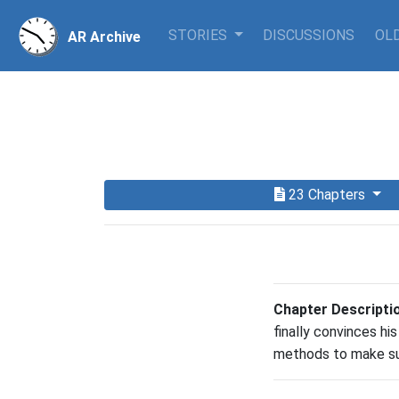
STORIES
DISCUSSIONS
OLD
AR Archive
23 Chapters
Chapter Descripti
finally convinces hi
methods to make sur