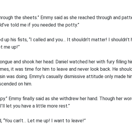
through the sheets.” Emmy said as she reached through and patt
ld’ve told me if you needed the potty.”
led up his fists, “I called and you… It shouldn’t matter! I shouldn’
et me up!”
ngue and shook her head. Daniel watched her with fury filling 
ames, it was time for him to leave and never look back. He should
in was doing. Emmy’s casually dismissive attitude only made him 
scended on him.
mpy.” Emmy finally said as she withdrew her hand. Though her wo
ll let you have a little more rest.”
, “You can’t… Let me up! I want to leave!”