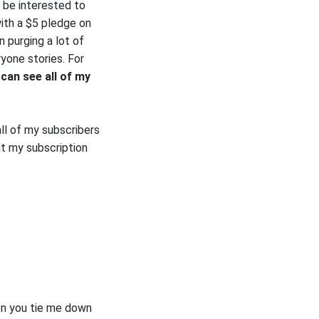
 be interested to
ith a $5 pledge on
 purging a lot of
ryone stories. For
can see all of my
ll of my subscribers
t my subscription
en you tie me down