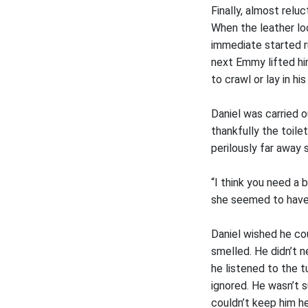
Finally, almost relu
When the leather lo
immediate started r
next Emmy lifted him
to crawl or lay in hi
Daniel was carried o
thankfully the toile
perilously far away
“I think you need a
she seemed to have n
Daniel wished he co
smelled. He didn’t 
he listened to the t
ignored. He wasn’t s
couldn’t keep him h