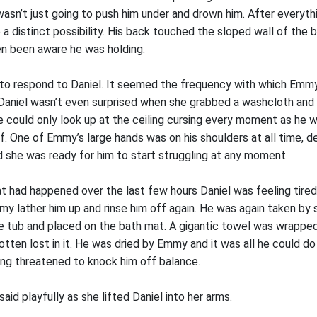
sn’t just going to push him under and drown him. After everyth
e a distinct possibility. His back touched the sloped wall of the 
en been aware he was holding.
to respond to Daniel. It seemed the frequency with which Emmy
 Daniel wasn’t even surprised when she grabbed a washcloth and 
e could only look up at the ceiling cursing every moment as he w
lf. One of Emmy’s large hands was on his shoulders at all time, d
she was ready for him to start struggling at any moment.
t had happened over the last few hours Daniel was feeling tired
my lather him up and rinse him off again. He was again taken by 
he tub and placed on the bath mat. A gigantic towel was wrapped
otten lost in it. He was dried by Emmy and it was all he could do
ying threatened to knock him off balance.
aid playfully as she lifted Daniel into her arms.