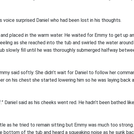
 voice surprised Daniel who had been lost in his thoughts.
p and placed in the warm water. He waited for Emmy to get up a
eling as she reached into the tub and swirled the water around a
ub slowly fill until he was thoroughly submerged halfway betwee
Emmy said softly. She didn’t wait for Daniel to follow her comma
her on his chest she started lowering him so he was laying back 
f.” Daniel said as his cheeks went red. He hadn’t been bathed lik
ttle as he tried to remain sitting but Emmy was much too strong.
he bottom of the tub and heard a squeaking noise as he sunk bac