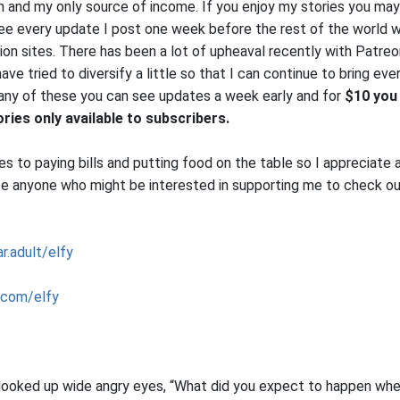
on and my only source of income. If you enjoy my stories you may
see every update I post one week before the rest of the world w
on sites. There has been a lot of upheaval recently with Patreon
ve tried to diversify a little so that I can continue to bring eve
 any of these you can see updates a week early and for
$10 you 
ies only available to subscribers.
 to paying bills and putting food on the table so I appreciate a
e anyone who might be interested in supporting me to check ou
r.adult/elfy
.com/elfy
 looked up wide angry eyes, “What did you expect to happen wh