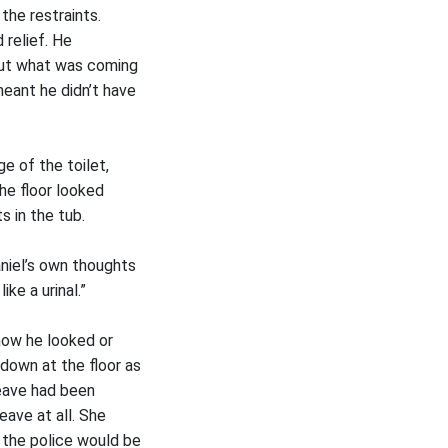
the restraints.
 relief. He
 out what was coming
meant he didn’t have
e of the toilet,
the floor looked
 in the tub.
aniel’s own thoughts
ke a urinal.”
how he looked or
down at the floor as
leave had been
eave at all. She
 the police would be