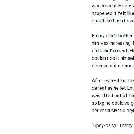
wondered if Emmy wa
happened it felt lik
breath he hadn’t ev
Emmy didn’t bother 
him was increasing.
on Daniel’s chest. H
couldn’t do it himse
demeanor it seemed 
After everything tha
defeat as he let Em
was lifted out of t
so big he could’ve g
her enthusiastic dr
“Upsy-daisy.” Emmy s