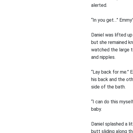
alerted.
“In you get…” Emmy’s
Daniel was lifted u
but she remained kne
watched the large t
and nipples.
“Lay back for me.” 
his back and the ot
side of the bath.
“I can do this mysel
baby.
Daniel splashed a li
butt sliding along t