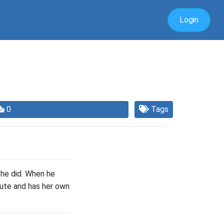
Login
0
Tags
 he did. When he
inute and has her own